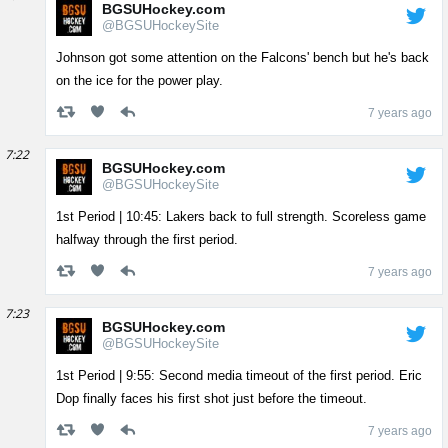
BGSUHockey.com
@BGSUHockeySite
Johnson got some attention on the Falcons' bench but he's back
on the ice for the power play.
7 years ago
7:22
BGSUHockey.com
@BGSUHockeySite
1st Period | 10:45: Lakers back to full strength. Scoreless game
halfway through the first period.
7 years ago
7:23
BGSUHockey.com
@BGSUHockeySite
1st Period | 9:55: Second media timeout of the first period. Eric
Dop finally faces his first shot just before the timeout.
7 years ago