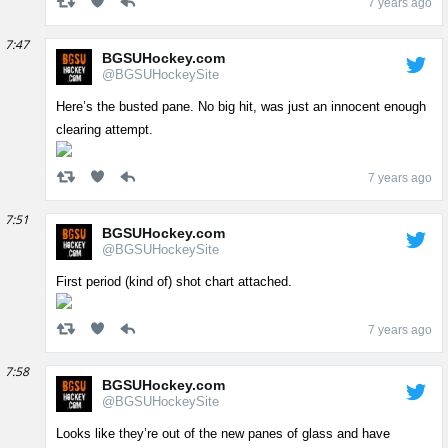
7 years ago
7:47
BGSUHockey.com
@BGSUHockeySite
Here’s the busted pane. No big hit, was just an innocent enough
clearing attempt.
7 years ago
7:51
BGSUHockey.com
@BGSUHockeySite
First period (kind of) shot chart attached.
7 years ago
7:58
BGSUHockey.com
@BGSUHockeySite
Looks like they’re out of the new panes of glass and have