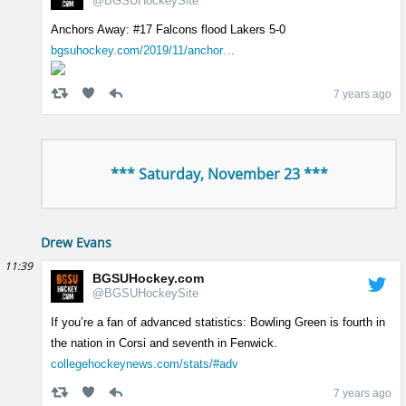
@BGSUHockeySite
Anchors Away: #17 Falcons flood Lakers 5-0
bgsuhockey.com/2019/11/anchor…
7 years ago
*** Saturday, November 23 ***
Drew Evans
11:39
BGSUHockey.com
@BGSUHockeySite
If you’re a fan of advanced statistics: Bowling Green is fourth in
the nation in Corsi and seventh in Fenwick.
collegehockeynews.com/stats/#adv
7 years ago