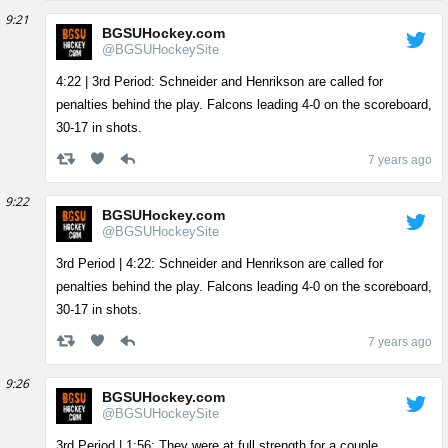
9:21
BGSUHockey.com
@BGSUHockeySite
4:22 | 3rd Period: Schneider and Henrikson are called for
penalties behind the play. Falcons leading 4-0 on the scoreboard,
30-17 in shots.
7 years ago
9:22
BGSUHockey.com
@BGSUHockeySite
3rd Period | 4:22: Schneider and Henrikson are called for
penalties behind the play. Falcons leading 4-0 on the scoreboard,
30-17 in shots.
7 years ago
9:26
BGSUHockey.com
@BGSUHockeySite
3rd Period | 1:56: They were at full strength for a couple