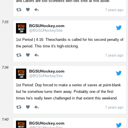
and Lakers are still scoreless with ties shot at five aside.
7 years ago
7:35
BGSUHockey.com
@BGSUHockeySite
1st Period | 4:16: Theocharidis is called for his second penalty of
the period. This time it's high-sticking.
7 years ago
7:36
BGSUHockey.com
@BGSUHockeySite
1st Period: Dop forced to make a series of saves at point-blank
but he somehow turns them away. Probably one of the first
times he's really been challenged in that extent this weekend.
7 years ago
7:40
BGSUHockey.com
@BGSUHockeySite