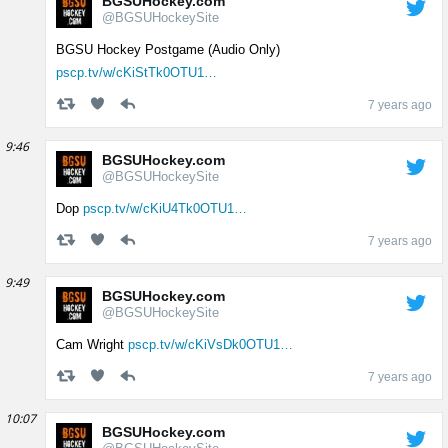
BGSUHockey.com
@BGSUHockeySite
BGSU Hockey Postgame (Audio Only)
pscp.tv/w/cKiStTk0OTU1…
7 years ago
9:46
BGSUHockey.com
@BGSUHockeySite
Dop
pscp.tv/w/cKiU4Tk0OTU1…
7 years ago
9:49
BGSUHockey.com
@BGSUHockeySite
Cam Wright
pscp.tv/w/cKiVsDk0OTU1…
7 years ago
10:07
BGSUHockey.com