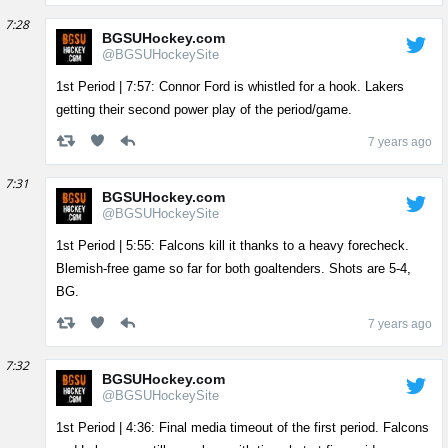
7:28
BGSUHockey.com
@BGSUHockeySite
1st Period | 7:57: Connor Ford is whistled for a hook. Lakers
getting their second power play of the period/game.
7 years ago
7:31
BGSUHockey.com
@BGSUHockeySite
1st Period | 5:55: Falcons kill it thanks to a heavy forecheck.
Blemish-free game so far for both goaltenders. Shots are 5-4,
BG.
7 years ago
7:32
BGSUHockey.com
@BGSUHockeySite
1st Period | 4:36: Final media timeout of the first period. Falcons