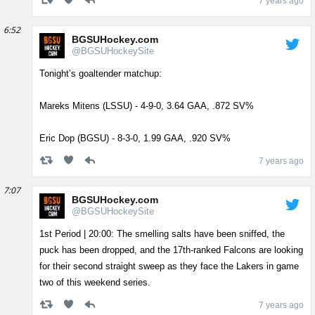
7 years ago
6:52
BGSUHockey.com
@BGSUHockeySite
Tonight’s goaltender matchup:
Mareks Mitens (LSSU) - 4-9-0, 3.64 GAA, .872 SV%
Eric Dop (BGSU) - 8-3-0, 1.99 GAA, .920 SV%
7 years ago
7:07
BGSUHockey.com
@BGSUHockeySite
1st Period | 20:00: The smelling salts have been sniffed, the
puck has been dropped, and the 17th-ranked Falcons are looking
for their second straight sweep as they face the Lakers in game
two of this weekend series.
7 years ago