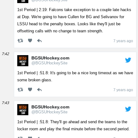
1st Period | 2:19: Falcons take exception to a couple late hacks
at Dop. We're going to have Cullen for BG and Selivanov for
LSSU head to the penalty boxes. Looks like they'll just be
offsetting calls with no change to team strength.
7 years ago
7:42
BGSUHockey.com
@BGSUHockeySite
1st Period | :51.8: It's going to be a nice long timeout as we have
some broken glass.
7 years ago
7:43
BGSUHockey.com
@BGSUHockeySite
1st Period | :51.8: They'll go ahead and send the teams to the
locker room and play the final minute before the second period.