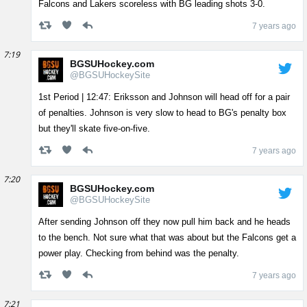
Falcons and Lakers scoreless with BG leading shots 3-0.
7 years ago
7:19
BGSUHockey.com
@BGSUHockeySite
1st Period | 12:47: Eriksson and Johnson will head off for a pair
of penalties. Johnson is very slow to head to BG's penalty box
but they'll skate five-on-five.
7 years ago
7:20
BGSUHockey.com
@BGSUHockeySite
After sending Johnson off they now pull him back and he heads
to the bench. Not sure what that was about but the Falcons get a
power play. Checking from behind was the penalty.
7 years ago
7:21