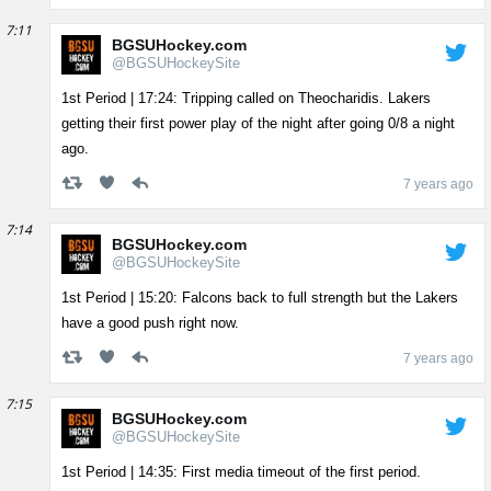
7:11
BGSUHockey.com
@BGSUHockeySite
1st Period | 17:24: Tripping called on Theocharidis. Lakers
getting their first power play of the night after going 0/8 a night
ago.
7 years ago
7:14
BGSUHockey.com
@BGSUHockeySite
1st Period | 15:20: Falcons back to full strength but the Lakers
have a good push right now.
7 years ago
7:15
BGSUHockey.com
@BGSUHockeySite
1st Period | 14:35: First media timeout of the first period.