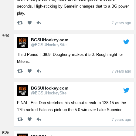
seconds. High-sticking by Gamelin changes that to a BG power
play.
7 years ago
9:30
BGSUHockey.com
@BGSUHockeySite
Third Period | :39.9: Dougherty makes it 5-0. Rough night for
Mitens.
7 years ago
BGSUHockey.com
@BGSUHockeySite
FINAL: Eric Dop stretches his shutout streak to 138:15 as the
17th-ranked Falcons pick up the 5-0 win over Lake Superior.
7 years ago
9:36