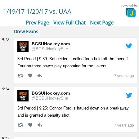
powered by
1/19/17-1/20/17 vs. UAA
Prev Page
View Full Chat
Next Page
Drew Evans
9:12
BGSUHockey.com
@BGSUHockeySite
3rd Period | 9:39: Schneider is called for a hold off the faceoff.
Four-on-three power play upcoming for the Lakers.
7 years ago
9:14
BGSUHockey.com
@BGSUHockeySite
3rd Period | 9:25: Connor Ford is hauled down on a breakaway
and is granted a penalty shot.
7 years ago
9:15