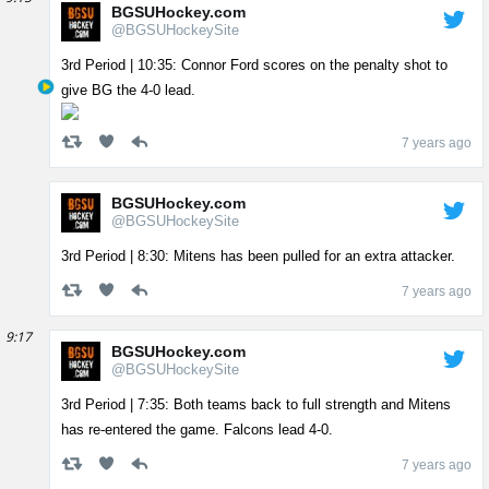
BGSUHockey.com
@BGSUHockeySite
3rd Period | 10:35: Connor Ford scores on the penalty shot to
give BG the 4-0 lead.
7 years ago
BGSUHockey.com
@BGSUHockeySite
3rd Period | 8:30: Mitens has been pulled for an extra attacker.
7 years ago
9:17
BGSUHockey.com
@BGSUHockeySite
3rd Period | 7:35: Both teams back to full strength and Mitens
has re-entered the game. Falcons lead 4-0.
7 years ago