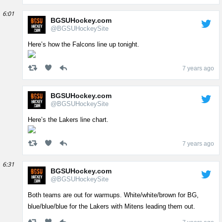
6:01
BGSUHockey.com
@BGSUHockeySite
Here’s how the Falcons line up tonight.
7 years ago
BGSUHockey.com
@BGSUHockeySite
Here’s the Lakers line chart.
7 years ago
6:31
BGSUHockey.com
@BGSUHockeySite
Both teams are out for warmups. White/white/brown for BG,
blue/blue/blue for the Lakers with Mitens leading them out.