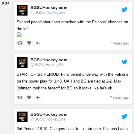
9:04
BGSUHockey.com
@BGSUHockeySite
Second period shot chart attached with the Falcons’ chances on
the left.
7 years ago
BGSUHockey.com
@BGSUHockeySite
START OF 3rd PERIOD: Final period underway with the Falcons
on the power play for 1:48. UAH and BG are tied at 2-2. Max
Johnson took the faceoff for BG so it looks like he's ok.
7 years ago
BGSUHockey.com
@BGSUHockeySite
3rd Period | 18:10: Chargers back to full strength. Falcons had a