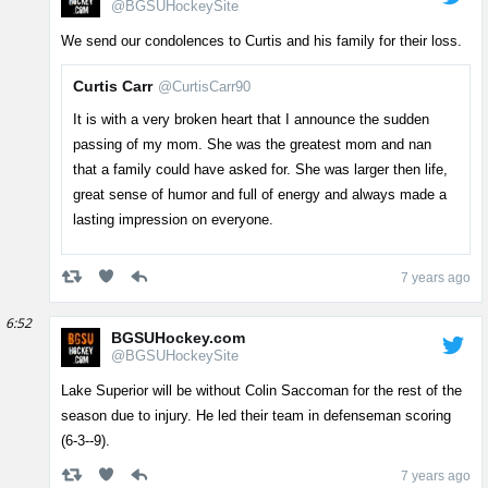
@BGSUHockeySite
We send our condolences to Curtis and his family for their loss.
Curtis Carr
@CurtisCarr90
It is with a very broken heart that I announce the sudden
passing of my mom. She was the greatest mom and nan
that a family could have asked for. She was larger then life,
great sense of humor and full of energy and always made a
lasting impression on everyone.
7 years ago
6:52
BGSUHockey.com
@BGSUHockeySite
Lake Superior will be without Colin Saccoman for the rest of the
season due to injury. He led their team in defenseman scoring
(6-3--9).
7 years ago