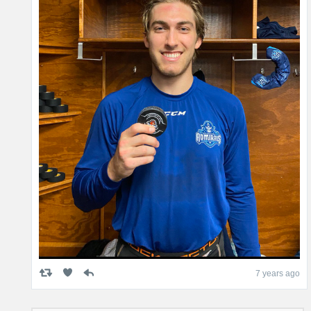
7 years ago