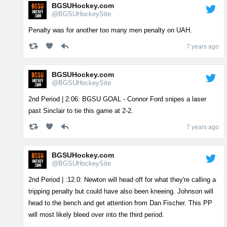
BGSUHockey.com
@BGSUHockeySite
Penalty was for another too many men penalty on UAH.
7 years ago
BGSUHockey.com
@BGSUHockeySite
2nd Period | 2:06: BGSU GOAL - Connor Ford snipes a laser
past Sinclair to tie this game at 2-2.
7 years ago
BGSUHockey.com
@BGSUHockeySite
2nd Period | :12.0: Newton will head off for what they're calling a
tripping penalty but could have also been kneeing. Johnson will
head to the bench and get attention from Dan Fischer. This PP
will most likely bleed over into the third period.