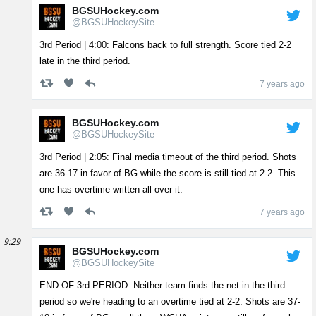
BGSUHockey.com
@BGSUHockeySite
3rd Period | 4:00: Falcons back to full strength. Score tied 2-2
late in the third period.
7 years ago
BGSUHockey.com
@BGSUHockeySite
3rd Period | 2:05: Final media timeout of the third period. Shots
are 36-17 in favor of BG while the score is still tied at 2-2. This
one has overtime written all over it.
7 years ago
9:29
BGSUHockey.com
@BGSUHockeySite
END OF 3rd PERIOD: Neither team finds the net in the third
period so we're heading to an overtime tied at 2-2. Shots are 37-