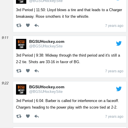
@BGSUHockeySite
3rd Period | 11:50: Lloyd blows a tire and that leads to a Charger
breakaway. Rose smothers it for the whistle.
7 years ago
9:11
BGSUHockey.com
@BGSUHockeySite
3rd Period | 9:38: Midway through the third period and it's still a
2-2 tie. Shots are 33-16 in favor of BG.
7 years ago
9:22
BGSUHockey.com
@BGSUHockeySite
3rd Period | 6:04: Barber is called for interference on a faceoff.
Chargers heading to the power play with the score tied at 2-2.
7 years ago