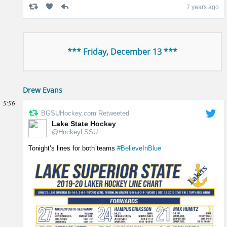
7 years ago
*** Friday, December 13 ***
Drew Evans
5:56
BGSUHockey.com Retweeted
Lake State Hockey
@HockeyLSSU
Tonight’s lines for both teams
#BelieveInBlue