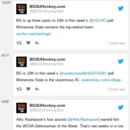
12:31
BGSUHockey.com
@BGSUHockeySite
BG is up three spots to 10th in this week’s
@USCHO
poll.
Minnesota State remains the top-ranked team.
uscho.com/rankings/
7 years ago
4:17
BGSUHockey.com
@BGSUHockeySite
BG is 10th in this week’s
@usahockey
/
@USATODAY
poll.
Minnesota State is the unanimous #1.
usahockey.com/college
7 years ago
4:43
BGSUHockey.com
@BGSUHockeySite
Alec Rauhauser’s four assists (
@AlecRauhauser
) earned him
the WCHA Defenseman of the Week. That’s two weeks in a row