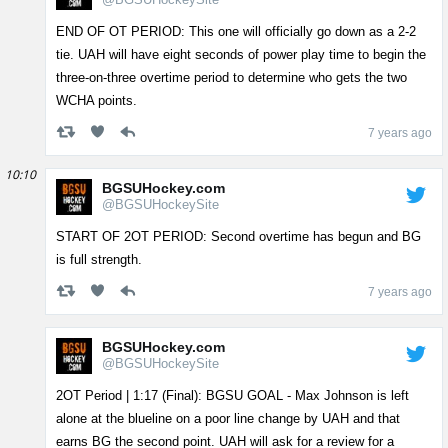
END OF OT PERIOD: This one will officially go down as a 2-2
tie. UAH will have eight seconds of power play time to begin the
three-on-three overtime period to determine who gets the two
WCHA points.
7 years ago
10:10
BGSUHockey.com
@BGSUHockeySite
START OF 2OT PERIOD: Second overtime has begun and BG
is full strength.
7 years ago
BGSUHockey.com
@BGSUHockeySite
2OT Period | 1:17 (Final): BGSU GOAL - Max Johnson is left
alone at the blueline on a poor line change by UAH and that
earns BG the second point. UAH will ask for a review for a