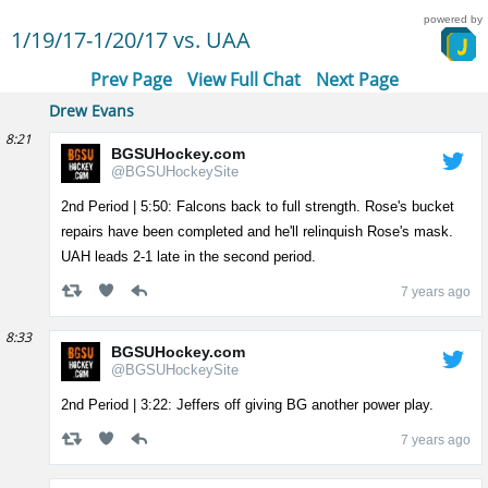
powered by
1/19/17-1/20/17 vs. UAA
Prev Page
View Full Chat
Next Page
Drew Evans
8:21
BGSUHockey.com
@BGSUHockeySite
2nd Period | 5:50: Falcons back to full strength. Rose's bucket
repairs have been completed and he'll relinquish Rose's mask.
UAH leads 2-1 late in the second period.
7 years ago
8:33
BGSUHockey.com
@BGSUHockeySite
2nd Period | 3:22: Jeffers off giving BG another power play.
7 years ago