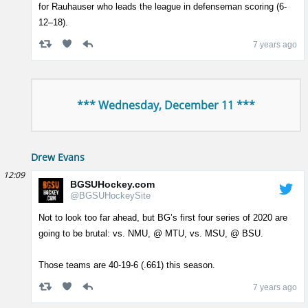
for Rauhauser who leads the league in defenseman scoring (6-
12–18).
7 years ago
*** Wednesday, December 11 ***
Drew Evans
12:09
BGSUHockey.com
@BGSUHockeySite
Not to look too far ahead, but BG’s first four series of 2020 are
going to be brutal: vs. NMU, @ MTU, vs. MSU, @ BSU.
Those teams are 40-19-6 (.661) this season.
7 years ago