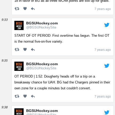
18 in favor of BG as all three WCHA points are still up for grabs.
7 years ago
9:33
BGSUHockey.com
@BGSUHockeySite
START OF OT PERIOD: First overtime has begun. The first OT
is the normal five-on-five variety.
7 years ago
9:35
BGSUHockey.com
@BGSUHockeySite
OT PERIOD | 1:52: Dougherty heads off for a trip on a
breakaway chance for UAH. BG had the Chargers pinned in their
own zone for a couple minutes but couldn't convert.
7 years ago
9:38
BGSUHockey.com
@BGSUHockeySite