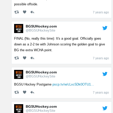
possible offside.
7 years ago
BGSUHockey.com
@BGSUHockeySite
FINAL (No, really this time): It's a good goal. Officially goes
down as a 2-2 tie with Johnson scoring the golden goal to give
BG the extra WCHA point.
7 years ago
BGSUHockey.com
@BGSUHockeySite
BGSU Hockey Postgame
pscp.tv/w/cLxc5Dk0OTU1…
7 years ago
BGSUHockey.com
@BGSUHockeySite