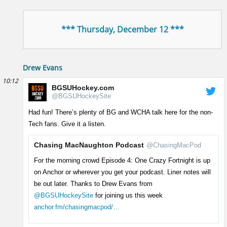
*** Thursday, December 12 ***
Drew Evans
10:12
BGSUHockey.com
@BGSUHockeySite
Had fun! There’s plenty of BG and WCHA talk here for the non-
Tech fans. Give it a listen.
Chasing MacNaughton Podcast
@ChasingMacPod
For the morning crowd Episode 4: One Crazy Fortnight is up
on Anchor or wherever you get your podcast. Liner notes will
be out later. Thanks to Drew Evans from
@BGSUHockeySite
for joining us this week
anchor.fm/chasingmacpod/…