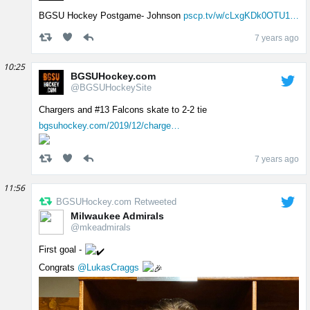
BGSU Hockey Postgame- Johnson
pscp.tv/w/cLxgKDk0OTU1…
7 years ago
10:25
BGSUHockey.com
@BGSUHockeySite
Chargers and #13 Falcons skate to 2-2 tie
bgsuhockey.com/2019/12/charge…
7 years ago
11:56
BGSUHockey.com Retweeted
Milwaukee Admirals
@mkeadmirals
First goal -
Congrats
@LukasCraggs