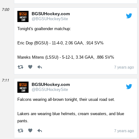
7:00
BGSUHockey.com
@BGSUHockeySite
Tonight's goaltender matchup:
Eric Dop (BGSU) - 11-4-0, 2.06 GAA, .914 SV%
Mareks Mitens (LSSU) - 5-12-1, 3.34 GAA, .886 SV%
7 years ago
7:11
BGSUHockey.com
@BGSUHockeySite
Falcons wearing all-brown tonight, their usual road set.
Lakers are wearing blue helmets, cream sweaters, and blue
pants.
7 years ago