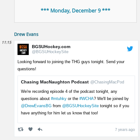
*** Monday, December 9 ***
Drew Evans
11:15
BGSUHockey.com
@BGSUHockeySite
Looking forward to joining the THG guys tonight. Send your
questions!
Chasing MacNaughton Podcast
@ChasingMacPod
We're recording episode 4 of the podcast tonight, any
questions about
#mtuhky
or the
#WCHA
? We'll be joined by
@DrewEvansBG
from
@BGSUHockeySite
tonight so if you
have anything for him let us know that too!
7 years ago