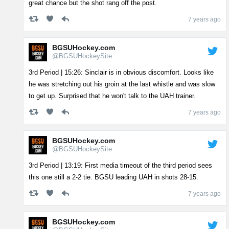
great chance but the shot rang off the post.
7 years ago
BGSUHockey.com
@BGSUHockeySite
3rd Period | 15:26: Sinclair is in obvious discomfort. Looks like
he was stretching out his groin at the last whistle and was slow
to get up. Surprised that he won't talk to the UAH trainer.
7 years ago
BGSUHockey.com
@BGSUHockeySite
3rd Period | 13:19: First media timeout of the third period sees
this one still a 2-2 tie. BGSU leading UAH in shots 28-15.
7 years ago
BGSUHockey.com