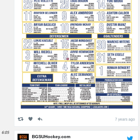
7 years ago
6:05
BGSUHockey.com