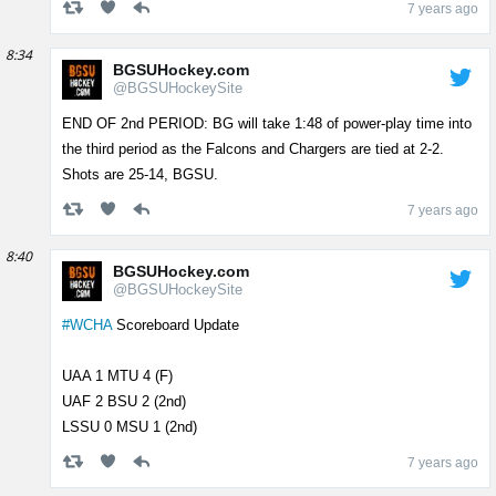
7 years ago
8:34
BGSUHockey.com
@BGSUHockeySite
END OF 2nd PERIOD: BG will take 1:48 of power-play time into
the third period as the Falcons and Chargers are tied at 2-2.
Shots are 25-14, BGSU.
7 years ago
8:40
BGSUHockey.com
@BGSUHockeySite
#WCHA
Scoreboard Update
UAA 1 MTU 4 (F)
UAF 2 BSU 2 (2nd)
LSSU 0 MSU 1 (2nd)
7 years ago