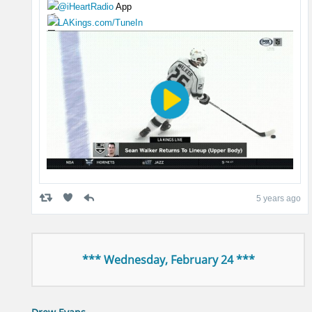
@iHeartRadio
App
LAKings.com/TuneIn
5 years ago
*** Wednesday, February 24 ***