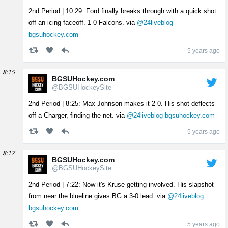
2nd Period | 10:29: Ford finally breaks through with a quick shot
off an icing faceoff. 1-0 Falcons. via
@24liveblog
bgsuhockey.com
5 years ago
8:15
BGSUHockey.com
@BGSUHockeySite
2nd Period | 8:25: Max Johnson makes it 2-0. His shot deflects
off a Charger, finding the net. via
@24liveblog
bgsuhockey.com
5 years ago
8:17
BGSUHockey.com
@BGSUHockeySite
2nd Period | 7:22: Now it's Kruse getting involved. His slapshot
from near the blueline gives BG a 3-0 lead. via
@24liveblog
bgsuhockey.com
5 years ago