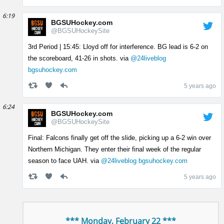
6:19
BGSUHockey.com
@BGSUHockeySite
3rd Period | 15:45: Lloyd off for interference. BG lead is 6-2 on
the scoreboard, 41-26 in shots. via
@24liveblog
bgsuhockey.com
5 years ago
6:24
BGSUHockey.com
@BGSUHockeySite
Final: Falcons finally get off the slide, picking up a 6-2 win over
Northern Michigan. They enter their final week of the regular
season to face UAH. via
@24liveblog
bgsuhockey.com
5 years ago
*** Monday, February 22 ***