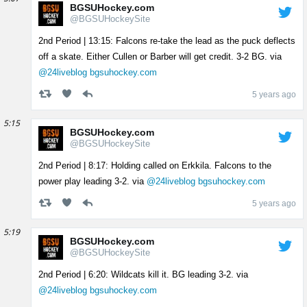
BGSUHockey.com
@BGSUHockeySite
2nd Period | 13:15: Falcons re-take the lead as the puck deflects
off a skate. Either Cullen or Barber will get credit. 3-2 BG. via
@24liveblog
bgsuhockey.com
5 years ago
5:15
BGSUHockey.com
@BGSUHockeySite
2nd Period | 8:17: Holding called on Erkkila. Falcons to the
power play leading 3-2. via
@24liveblog
bgsuhockey.com
5 years ago
5:19
BGSUHockey.com
@BGSUHockeySite
2nd Period | 6:20: Wildcats kill it. BG leading 3-2. via
@24liveblog
bgsuhockey.com