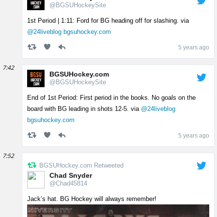
@BGSUHockeySite
1st Period | 1:11: Ford for BG heading off for slashing. via
@24liveblog
bgsuhockey.com
5 years ago
7:42
BGSUHockey.com
@BGSUHockeySite
End of 1st Period: First period in the books. No goals on the
board with BG leading in shots 12-5. via
@24liveblog
bgsuhockey.com
5 years ago
7:52
BGSUHockey.com Retweeted
Chad Snyder
@Chad45814
Jack’s hat. BG Hockey will always remember!