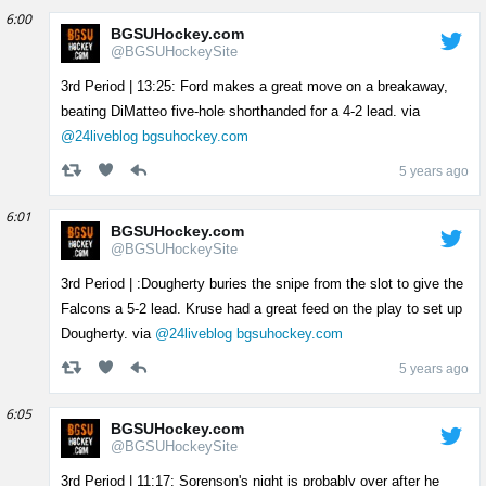
6:00
BGSUHockey.com
@BGSUHockeySite
3rd Period | 13:25: Ford makes a great move on a breakaway,
beating DiMatteo five-hole shorthanded for a 4-2 lead. via
@24liveblog
bgsuhockey.com
5 years ago
6:01
BGSUHockey.com
@BGSUHockeySite
3rd Period | :Dougherty buries the snipe from the slot to give the
Falcons a 5-2 lead. Kruse had a great feed on the play to set up
Dougherty. via
@24liveblog
bgsuhockey.com
5 years ago
6:05
BGSUHockey.com
@BGSUHockeySite
3rd Period | 11:17: Sorenson's night is probably over after he