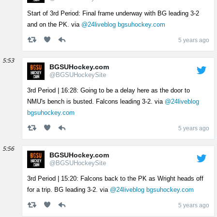
Start of 3rd Period: Final frame underway with BG leading 3-2
and on the PK. via
@24liveblog
bgsuhockey.com
5 years ago
5:53
BGSUHockey.com
@BGSUHockeySite
3rd Period | 16:28: Going to be a delay here as the door to
NMU's bench is busted. Falcons leading 3-2. via
@24liveblog
bgsuhockey.com
5 years ago
5:56
BGSUHockey.com
@BGSUHockeySite
3rd Period | 15:20: Falcons back to the PK as Wright heads off
for a trip. BG leading 3-2. via
@24liveblog
bgsuhockey.com
5 years ago