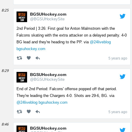
8:25
BGSUHockey.com
@BGSUHockeySite
2nd Period | 3:26: First goal for Anton Malmstrom with the
Falcons skating with the extra attacker on a delayed penalty. 4-0
BG lead and they're heading to the PP. via
@24liveblog
bgsuhockey.com
5 years ago
8:29
BGSUHockey.com
@BGSUHockeySite
End of 2nd Period: Falcons' offense popped off that period.
They're leading the Chargers 4-0. Shots are 29-6, BG. via
@24liveblog
bgsuhockey.com
5 years ago
8:46
BGSUHockey.com