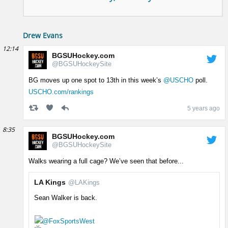
Drew Evans
12:14
BGSUHockey.com
@BGSUHockeySite
BG moves up one spot to 13th in this week’s
@USCHO
poll.
USCHO.com/rankings
5 years ago
8:35
BGSUHockey.com
@BGSUHockeySite
Walks wearing a full cage? We’ve seen that before...
LA Kings
@LAKings
Sean Walker is back.
@FoxSportsWest