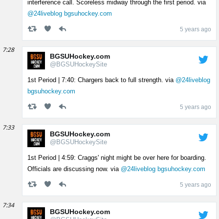
interference call. Scoreless midway through the first period. via
@24liveblog
bgsuhockey.com
5 years ago
7:28
BGSUHockey.com
@BGSUHockeySite
1st Period | 7:40: Chargers back to full strength. via
@24liveblog
bgsuhockey.com
5 years ago
7:33
BGSUHockey.com
@BGSUHockeySite
1st Period | 4:59: Craggs' night might be over here for boarding.
Officials are discussing now. via
@24liveblog
bgsuhockey.com
5 years ago
7:34
BGSUHockey.com