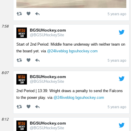
5 years ago
7:58
BGSUHockey.com
@BGSUHockeySite
Start of 2nd Period: Middle frame underway with neither team on
the board yet. via
@24liveblog
bgsuhockey.com
5 years ago
8:07
BGSUHockey.com
@BGSUHockeySite
2nd Period | 13:39: Wright draws a penalty to send the Falcons
to the power play. via
@24liveblog
bgsuhockey.com
5 years ago
8:12
BGSUHockey.com
@BGSUHockeySite