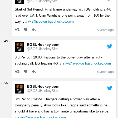
@BGSUHockeySite
Start of 3rd Period: Final frame underway with BG holding a 4-0
lead over UAH. Cam Wright is one point away from 100 by the
way. via
@24liveblog
bgsuhockey.com
5 years ago
8:49
BGSUHockey.com
@BGSUHockeySite
3rd Period | 19:08: Falcons to the power play after a high-
sticking call. BG leading 4-0. via
@24liveblog
bgsuhockey.com
5 years ago
8:56
BGSUHockey.com
@BGSUHockeySite
3rd Period | 14:29: Chargers getting a power play after a
Dougherty penalty. Also looks like Craggs said something he
shouldn't have and has a 10-minute unsportsmanlike to serve.
via
@24liveblog
bgsuhockey.com