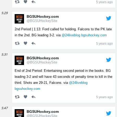
5 years ago
5:29
BGSUHockey.com
@BGSUHockeySite
2nd Period | 1:13: Ford called for holding. Falcons to the PK late
in the 2nd. BG leading 3-2. via
@24liveblog
bgsuhockey.com
5 years ago
5:31
BGSUHockey.com
@BGSUHockeySite
End of 2nd Period: Entertaining second period in the books. BG
leading 3-2 and will have 43 seconds of penalty time to kill in the
third. Shots are 29-21, Falcons. via
@24liveblog
bgsuhockey.com
5 years ago
5:47
BGSUHockey.com
@BGSUHockeySite