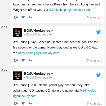
launches himself and checks Kruse from behind. Loughran and
Wright are off as well. via
@24liveblog
bgsuhockey.com
5 years ago
6:09
BGSUHockey.com
@BGSUHockeySite
3rd Period | 9:42: Schenider scores from near the goal line for
his second of the game. Power-play goal gives BG a 6-2 lead.
via
@24liveblog
bgsuhockey.com
5 years ago
6:14
BGSUHockey.com
@BGSUHockeySite
3rd Period | 6:00 Falcons' power play over but they take
advantage. BG leading 6-2 late in the game. via
@24liveblog
bgsuhockey.com
5 years ago