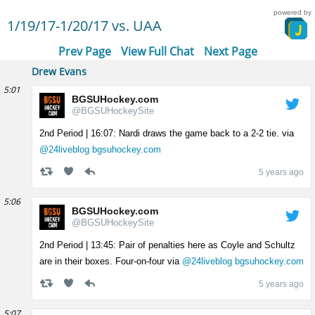
powered by
1/19/17-1/20/17 vs. UAA
Prev Page
View Full Chat
Next Page
Drew Evans
5:01
BGSUHockey.com
@BGSUHockeySite
2nd Period | 16:07: Nardi draws the game back to a 2-2 tie. via
@24liveblog
bgsuhockey.com
5 years ago
5:06
BGSUHockey.com
@BGSUHockeySite
2nd Period | 13:45: Pair of penalties here as Coyle and Schultz
are in their boxes. Four-on-four via
@24liveblog
bgsuhockey.com
5 years ago
5:07