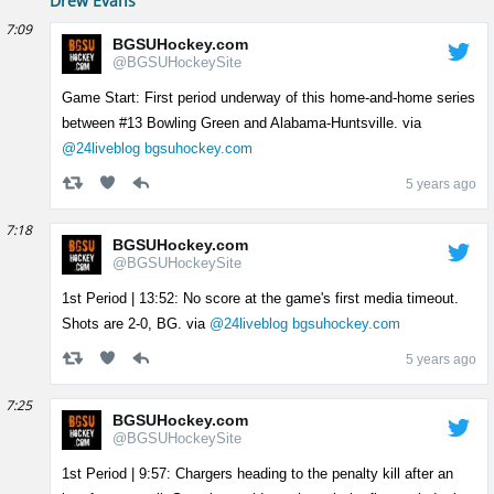
Drew Evans
7:09
BGSUHockey.com
@BGSUHockeySite
Game Start: First period underway of this home-and-home series
between #13 Bowling Green and Alabama-Huntsville. via
@24liveblog
bgsuhockey.com
5 years ago
7:18
BGSUHockey.com
@BGSUHockeySite
1st Period | 13:52: No score at the game's first media timeout.
Shots are 2-0, BG. via
@24liveblog
bgsuhockey.com
5 years ago
7:25
BGSUHockey.com
@BGSUHockeySite
1st Period | 9:57: Chargers heading to the penalty kill after an