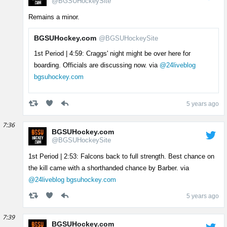
@BGSUHockeySite
Remains a minor.
BGSUHockey.com
@BGSUHockeySite
1st Period | 4:59: Craggs' night might be over here for
boarding. Officials are discussing now. via
@24liveblog
bgsuhockey.com
5 years ago
7:36
BGSUHockey.com
@BGSUHockeySite
1st Period | 2:53: Falcons back to full strength. Best chance on
the kill came with a shorthanded chance by Barber. via
@24liveblog
bgsuhockey.com
5 years ago
7:39
BGSUHockey.com