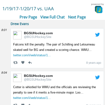
powered by
1/19/17-1/20/17 vs. UAA
Prev Page
View Full Chat
Next Page
Drew Evans
8:01
BGSUHockey.com
@BGSUHockeySite
Falcons kill the penalty. The pair of Schilling and Letourneau
skated well for BG and created a scoring chance. WMU…
twitter.com/i/web/status/1…
8 years ago
8:04
BGSUHockey.com
@BGSUHockeySite
Cotter is whistled for WMU and the officials are reviewing the
penalty to see if it merits a five-minute major. Loo…
twitter.com/i/web/status/1…