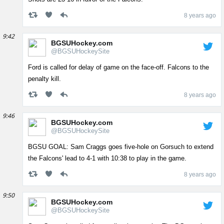
8 years ago
9:42
BGSUHockey.com
@BGSUHockeySite
Ford is called for delay of game on the face-off. Falcons to the
penalty kill.
8 years ago
9:46
BGSUHockey.com
@BGSUHockeySite
BGSU GOAL: Sam Craggs goes five-hole on Gorsuch to extend
the Falcons' lead to 4-1 with 10:38 to play in the game.
8 years ago
9:50
BGSUHockey.com
@BGSUHockeySite