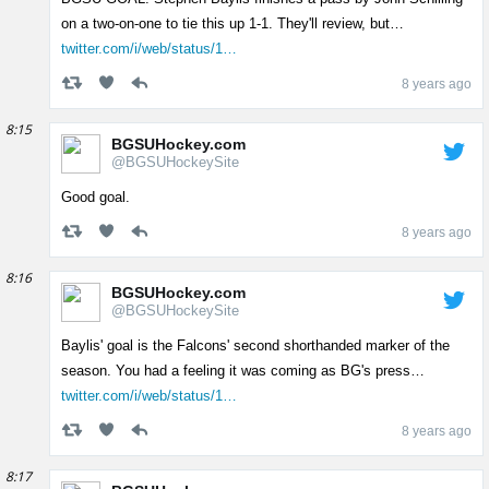
on a two-on-one to tie this up 1-1. They'll review, but…
twitter.com/i/web/status/1…
8 years ago
8:15
BGSUHockey.com
@BGSUHockeySite
Good goal.
8 years ago
8:16
BGSUHockey.com
@BGSUHockeySite
Baylis' goal is the Falcons' second shorthanded marker of the
season. You had a feeling it was coming as BG's press…
twitter.com/i/web/status/1…
8 years ago
8:17