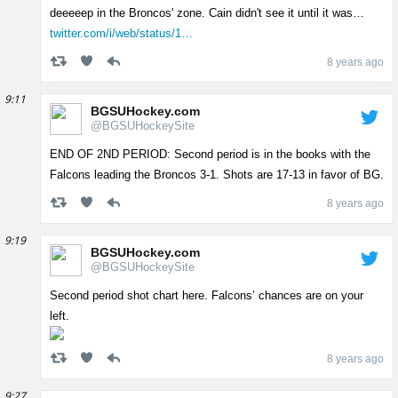
deeeeep in the Broncos' zone. Cain didn't see it until it was…
twitter.com/i/web/status/1…
8 years ago
9:11
BGSUHockey.com
@BGSUHockeySite
END OF 2ND PERIOD: Second period is in the books with the
Falcons leading the Broncos 3-1. Shots are 17-13 in favor of BG.
8 years ago
9:19
BGSUHockey.com
@BGSUHockeySite
Second period shot chart here. Falcons’ chances are on your
left.
8 years ago
9:27