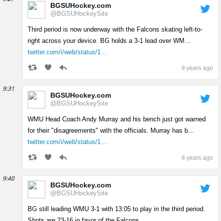
BGSUHockey.com
@BGSUHockeySite
Third period is now underway with the Falcons skating left-to-
right across your device. BG holds a 3-1 lead over WM…
twitter.com/i/web/status/1…
8 years ago
9:31
BGSUHockey.com
@BGSUHockeySite
WMU Head Coach Andy Murray and his bench just got warned
for their "disagreements" with the officials. Murray has b…
twitter.com/i/web/status/1…
8 years ago
9:40
BGSUHockey.com
@BGSUHockeySite
BG still leading WMU 3-1 with 13:05 to play in the third period.
Shots are 23-16 in favor of the Falcons.