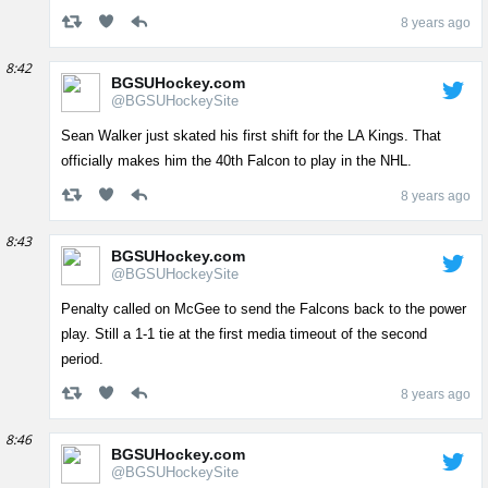
8 years ago
8:42
BGSUHockey.com
@BGSUHockeySite
Sean Walker just skated his first shift for the LA Kings. That
officially makes him the 40th Falcon to play in the NHL.
8 years ago
8:43
BGSUHockey.com
@BGSUHockeySite
Penalty called on McGee to send the Falcons back to the power
play. Still a 1-1 tie at the first media timeout of the second
period.
8 years ago
8:46
BGSUHockey.com
@BGSUHockeySite