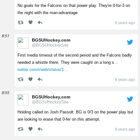
No goals for the Falcons on that power play. They're 0-for-3 on
the night with the man-advantage.
8 years ago
8:51
BGSUHockey.com
@BGSUHockeySite
First media timeout of the second period and the Falcons badly
needed a whistle there. They were caught on a long s…
twitter.com/i/web/status/1…
8 years ago
8:55
BGSUHockey.com
@BGSUHockeySite
Holding called on Josh Passolt. BG is 0/3 on the power play but
are looking to erase that 0-fer on this attempt.
8 years ago