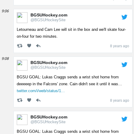
9:06
BGSUHockey.com
@BGSUHockeySite
Letourneau and Cam Lee will sit in the box and we'll skate four-
on-four for two minutes.
8 years ago
9:08
BGSUHockey.com
@BGSUHockeySite
BGSU GOAL: Lukas Craggs sends a wrist shot home from
deeeeep in the Falcons' zone. Cain didn't see it until it was…
twitter.com/i/web/status/1…
8 years ago
BGSUHockey.com
@BGSUHockeySite
BGSU GOAL: Lukas Craggs sends a wrist shot home from