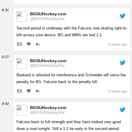
8:36
BGSUHockey.com
@BGSUHockeySite
Second period is underway with the Falcons now skating right-to-
left across your device. BG and WMU are tied 1-1.
8 years ago
8:37
BGSUHockey.com
@BGSUHockeySite
Bednard is whistled for interference and Schneider will serve the
penalty for BG. Falcons back to the penalty kill.
8 years ago
8:40
BGSUHockey.com
@BGSUHockeySite
Falcons back to full strength and they have looked very good
down a man tonight. Still a 1-1 tie early in the second period.