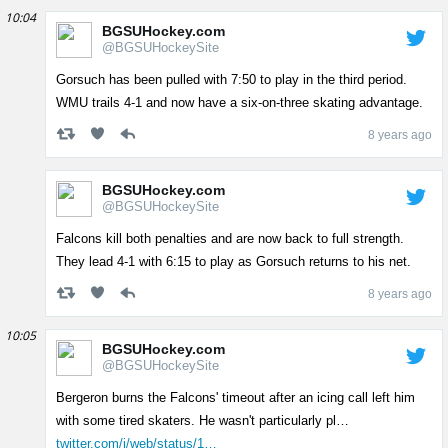
10:04
BGSUHockey.com
@BGSUHockeySite
Gorsuch has been pulled with 7:50 to play in the third period.
WMU trails 4-1 and now have a six-on-three skating advantage.
8 years ago
BGSUHockey.com
@BGSUHockeySite
Falcons kill both penalties and are now back to full strength.
They lead 4-1 with 6:15 to play as Gorsuch returns to his net.
8 years ago
10:05
BGSUHockey.com
@BGSUHockeySite
Bergeron burns the Falcons' timeout after an icing call left him
with some tired skaters. He wasn't particularly pl…
twitter.com/i/web/status/1…