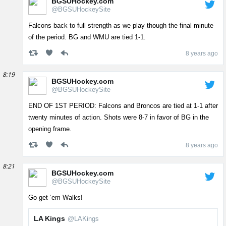
BGSUHockey.com
@BGSUHockeySite
Falcons back to full strength as we play though the final minute
of the period. BG and WMU are tied 1-1.
8 years ago
8:19
BGSUHockey.com
@BGSUHockeySite
END OF 1ST PERIOD: Falcons and Broncos are tied at 1-1 after
twenty minutes of action. Shots were 8-7 in favor of BG in the
opening frame.
8 years ago
8:21
BGSUHockey.com
@BGSUHockeySite
Go get ‘em Walks!
LA Kings
@LAKings