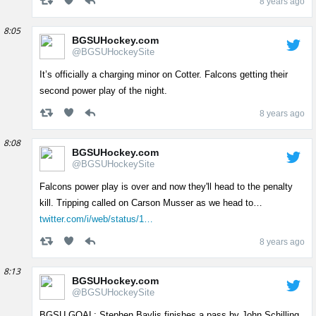
8 years ago
8:05
BGSUHockey.com
@BGSUHockeySite
It’s officially a charging minor on Cotter. Falcons getting their
second power play of the night.
8 years ago
8:08
BGSUHockey.com
@BGSUHockeySite
Falcons power play is over and now they'll head to the penalty
kill. Tripping called on Carson Musser as we head to…
twitter.com/i/web/status/1…
8 years ago
8:13
BGSUHockey.com
@BGSUHockeySite
BGSU GOAL: Stephen Baylis finishes a pass by John Schilling