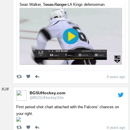
Sean Walker, T̷e̷x̷a̷s̷ ̷R̷a̷n̷g̷e̷r̷ LA Kings defenseman.
8 years ago
8:28
BGSUHockey.com
@BGSUHockeySite
First period shot chart attached with the Falcons’ chances on
your right.
8 years ago