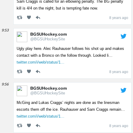
Sam Craggs is called for an elbowing penalty. The BG penalty
kill is 4/4 on the night, but is tempting fate now.
8 years ago
9:53
BGSUHockey.com
@BGSUHockeySite
Ugly play here. Alec Rauhauser follows his shot up and makes
contact with a Bronco on the follow through. Looked li…
twitter.com/i/web/status/1…
8 years ago
9:56
BGSUHockey.com
@BGSUHockeySite
McGing and Lukas Craggs’ nights are done as the linesman
escorts them off the ice. Rauhauser and Sam Craggs remain…
twitter.com/i/web/status/1…
8 years ago