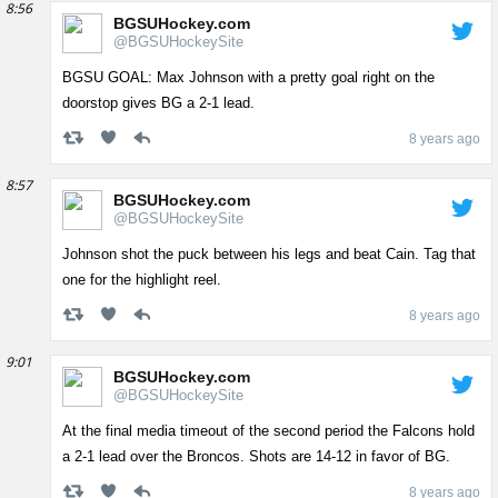
8:56
BGSUHockey.com
@BGSUHockeySite
BGSU GOAL: Max Johnson with a pretty goal right on the
doorstop gives BG a 2-1 lead.
8 years ago
8:57
BGSUHockey.com
@BGSUHockeySite
Johnson shot the puck between his legs and beat Cain. Tag that
one for the highlight reel.
8 years ago
9:01
BGSUHockey.com
@BGSUHockeySite
At the final media timeout of the second period the Falcons hold
a 2-1 lead over the Broncos. Shots are 14-12 in favor of BG.
8 years ago