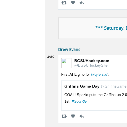
*** Saturday,
Drew Evans
4:46
BGSUHockey.com
@BGSUHockeySite
First AHL gino for
@tylersp7
.
Griffins Game Day
@GriffinsGame
GOAL! Spezia puts the Griffins up 2-0 
1st!
#GoGRG