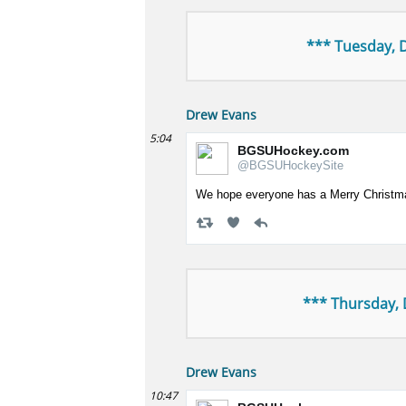
*** Tuesday, 
Drew Evans
5:04
BGSUHockey.com
@BGSUHockeySite
We hope everyone has a Merry Christm
*** Thursday,
Drew Evans
10:47