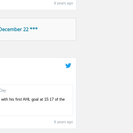
8 years ago
 December 22 ***
Day
with his first AHL goal at 15:17 of the
8 years ago