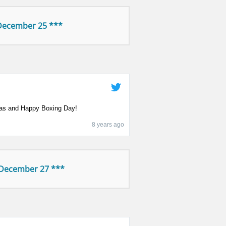
December 25 ***
as and Happy Boxing Day!
8 years ago
 December 27 ***