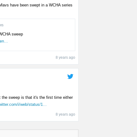
the Mavs have been swept in a WCHA series
ws
re WCHA sweep
men…
8 years ago
the sweep is that it's the first time either
witter.com/i/web/status/1…
8 years ago