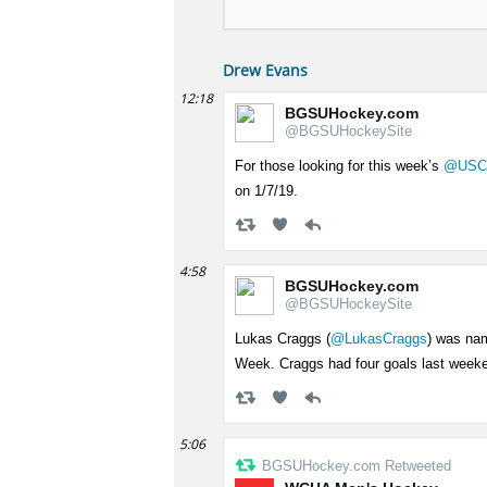
Drew Evans
12:18
BGSUHockey.com
@BGSUHockeySite
For those looking for this week’s
@USC
on 1/7/19.
4:58
BGSUHockey.com
@BGSUHockeySite
Lukas Craggs (
@LukasCraggs
) was na
Week. Craggs had four goals last week
5:06
BGSUHockey.com Retweeted