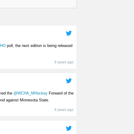
HO
poll, the next edition is being released
8 years ago
med the
@WCHA_MHockey
Forward of the
end against Minnesota State.
8 years ago