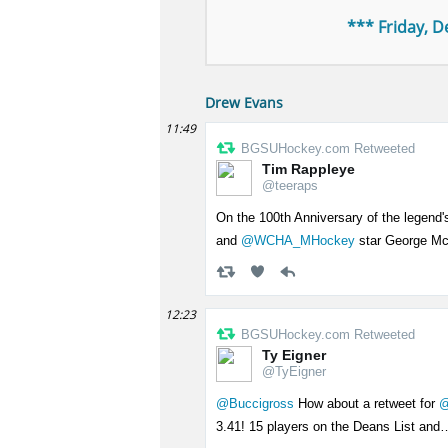
*** Friday, 
Drew Evans
11:49
BGSUHockey.com Retweeted
Tim Rappleye
@teeraps
On the 100th Anniversary of the legend'
and
@WCHA_MHockey
star George M
12:23
BGSUHockey.com Retweeted
Ty Eigner
@TyEigner
@Buccigross
How about a retweet for
@
3.41! 15 players on the Deans List an