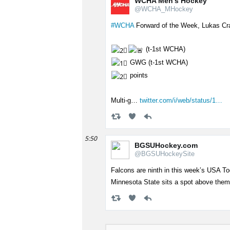
WCHA Men's Hockey
@WCHA_MHockey
#WCHA
Forward of the Week, Lukas Cr
(t-1st WCHA)
GWG (t-1st WCHA)
points
Multi-g…
twitter.com/i/web/status/1…
5:50
BGSUHockey.com
@BGSUHockeySite
Falcons are ninth in this week’s USA 
Minnesota State sits a spot above the