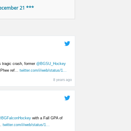
December 21 ***
s tragic crash, former
@BGSU_Hockey
cPhee ref…
twitter.com/i/web/status/1…
8 years ago
BGFalconHockey
with a Fall GPA of
d…
twitter.com/i/web/status/1…