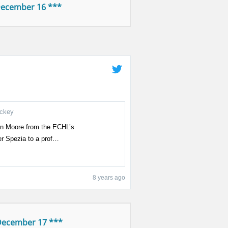
December 16 ***
ockey
an Moore from the ECHL’s
er Spezia to a prof…
8 years ago
December 17 ***