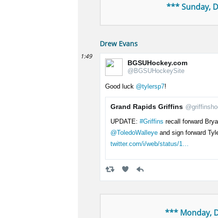
*** Sunday, 
Drew Evans
1:49
BGSUHockey.com
@BGSUHockeySite
Good luck
@tylersp7
!
Grand Rapids Griffins
@griffinsh
UPDATE:
#Griffins
recall forward Bry
@ToledoWalleye
and sign forward Tyl
twitter.com/i/web/status/1…
*** Monday, 