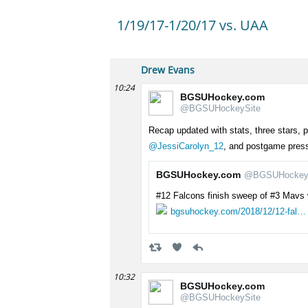
1/19/17-1/20/17 vs. UAA
Drew Evans
10:24
BGSUHockey.com
@BGSUHockeySite
Recap updated with stats, three stars,
@JessiCarolyn_12
, and postgame press
BGSUHockey.com
@BGSUHockey
#12 Falcons finish sweep of #3 Mavs 
bgsuhockey.com/2018/12/12-fal…
10:32
BGSUHockey.com
@BGSUHockeySite