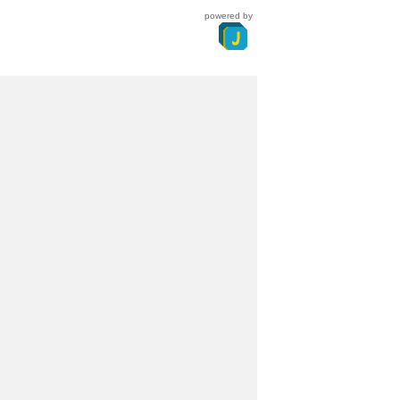
powered by