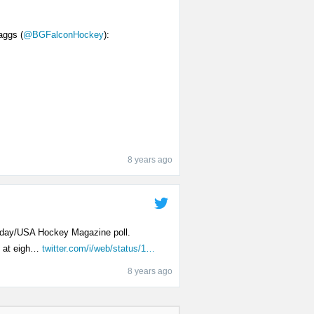
aggs (
@BGFalconHockey
):
8 years ago
Today/USA Hockey Magazine poll.
m at eigh…
twitter.com/i/web/status/1…
8 years ago