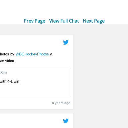
Prev Page
View Full Chat
Next Page
 photos by
@BGHockeyPhotos
&
er video.
Site
with 4-1 win
8 years ago