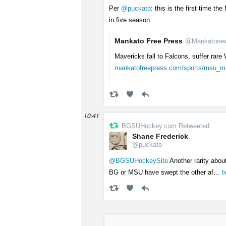
Per
@puckato
: this is the first time 
in five season.
Mankato Free Press
@Mankatone
Mavericks fall to Falcons, suffer ra
mankatofreepress.com/sports/msu_
10:41
BGSUHockey.com Retweeted
Shane Frederick
@puckato
@BGSUHockeySite
Another rarity about 
BG or MSU have swept the other af…
t