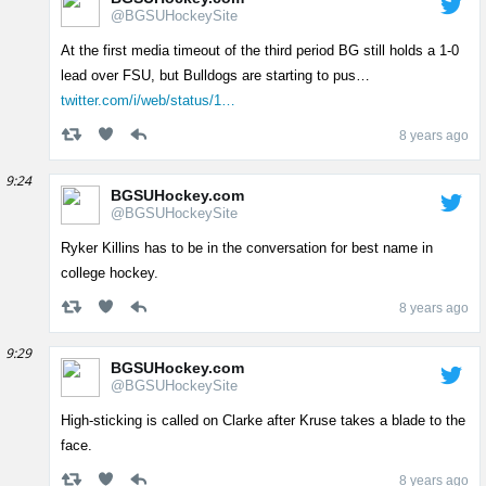
@BGSUHockeySite
At the first media timeout of the third period BG still holds a 1-0
lead over FSU, but Bulldogs are starting to pus…
twitter.com/i/web/status/1…
8 years ago
9:24
BGSUHockey.com
@BGSUHockeySite
Ryker Killins has to be in the conversation for best name in
college hockey.
8 years ago
9:29
BGSUHockey.com
@BGSUHockeySite
High-sticking is called on Clarke after Kruse takes a blade to the
face.
8 years ago