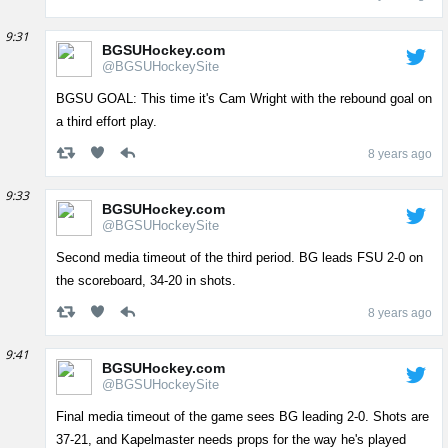
9:31
BGSUHockey.com
@BGSUHockeySite
BGSU GOAL: This time it's Cam Wright with the rebound goal on
a third effort play.
8 years ago
9:33
BGSUHockey.com
@BGSUHockeySite
Second media timeout of the third period. BG leads FSU 2-0 on
the scoreboard, 34-20 in shots.
8 years ago
9:41
BGSUHockey.com
@BGSUHockeySite
Final media timeout of the game sees BG leading 2-0. Shots are
37-21, and Kapelmaster needs props for the way he's played