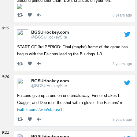
Second period shot chart. BG’s chances on your left.
8 years ago
9:15
BGSUHockey.com
@BGSUHockeySite
START OF 3rd PERIOD: Final (maybe) frame of the game has
begun with the Falcons leading the Bulldogs 1-0.
8 years ago
9:20
BGSUHockey.com
@BGSUHockeySite
Falcons give up a one-on-one breakaway, Finner shakes L.
Craggs, and Dop robs the shot with a glove. The Falcons' n…
twitter.com/i/web/status/1…
8 years ago
9:22
BGSUHockey.com