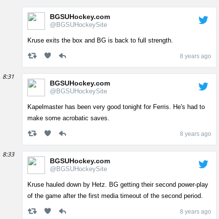
BGSUHockey.com
@BGSUHockeySite
Kruse exits the box and BG is back to full strength.
8 years ago
8:31
BGSUHockey.com
@BGSUHockeySite
Kapelmaster has been very good tonight for Ferris. He's had to
make some acrobatic saves.
8 years ago
8:33
BGSUHockey.com
@BGSUHockeySite
Kruse hauled down by Hetz. BG getting their second power-play
of the game after the first media timeout of the second period.
8 years ago