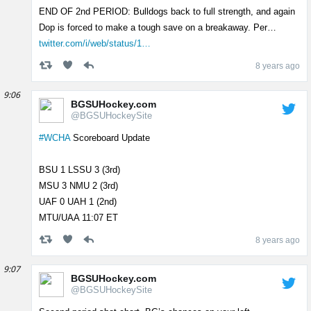
END OF 2nd PERIOD: Bulldogs back to full strength, and again
Dop is forced to make a tough save on a breakaway. Per…
twitter.com/i/web/status/1…
8 years ago
9:06
BGSUHockey.com
@BGSUHockeySite
#WCHA
Scoreboard Update
BSU 1 LSSU 3 (3rd)
MSU 3 NMU 2 (3rd)
UAF 0 UAH 1 (2nd)
MTU/UAA 11:07 ET
8 years ago
9:07
BGSUHockey.com
@BGSUHockeySite