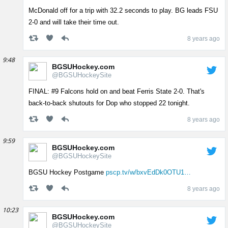
McDonald off for a trip with 32.2 seconds to play. BG leads FSU
2-0 and will take their time out.
8 years ago
9:48
BGSUHockey.com
@BGSUHockeySite
FINAL: #9 Falcons hold on and beat Ferris State 2-0. That's
back-to-back shutouts for Dop who stopped 22 tonight.
8 years ago
9:59
BGSUHockey.com
@BGSUHockeySite
BGSU Hockey Postgame
pscp.tv/w/bxvEdDk0OTU1…
8 years ago
10:23
BGSUHockey.com
@BGSUHockeySite