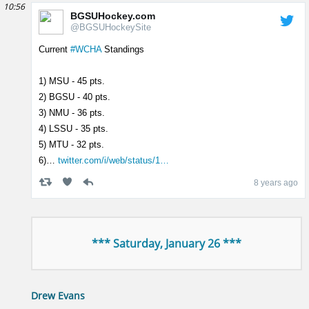
10:56
BGSUHockey.com
@BGSUHockeySite
Current
#WCHA
Standings
1) MSU - 45 pts.
2) BGSU - 40 pts.
3) NMU - 36 pts.
4) LSSU - 35 pts.
5) MTU - 32 pts.
6)…
twitter.com/i/web/status/1…
8 years ago
*** Saturday, January 26 ***
Drew Evans