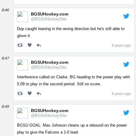
8:46
BGSUHockey.com
@BGSUHockeySite
Dop caught leaning in the wrong direction but he's still able to
glove it.
8 years ago
8:47
BGSUHockey.com
@BGSUHockeySite
Interference called on Clarke. BG heading to the power play with
5:09 to play in the second period. Still no score.
8 years ago
8:49
BGSUHockey.com
@BGSUHockeySite
BGSU GOAL: Max Johnson cleans up a rebound on the power
play to give the Falcons a 1-0 lead.