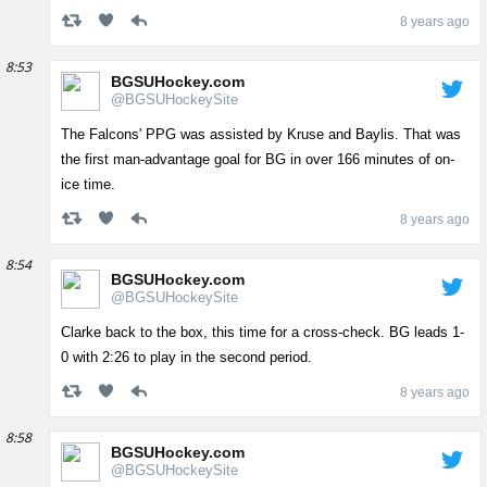
8 years ago
8:53
BGSUHockey.com
@BGSUHockeySite
The Falcons' PPG was assisted by Kruse and Baylis. That was
the first man-advantage goal for BG in over 166 minutes of on-
ice time.
8 years ago
8:54
BGSUHockey.com
@BGSUHockeySite
Clarke back to the box, this time for a cross-check. BG leads 1-
0 with 2:26 to play in the second period.
8 years ago
8:58
BGSUHockey.com
@BGSUHockeySite