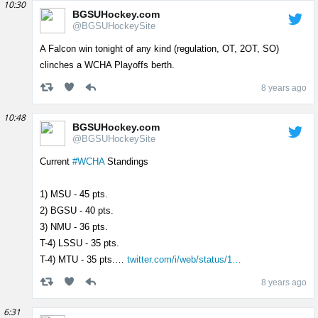
10:30
BGSUHockey.com
@BGSUHockeySite
A Falcon win tonight of any kind (regulation, OT, 2OT, SO)
clinches a WCHA Playoffs berth.
8 years ago
10:48
BGSUHockey.com
@BGSUHockeySite
Current
#WCHA
Standings
1) MSU - 45 pts.
2) BGSU - 40 pts.
3) NMU - 36 pts.
T-4) LSSU - 35 pts.
T-4) MTU - 35 pts.…
twitter.com/i/web/status/1…
8 years ago
6:31