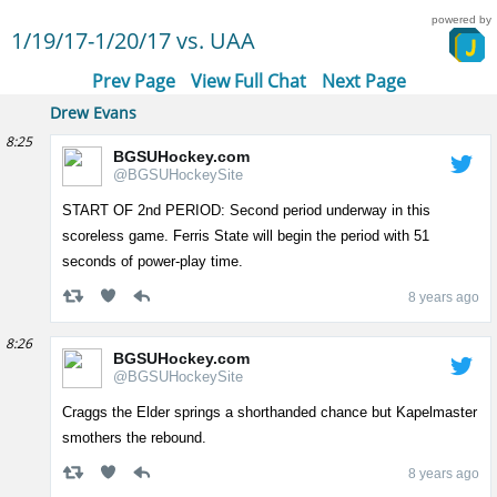
powered by
1/19/17-1/20/17 vs. UAA
Prev Page
View Full Chat
Next Page
Drew Evans
8:25
BGSUHockey.com
@BGSUHockeySite
START OF 2nd PERIOD: Second period underway in this
scoreless game. Ferris State will begin the period with 51
seconds of power-play time.
8 years ago
8:26
BGSUHockey.com
@BGSUHockeySite
Craggs the Elder springs a shorthanded chance but Kapelmaster
smothers the rebound.
8 years ago