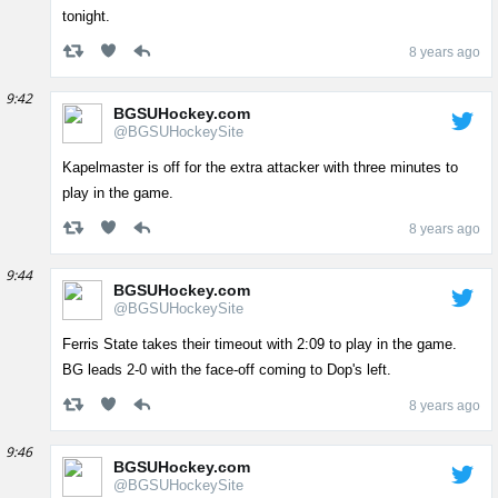
tonight.
8 years ago
9:42
BGSUHockey.com
@BGSUHockeySite
Kapelmaster is off for the extra attacker with three minutes to
play in the game.
8 years ago
9:44
BGSUHockey.com
@BGSUHockeySite
Ferris State takes their timeout with 2:09 to play in the game.
BG leads 2-0 with the face-off coming to Dop's left.
8 years ago
9:46
BGSUHockey.com
@BGSUHockeySite