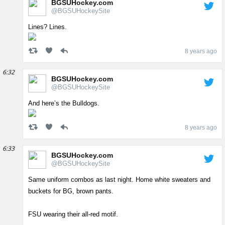
BGSUHockey.com
@BGSUHockeySite
Lines? Lines.
8 years ago
6:32
BGSUHockey.com
@BGSUHockeySite
And here’s the Bulldogs.
8 years ago
6:33
BGSUHockey.com
@BGSUHockeySite
Same uniform combos as last night. Home white sweaters and
buckets for BG, brown pants.
FSU wearing their all-red motif.