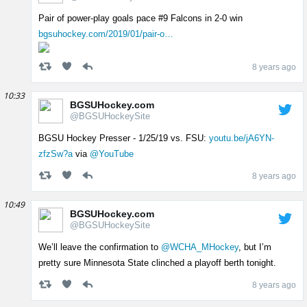
Pair of power-play goals pace #9 Falcons in 2-0 win
bgsuhockey.com/2019/01/pair-o…
8 years ago
10:33
BGSUHockey.com
@BGSUHockeySite
BGSU Hockey Presser - 1/25/19 vs. FSU:
youtu.be/jA6YN-
zfzSw?a
via
@YouTube
8 years ago
10:49
BGSUHockey.com
@BGSUHockeySite
We’ll leave the confirmation to
@WCHA_MHockey
, but I’m
pretty sure Minnesota State clinched a playoff berth tonight.
8 years ago