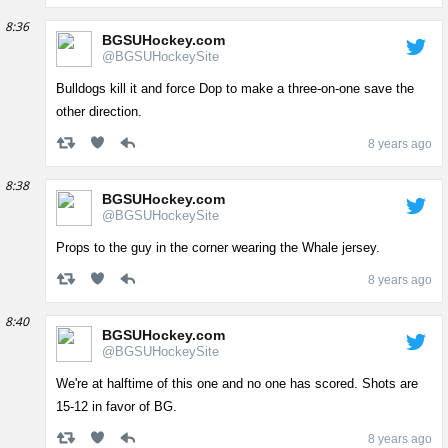
8:36
BGSUHockey.com
@BGSUHockeySite
Bulldogs kill it and force Dop to make a three-on-one save the
other direction.
8 years ago
8:38
BGSUHockey.com
@BGSUHockeySite
Props to the guy in the corner wearing the Whale jersey.
8 years ago
8:40
BGSUHockey.com
@BGSUHockeySite
We're at halftime of this one and no one has scored. Shots are
15-12 in favor of BG.
8 years ago