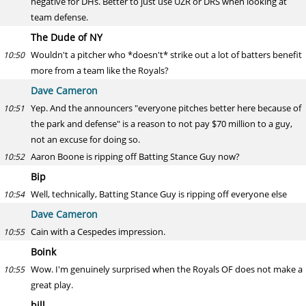
negative for DHs. Better to just use UZR or DRS when looking at
team defense.
The Dude of NY
Wouldn't a pitcher who *doesn't* strike out a lot of batters benefit
10:50
more from a team like the Royals?
Dave Cameron
Yep. And the announcers "everyone pitches better here because of
10:51
the park and defense" is a reason to not pay $70 million to a guy,
not an excuse for doing so.
Aaron Boone is ripping off Batting Stance Guy now?
10:52
Bip
Well, technically, Batting Stance Guy is ripping off everyone else
10:54
Dave Cameron
Cain with a Cespedes impression.
10:55
Boink
Wow. I'm genuinely surprised when the Royals OF does not make a
10:55
great play.
bill