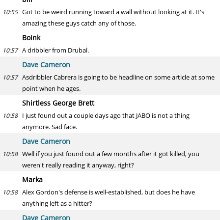
Got to be weird running toward a wall without looking at it. It's
10:55
amazing these guys catch any of those.
Boink
A dribbler from Drubal.
10:57
Dave Cameron
Asdribbler Cabrera is going to be headline on some article at some
10:57
point when he ages.
Shirtless George Brett
I just found out a couple days ago that JABO is not a thing
10:58
anymore. Sad face.
Dave Cameron
Well if you just found out a few months after it got killed, you
10:58
weren't really reading it anyway, right?
Marka
Alex Gordon's defense is well-established, but does he have
10:58
anything left as a hitter?
Dave Cameron