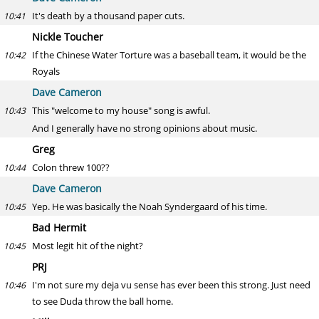
It's death by a thousand paper cuts.
10:41
Nickle Toucher
If the Chinese Water Torture was a baseball team, it would be the
10:42
Royals
Dave Cameron
This "welcome to my house" song is awful.
10:43
And I generally have no strong opinions about music.
Greg
Colon threw 100??
10:44
Dave Cameron
Yep. He was basically the Noah Syndergaard of his time.
10:45
Bad Hermit
Most legit hit of the night?
10:45
PRJ
I'm not sure my deja vu sense has ever been this strong. Just need
10:46
to see Duda throw the ball home.