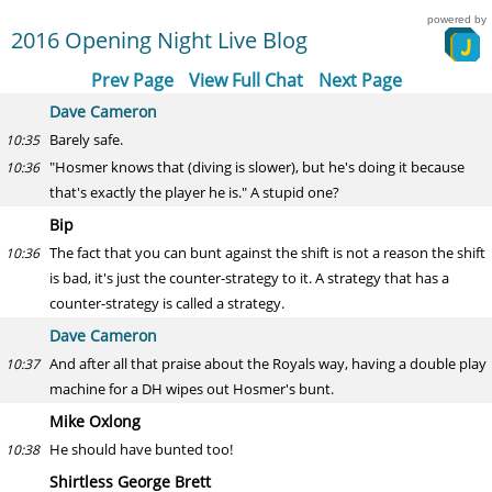
powered by
2016 Opening Night Live Blog
Prev Page
View Full Chat
Next Page
Dave Cameron
Barely safe.
10:35
"Hosmer knows that (diving is slower), but he's doing it because
10:36
that's exactly the player he is." A stupid one?
Bip
The fact that you can bunt against the shift is not a reason the shift
10:36
is bad, it's just the counter-strategy to it. A strategy that has a
counter-strategy is called a strategy.
Dave Cameron
And after all that praise about the Royals way, having a double play
10:37
machine for a DH wipes out Hosmer's bunt.
Mike Oxlong
He should have bunted too!
10:38
Shirtless George Brett