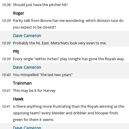
Should just have the pitcher hit!
10:38
Roger
Parity talk from Boone has me wondering: which division race do
10:39
you expect to be closest?
Dave Cameron
Probably the NL East. Mets/Nats look very even to me.
10:39
PRJ
Every single "within inches" play tonight has gone the Royals way.
10:39
Dave Cameron
You misspelled "the last two years"
10:40
Trainman
This may be it for Harvey
10:41
Hawk
is there anything more frustrating than the Royals winning as the
10:41
opposing team? every bleeder and dribbler and blooper finds
green for them it seems
Dave Cameron