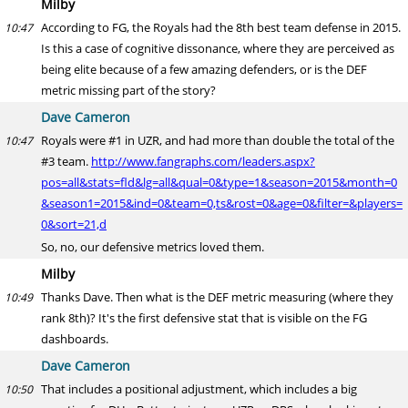
Milby
According to FG, the Royals had the 8th best team defense in 2015.
10:47
Is this a case of cognitive dissonance, where they are perceived as
being elite because of a few amazing defenders, or is the DEF
metric missing part of the story?
Dave Cameron
Royals were #1 in UZR, and had more than double the total of the
10:47
#3 team.
http://www.fangraphs.com/leaders.aspx?
pos=all&stats=fld&lg=all&qual=0&type=1&season=2015&month=0
&season1=2015&ind=0&team=0,ts&rost=0&age=0&filter=&players=
0&sort=21,d
So, no, our defensive metrics loved them.
Milby
Thanks Dave. Then what is the DEF metric measuring (where they
10:49
rank 8th)? It's the first defensive stat that is visible on the FG
dashboards.
Dave Cameron
That includes a positional adjustment, which includes a big
10:50