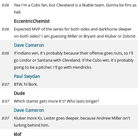
Yea I'm a Cubs fan, but Cleveland is a likable team. Gonna be fins as
8:06
hell.
EccentricChemist
Expected MVP of the series for both sides and darkhorse sleeper
8:06
on both sides? I am guessing Miller or Bryant and Kluber or Zobrist.
Dave Cameron
If Indians win, it's probably because their offense goes nuts, so I'll
8:06
go Lindor or Santana with Cleveland. If the Cubs win, it's probably
going to be a pitcher; I'll go with Hendricks.
Paul Swydan
BTW, hi Bork.
8:07
Dude
Which starter gets more K's? Who lasts longer?
8:07
Dave Cameron
Kluber more Ks, Lester goes deeper, because Andrew Miller isn't
8:07
lurking behind him.
klof