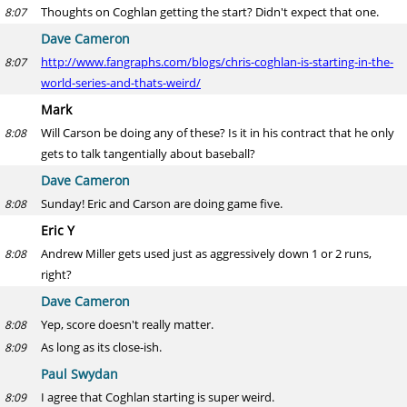
Thoughts on Coghlan getting the start? Didn't expect that one.
8:07
Dave Cameron
http://www.fangraphs.com/blogs/chris-coghlan-is-starting-in-the-
8:07
world-series-and-thats-weird/
Mark
Will Carson be doing any of these? Is it in his contract that he only
8:08
gets to talk tangentially about baseball?
Dave Cameron
Sunday! Eric and Carson are doing game five.
8:08
Eric Y
Andrew Miller gets used just as aggressively down 1 or 2 runs,
8:08
right?
Dave Cameron
Yep, score doesn't really matter.
8:08
As long as its close-ish.
8:09
Paul Swydan
I agree that Coghlan starting is super weird.
8:09