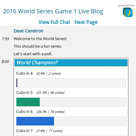
powered by
2016 World Series Game 1 Live Blog
View Full Chat
Next Page
Dave Cameron
Welcome to the World Series!
7:59
This should be a fun series.
Let's start with a poll.
8:00
World Champion?
Cubs in 4
(0.9% | 2 votes)
Cubs in 5
(21.3% | 46 votes)
Cubs in 6
(34.3% | 74 votes)
Cubs in 7
(7.9% | 17 votes)