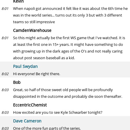
Kevin
When napoli got announced it felt like it was about the 6th time he
8:01
was in the world series... turns out its only 3 but with 3 different
teams so still impressive
CamdenWarehouse
So this might actually be the first WS game that I've watched. It is
8:01
at least the first one in 15+ years. It might have something to do
with growing up in the dark ages of the O's and not really caring
about post season baseball as a kid.
Paul Swydan
Hi everyone! Be right there.
8:02
Bob
Great, so half of those sweet old people will be profoundly
8:03
disappointed in the outcome and probably die soon thereafter.
EccentricChemist
How excited are you to see Kyle Schwarber tonight?
8:03
Dave Cameron
One of the more fun parts of the series.
8:03