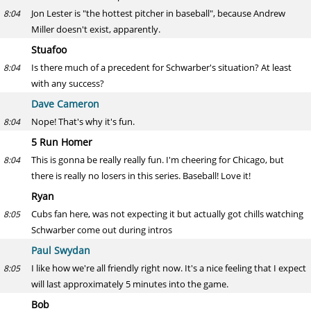
Jon Lester is "the hottest pitcher in baseball", because Andrew
8:04
Miller doesn't exist, apparently.
Stuafoo
Is there much of a precedent for Schwarber's situation? At least
8:04
with any success?
Dave Cameron
Nope! That's why it's fun.
8:04
5 Run Homer
This is gonna be really really fun. I'm cheering for Chicago, but
8:04
there is really no losers in this series. Baseball! Love it!
Ryan
Cubs fan here, was not expecting it but actually got chills watching
8:05
Schwarber come out during intros
Paul Swydan
I like how we're all friendly right now. It's a nice feeling that I expect
8:05
will last approximately 5 minutes into the game.
Bob