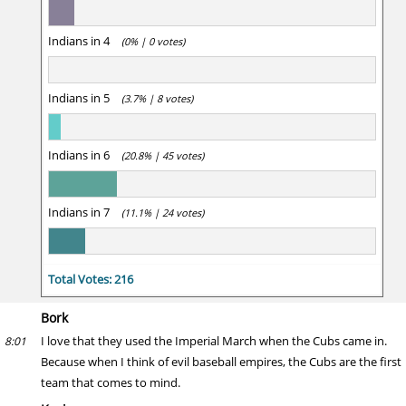
Indians in 4
(0% | 0 votes)
Indians in 5
(3.7% | 8 votes)
Indians in 6
(20.8% | 45 votes)
Indians in 7
(11.1% | 24 votes)
Total Votes: 216
Bork
I love that they used the Imperial March when the Cubs came in.
8:01
Because when I think of evil baseball empires, the Cubs are the first
team that comes to mind.