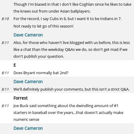
Though I'm biased in that I don't like Coghlan since he likes to take
the knees out from under Asian ballplayers.
For the record, I say Cubs in 6, but I want it to be Indians in 7.
8:10
Not ready to let go of this season!
Dave Cameron
Also, for those who haven't live blogged with us before, this is less
8:11
like a chat than the weekday Q&As we do, so don't get mad if we
don't publish your question.
E
Does Bryant normally bat 2nd?
8:11
Dave Cameron
We'll definitely publish your comments, but this isn't a strict Q&A.
8:11
Forrest
Joe Buck said something about the dwindling amount of #1
8:11
starters in baseball over the years...that doesn't actually make
numeric sense
Dave Cameron