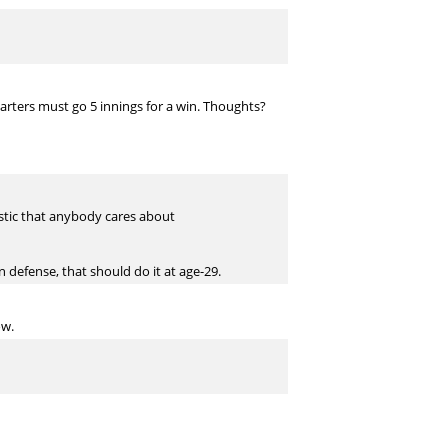
starters must go 5 innings for a win. Thoughts?
atistic that anybody cares about
n defense, that should do it at age-29.
ow.