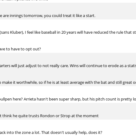
e are innings tomorrow, you could treat it like a start.
sans Kluber), I feel like baseball in 20 years will have reduced the rule that 
ve to have to opt out?
starters will just adjust to not really care. Wins will continue to erode as a st
make it worthwhile, so if he is at least average with the bat and still great o
lpen here? Arrieta hasn't been super sharp, but his pitch count is pretty l
n't think he quite trusts Rondon or Strop at the moment
ck into the zone a lot. That doesn't usually help, does it?