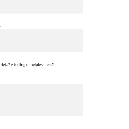
.
ieta? A feeling of helplessness?