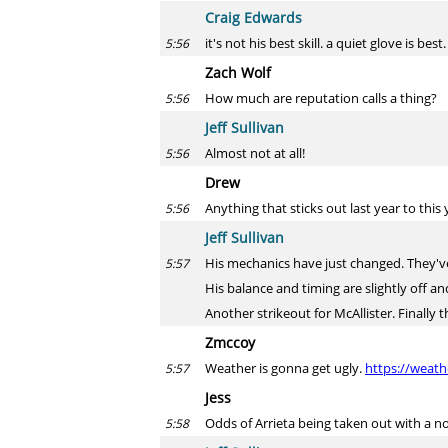
Craig Edwards
it's not his best skill. a quiet glove is best.
5:56
Zach Wolf
How much are reputation calls a thing?
5:56
Jeff Sullivan
Almost not at all!
5:56
Drew
Anything that sticks out last year to thi
5:56
Jeff Sullivan
His mechanics have just changed. They've 
5:57
His balance and timing are slightly off and 
Another strikeout for McAllister. Finally t
Zmccoy
Weather is gonna get ugly.
https://weat
5:57
Jess
Odds of Arrieta being taken out with a no
5:58