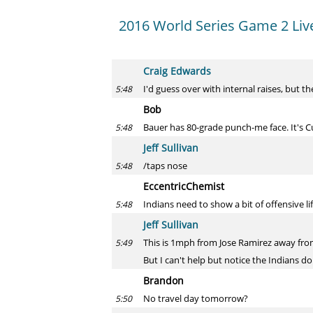
2016 World Series Game 2 Liv
Craig Edwards
I'd guess over with internal raises, but th
5:48
Bob
Bauer has 80-grade punch-me face. It's C
5:48
Jeff Sullivan
/taps nose
5:48
EccentricChemist
Indians need to show a bit of offensive li
5:48
Jeff Sullivan
This is 1mph from Jose Ramirez away from
5:49
But I can't help but notice the Indians do
Brandon
No travel day tomorrow?
5:50