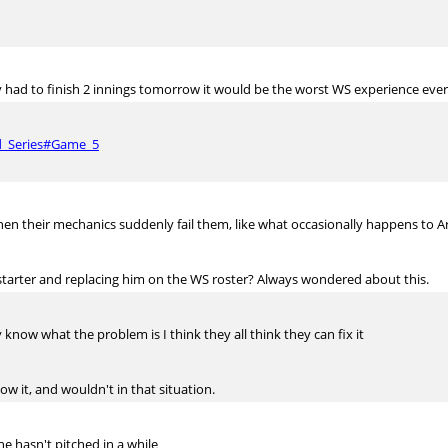
 had to finish 2 innings tomorrow it would be the worst WS experience ever
ld_Series#Game_5
en their mechanics suddenly fail them, like what occasionally happens to Arr
tarter and replacing him on the WS roster? Always wondered about this.
know what the problem is I think they all think they can fix it
w it, and wouldn't in that situation.
he hasn't pitched in a while