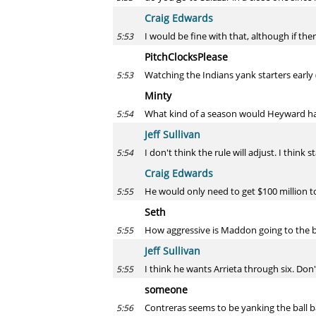
Craig Edwards
I would be fine with that, although if ther
5:53
PitchClocksPlease
Watching the Indians yank starters early (
5:53
Minty
What kind of a season would Heyward ha
5:54
Jeff Sullivan
I don't think the rule will adjust. I think 
5:54
Craig Edwards
He would only need to get $100 million to 
5:55
Seth
How aggressive is Maddon going to the bul
5:55
Jeff Sullivan
I think he wants Arrieta through six. Do
5:55
someone
Contreras seems to be yanking the ball ba
5:56