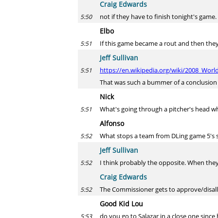
Craig Edwards
not if they have to finish tonight's game.
5:50
Elbo
If this game became a rout and then they
5:51
Jeff Sullivan
https://en.wikipedia.org/wiki/2008_Wor
5:51
That was such a bummer of a conclusion
Nick
What's going through a pitcher's head wh
5:51
Alfonso
What stops a team from DLing game 5's s
5:52
Jeff Sullivan
I think probably the opposite. When they 
5:52
Craig Edwards
The Commissioner gets to approve/disallo
5:52
Good Kid Lou
do you go to Salazar in a close one since 
5:53