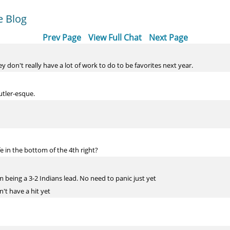
e Blog
Prev Page
View Full Chat
Next Page
ey don't really have a lot of work to do to be favorites next year.
utler-esque.
fe in the bottom of the 4th right?
 being a 3-2 Indians lead. No need to panic just yet
n't have a hit yet