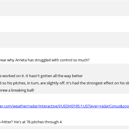
s year why Arrieta has struggled with control so much?
worked on it. It hasn't gotten all the way better
so his pitches, in turn, are slightly off. It's had the strongest effect on his sl
hrew a breaking ball!
her.com/weather/radar/interactive/l/USOH0195:1:US?layer=radarConus&zo
-hitter? He's at 76 pitches through 4