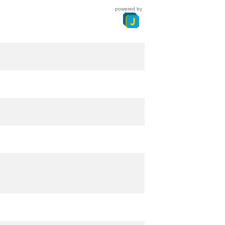
powered by