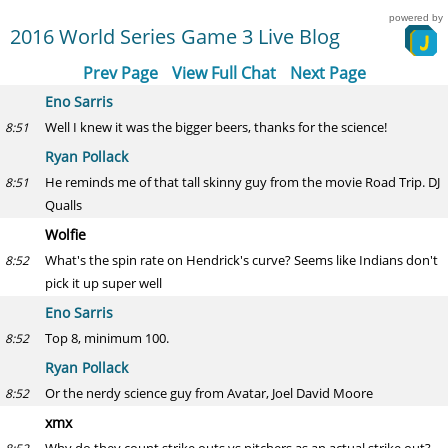
powered by
2016 World Series Game 3 Live Blog
Prev Page
View Full Chat
Next Page
Eno Sarris
Well I knew it was the bigger beers, thanks for the science!
8:51
Ryan Pollack
He reminds me of that tall skinny guy from the movie Road Trip. DJ
8:51
Qualls
Wolfie
What's the spin rate on Hendrick's curve? Seems like Indians don't
8:52
pick it up super well
Eno Sarris
Top 8, minimum 100.
8:52
Ryan Pollack
Or the nerdy science guy from Avatar, Joel David Moore
8:52
xmx