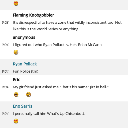
Flaming Knobgobbler
It's disrespectful to have a zone that wildly inconsistent too. Not
9:03
like this is the World Series or anything.
anonymous
I figured out who Ryan Pollack is. He's Brian McCann
9:04
Ryan Pollack
Fun Police (tm)
9:04
Eric
My girlfriend just asked me "That's his name? Jizz in hall?"
9:04
Eno Sarris
I personally call him What's Up Chisenbutt.
9:04