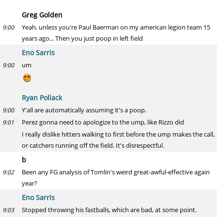
Greg Golden
Yeah, unless you're Paul Baerman on my american legion team 15
9:00
years ago... Then you just poop in left field
Eno Sarris
um
9:00
Ryan Pollack
Y'all are automatically assuming it's a poop.
9:00
Perez gonna need to apologize to the ump, like Rizzo did
9:01
I really dislike hitters walking to first before the ump makes the call,
or catchers running off the field. It's disrespectful.
b
Been any FG analysis of Tomlin's weird great-awful-effective again
9:02
year?
Eno Sarris
Stopped throwing his fastballs, which are bad, at some point.
9:03