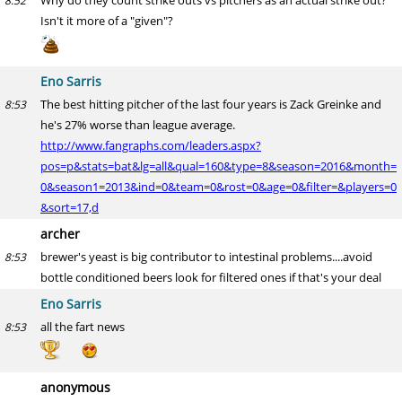
Why do they count strike outs vs pitchers as an actual strike out?
8:52
Isn't it more of a "given"?
Eno Sarris
The best hitting pitcher of the last four years is Zack Greinke and
8:53
he's 27% worse than league average.
http://www.fangraphs.com/leaders.aspx?
pos=p&stats=bat&lg=all&qual=160&type=8&season=2016&month=
0&season1=2013&ind=0&team=0&rost=0&age=0&filter=&players=0
&sort=17,d
archer
brewer's yeast is big contributor to intestinal problems....avoid
8:53
bottle conditioned beers look for filtered ones if that's your deal
Eno Sarris
all the fart news
8:53
anonymous