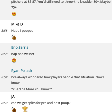
pitchers at 85-87. You'd still need to throw the knuckler 80+. Maybe
75+.
Mike D
Napoli pooped
8:58
Eno Sarris
nap nap weiner
8:58
Ryan Pollack
I've always wondered how players handle that situation. Now I
8:59
know
*cue 'The More You know'*
JA
can we get splits for pre and post poop?
8:59