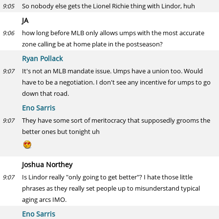
So nobody else gets the Lionel Richie thing with Lindor, huh
9:05
JA
how long before MLB only allows umps with the most accurate
9:06
zone calling be at home plate in the postseason?
Ryan Pollack
It's not an MLB mandate issue. Umps have a union too. Would
9:07
have to be a negotiation. I don't see any incentive for umps to go
down that road.
Eno Sarris
They have some sort of meritocracy that supposedly grooms the
9:07
better ones but tonight uh
Joshua Northey
Is Lindor really "only going to get better"? I hate those little
9:07
phrases as they really set people up to misunderstand typical
aging arcs IMO.
Eno Sarris