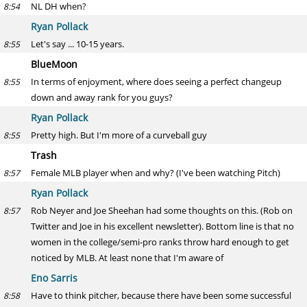
NL DH when?
8:54
Ryan Pollack
Let's say ... 10-15 years.
8:55
BlueMoon
In terms of enjoyment, where does seeing a perfect changeup
8:55
down and away rank for you guys?
Ryan Pollack
Pretty high. But I'm more of a curveball guy
8:55
Trash
Female MLB player when and why? (I've been watching Pitch)
8:57
Ryan Pollack
Rob Neyer and Joe Sheehan had some thoughts on this. (Rob on
8:57
Twitter and Joe in his excellent newsletter). Bottom line is that no
women in the college/semi-pro ranks throw hard enough to get
noticed by MLB. At least none that I'm aware of
Eno Sarris
Have to think pitcher, because there have been some successful
8:58