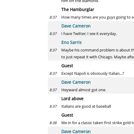
him off the diamond.
The Hamburglar
How many times are you guys going to se
8:37
Dave Cameron
I have Twitter; I see it everyday.
8:37
Eno Sarris
Maybe his command problem is about that 
8:37
to just repeat it with Chicago. Maybe after
Guest
Except Napoli is obviously Italian...?
8:37
Dave Cameron
Heyward almost got one.
8:37
Lord above
Italians are good at baseball
8:37
Guest
We in for a classic taken first strike gold
8:38
Dave Cameron