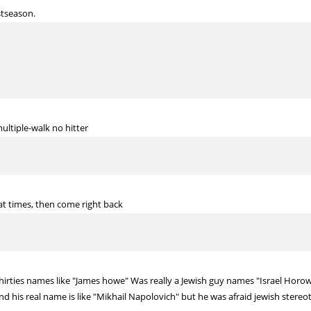
stseason.
multiple-walk no hitter
at times, then come right back
irties names like "James howe" Was really a Jewish guy names "Israel Horow
and his real name is like "Mikhail Napolovich" but he was afraid jewish stere