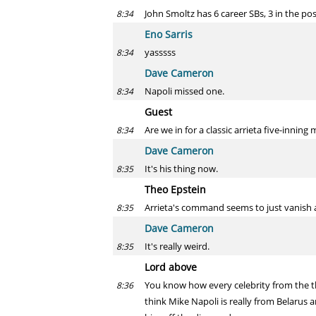
John Smoltz has 6 career SBs, 3 in the po
8:34
Eno Sarris
yasssss
8:34
Dave Cameron
Napoli missed one.
8:34
Guest
Are we in for a classic arrieta five-inning 
8:34
Dave Cameron
It's his thing now.
8:35
Theo Epstein
Arrieta's command seems to just vanish 
8:35
Dave Cameron
It's really weird.
8:35
Lord above
You know how every celebrity from the th
8:36
think Mike Napoli is really from Belarus 