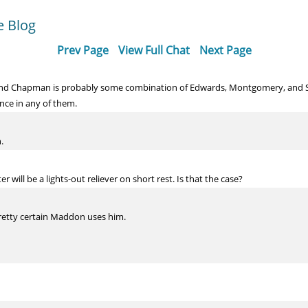
e Blog
Prev Page
View Full Chat
Next Page
ind Chapman is probably some combination of Edwards, Montgomery, and Str
nce in any of them.
.
r will be a lights-out reliever on short rest. Is that the case?
 pretty certain Maddon uses him.