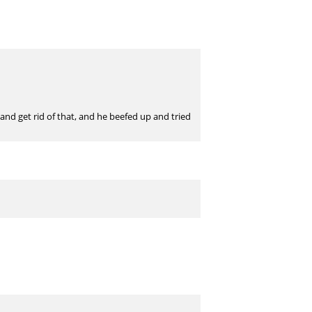
nd get rid of that, and he beefed up and tried