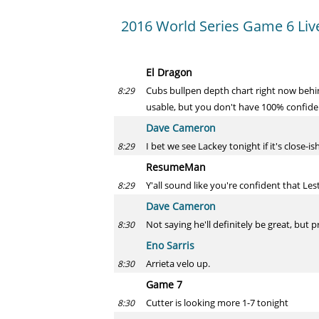
2016 World Series Game 6 Liv
El Dragon
Cubs bullpen depth chart right now beh
8:29
usable, but you don't have 100% confide
Dave Cameron
I bet we see Lackey tonight if it's close-ish
8:29
ResumeMan
Y'all sound like you're confident that Leste
8:29
Dave Cameron
Not saying he'll definitely be great, but
8:30
Eno Sarris
Arrieta velo up.
8:30
Game 7
Cutter is looking more 1-7 tonight
8:30