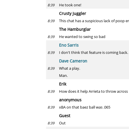
He took one!
8:39
Crusty Juggler
This chat has a suspicious lack of poop em
8:39
The Hamburglar
He wanted to swing so bad
8:39
Eno Sarris
I don't think that feature is coming back.
8:39
Dave Cameron
What a play.
8:39
Man.
Erik
How does it help Arrieta to throw across 
8:39
anonymous
xBA on that baez ball was .065
8:39
Guest
Out
8:39