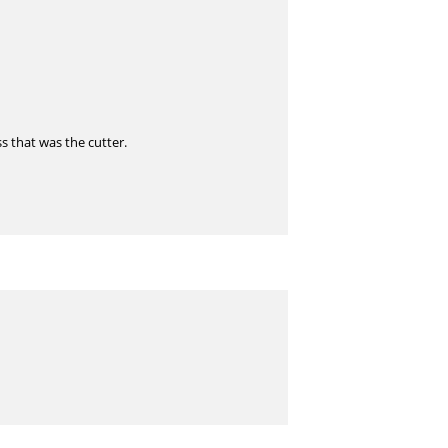
s that was the cutter.