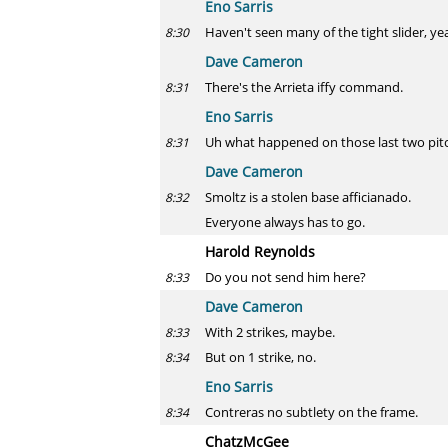
Eno Sarris
Haven't seen many of the tight slider, ye
8:30
Dave Cameron
There's the Arrieta iffy command.
8:31
Eno Sarris
Uh what happened on those last two pitche
8:31
Dave Cameron
Smoltz is a stolen base afficianado.
8:32
Everyone always has to go.
Harold Reynolds
Do you not send him here?
8:33
Dave Cameron
With 2 strikes, maybe.
8:33
But on 1 strike, no.
8:34
Eno Sarris
Contreras no subtlety on the frame.
8:34
ChatzMcGee