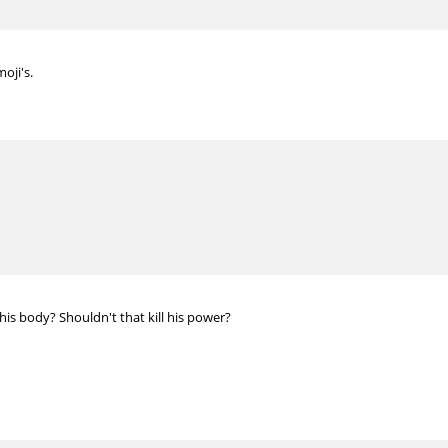
oji's.
his body? Shouldn't that kill his power?