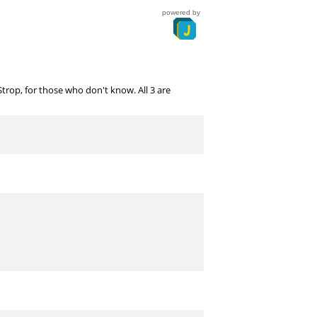
powered by
op, for those who don't know. All 3 are