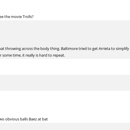
e the movie Trolls?
throwing across the body thing. Baltimore tried to get Arrieta to simplify a
 some time, it really is hard to repeat.
 two obvious balls Baez at bat