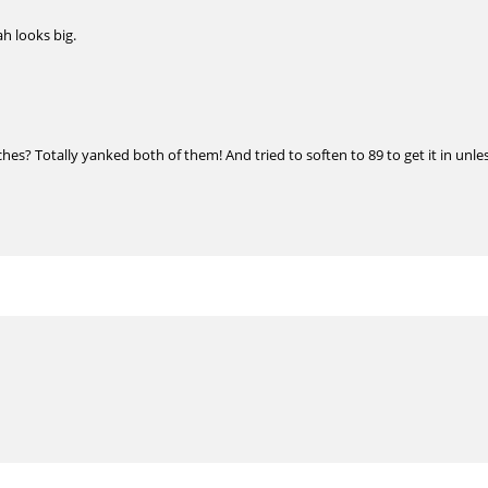
ah looks big.
s? Totally yanked both of them! And tried to soften to 89 to get it in unles