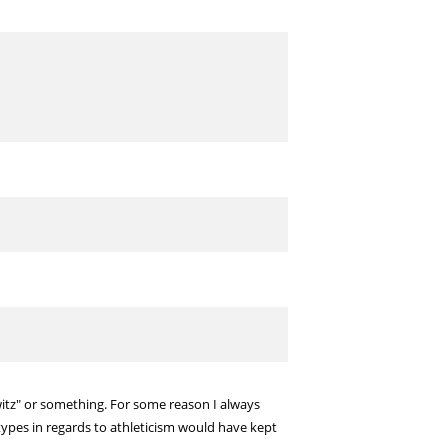
itz" or something. For some reason I always
otypes in regards to athleticism would have kept