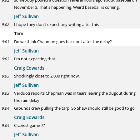
somebody posted a question several hours ago about baseball on
9:02
November 3. That's happening. Weird baseball is coming.
Jeff Sullivan
I hope they don't expect any writing after this
9:02
Tom
Do we think Chapman goes back out after the delay?
9:03
Jeff Sullivan
I'm not expecting that
9:03
Craig Edwards
Shockingly close to 2,000 right now.
9:03
Jeff Sullivan
Verducci reports Chapman was in tears leaving the dugout during
9:03
the rain delay
Grounds crew pulling the tarp. So Shaw should still be good to go
9:04
Craig Edwards
Craziest game 7?
9:04
Jeff Sullivan