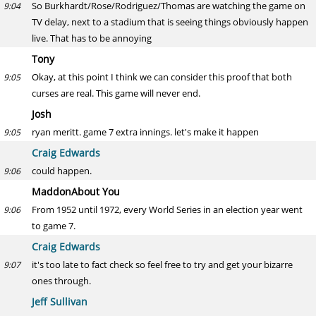
So Burkhardt/Rose/Rodriguez/Thomas are watching the game on
9:04
TV delay, next to a stadium that is seeing things obviously happen
live. That has to be annoying
Tony
Okay, at this point I think we can consider this proof that both
9:05
curses are real. This game will never end.
Josh
ryan meritt. game 7 extra innings. let's make it happen
9:05
Craig Edwards
could happen.
9:06
MaddonAbout You
From 1952 until 1972, every World Series in an election year went
9:06
to game 7.
Craig Edwards
it's too late to fact check so feel free to try and get your bizarre
9:07
ones through.
Jeff Sullivan