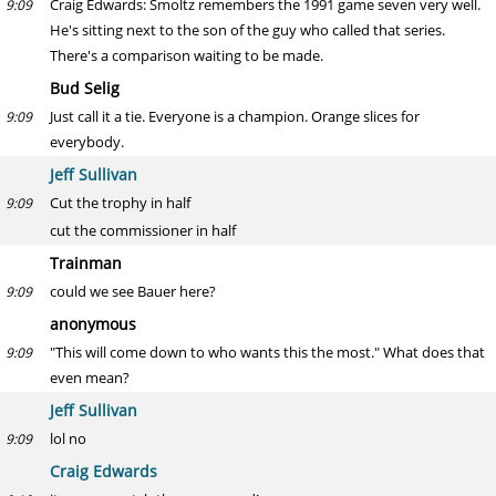
Craig Edwards: Smoltz remembers the 1991 game seven very well.
9:09
He's sitting next to the son of the guy who called that series.
There's a comparison waiting to be made.
Bud Selig
Just call it a tie. Everyone is a champion. Orange slices for
9:09
everybody.
Jeff Sullivan
Cut the trophy in half
9:09
cut the commissioner in half
Trainman
could we see Bauer here?
9:09
anonymous
"This will come down to who wants this the most." What does that
9:09
even mean?
Jeff Sullivan
lol no
9:09
Craig Edwards