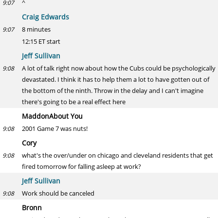
^
9:07
Craig Edwards
8 minutes
9:07
12:15 ET start
Jeff Sullivan
A lot of talk right now about how the Cubs could be psychologically
9:08
devastated. I think it has to help them a lot to have gotten out of
the bottom of the ninth. Throw in the delay and I can't imagine
there's going to be a real effect here
MaddonAbout You
2001 Game 7 was nuts!
9:08
Cory
what's the over/under on chicago and cleveland residents that get
9:08
fired tomorrow for falling asleep at work?
Jeff Sullivan
Work should be canceled
9:08
Bronn