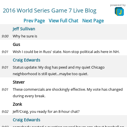
powered by
2016 World Series Game 7 Live Blog
Prev Page
View Full Chat
Next Page
Jeff Sullivan
Why he sure is
9:00
Gus
Wish I could be in Russ' state. Non-stop political ads here in NH.
9:01
Craig Edwards
Status update: My dog has peed and my quiet Chicago
9:01
neighborhood is still quiet...maybe too quiet.
Stever
These commercials are shockingly effective. My vote has changed
9:01
during every break.
Zonk
Jeff/Craig, you ready for an 8-hour chat?
9:02
Craig Edwards