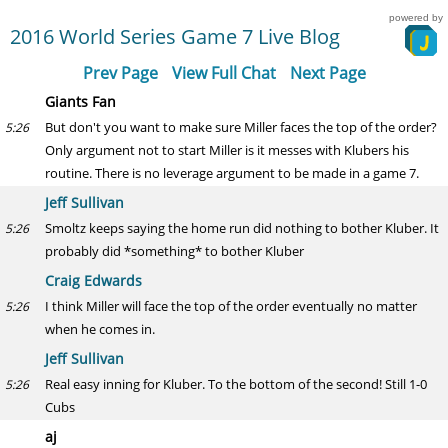
powered by
2016 World Series Game 7 Live Blog
Prev Page
View Full Chat
Next Page
Giants Fan
But don't you want to make sure Miller faces the top of the order?
5:26
Only argument not to start Miller is it messes with Klubers his
routine. There is no leverage argument to be made in a game 7.
Jeff Sullivan
Smoltz keeps saying the home run did nothing to bother Kluber. It
5:26
probably did *something* to bother Kluber
Craig Edwards
I think Miller will face the top of the order eventually no matter
5:26
when he comes in.
Jeff Sullivan
Real easy inning for Kluber. To the bottom of the second! Still 1-0
5:26
Cubs
aj