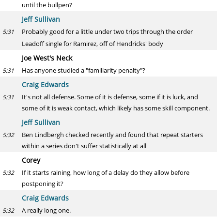
until the bullpen?
Jeff Sullivan
Probably good for a little under two trips through the order
5:31
Leadoff single for Ramirez, off of Hendricks' body
Joe West's Neck
Has anyone studied a "familiarity penalty"?
5:31
Craig Edwards
It's not all defense. Some of it is defense, some if it is luck, and
5:31
some of it is weak contact, which likely has some skill component.
Jeff Sullivan
Ben Lindbergh checked recently and found that repeat starters
5:32
within a series don't suffer statistically at all
Corey
If it starts raining, how long of a delay do they allow before
5:32
postponing it?
Craig Edwards
A really long one.
5:32