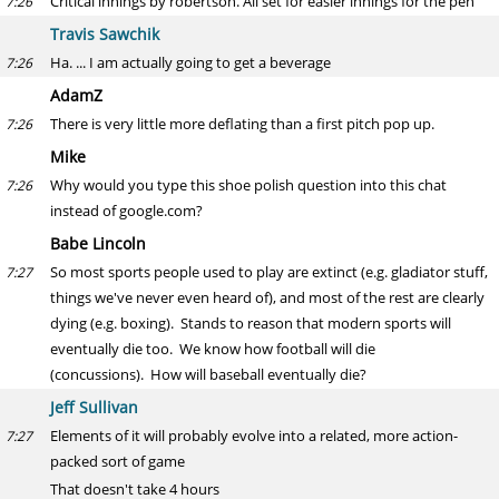
Critical innings by robertson. All set for easier innings for the pen
7:26
Travis Sawchik
Ha. ... I am actually going to get a beverage
7:26
AdamZ
There is very little more deflating than a first pitch pop up.
7:26
Mike
Why would you type this shoe polish question into this chat
7:26
instead of google.com?
Babe Lincoln
So most sports people used to play are extinct (e.g. gladiator stuff,
7:27
things we've never even heard of), and most of the rest are clearly
dying (e.g. boxing). Stands to reason that modern sports will
eventually die too. We know how football will die
(concussions). How will baseball eventually die?
Jeff Sullivan
Elements of it will probably evolve into a related, more action-
7:27
packed sort of game
That doesn't take 4 hours