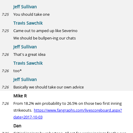
Jeff Sullivan
You should take one
7:25
Travis Sawchik
Came out to amped up like Severino
7:25
We should be bullpen-ing our chats
Jeff Sullivan
That's a great idea
7:26
Travis Sawchik
too*
7:26
Jeff Sullivan
Basically we should take our own advice
7:26
Mike R
From 18.2% win probability to 26.5% on those two first inning
7:26
strikeouts.
https://www.fangraphs.com/livescoreboard.aspx?
date=2017-10-03
Dan