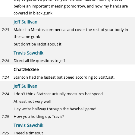
before an important meeting tomorrow, and now my hands are
covered in black gunk.
Jeff Sullivan
Make it a Mentos commercial and cover the rest of your body in
7:23
the same gunk
but don't be racist about it
Travis Sawchik
Direct all life questions to Jeff
7:24
ChatzMcGee
Stanton had the fastest bat speed according to StatCast.
7:24
Jeff Sullivan
I don't think Statcast actually measures bat speed
7:24
At least not very well
Hey we're halfway through the baseball game!
How you holding up, Travis?
7:25
Travis Sawchik
I need a timeout
7:25