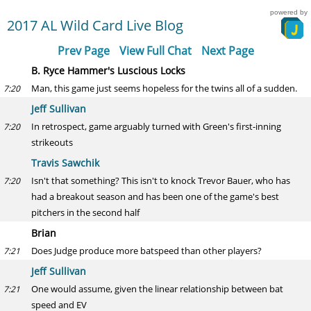
powered by
2017 AL Wild Card Live Blog
Prev Page
View Full Chat
Next Page
B. Ryce Hammer's Luscious Locks
Man, this game just seems hopeless for the twins all of a sudden.
7:20
Jeff Sullivan
In retrospect, game arguably turned with Green's first-inning
7:20
strikeouts
Travis Sawchik
Isn't that something? This isn't to knock Trevor Bauer, who has
7:20
had a breakout season and has been one of the game's best
pitchers in the second half
Brian
Does Judge produce more batspeed than other players?
7:21
Jeff Sullivan
One would assume, given the linear relationship between bat
7:21
speed and EV