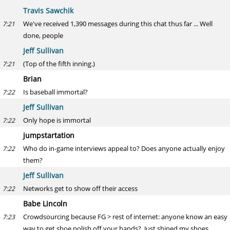
Travis Sawchik
We've received 1,390 messages during this chat thus far ... Well
7:21
done, people
Jeff Sullivan
(Top of the fifth inning.)
7:21
Brian
Is baseball immortal?
7:22
Jeff Sullivan
Only hope is immortal
7:22
jumpstartation
Who do in-game interviews appeal to? Does anyone actually enjoy
7:22
them?
Jeff Sullivan
Networks get to show off their access
7:22
Babe Lincoln
Crowdsourcing because FG > rest of internet: anyone know an easy
7:23
way to get shoe polish off your hands? Just shined my shoes