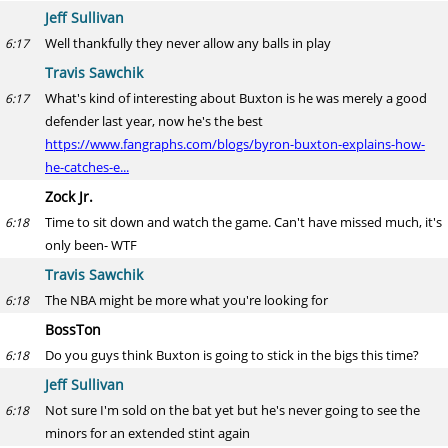
Jeff Sullivan
Well thankfully they never allow any balls in play
6:17
Travis Sawchik
What's kind of interesting about Buxton is he was merely a good
6:17
defender last year, now he's the best
https://www.fangraphs.com/blogs/byron-buxton-explains-how-
he-catches-e...
Zock Jr.
Time to sit down and watch the game. Can't have missed much, it's
6:18
only been- WTF
Travis Sawchik
The NBA might be more what you're looking for
6:18
BossTon
Do you guys think Buxton is going to stick in the bigs this time?
6:18
Jeff Sullivan
Not sure I'm sold on the bat yet but he's never going to see the
6:18
minors for an extended stint again