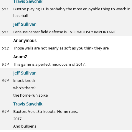
Travis Sawchik
Buxton playing CF is probably the most enjoyable thing to watch in
6:11
baseball
Jeff Sullivan
Because center field defense is ENORMOUSLY IMPORTANT
6:11
Anonymous
Those walls are not nearly as soft as you think they are
6:12
AdamZ
This game is a perfect microcosm of 2017.
6:14
Jeff Sullivan
knock knock
6:14
who's there?
the home-run spike
Travis Sawchik
Buxton. Velo. Strikeouts. Home runs.
6:14
2017
And bullpens