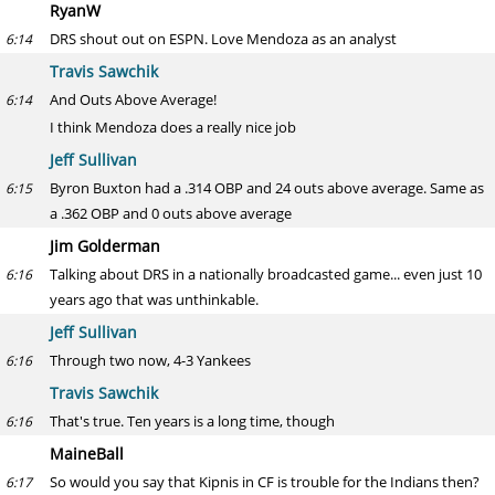
RyanW
DRS shout out on ESPN. Love Mendoza as an analyst
6:14
Travis Sawchik
And Outs Above Average!
6:14
I think Mendoza does a really nice job
Jeff Sullivan
Byron Buxton had a .314 OBP and 24 outs above average. Same as
6:15
a .362 OBP and 0 outs above average
Jim Golderman
Talking about DRS in a nationally broadcasted game... even just 10
6:16
years ago that was unthinkable.
Jeff Sullivan
Through two now, 4-3 Yankees
6:16
Travis Sawchik
That's true. Ten years is a long time, though
6:16
MaineBall
So would you say that Kipnis in CF is trouble for the Indians then?
6:17