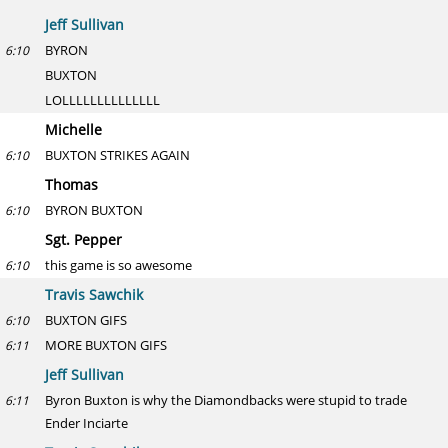
Jeff Sullivan
BYRON
6:10
BUXTON
LOLLLLLLLLLLLLLL
Michelle
BUXTON STRIKES AGAIN
6:10
Thomas
BYRON BUXTON
6:10
Sgt. Pepper
this game is so awesome
6:10
Travis Sawchik
BUXTON GIFS
6:10
MORE BUXTON GIFS
6:11
Jeff Sullivan
Byron Buxton is why the Diamondbacks were stupid to trade
6:11
Ender Inciarte