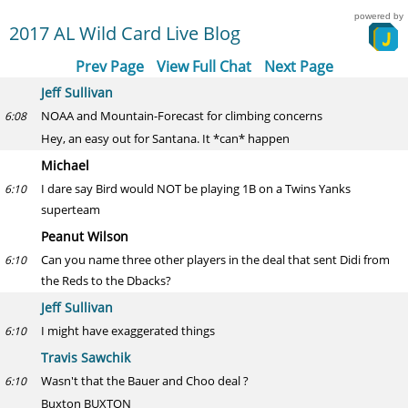
powered by
2017 AL Wild Card Live Blog
Prev Page
View Full Chat
Next Page
Jeff Sullivan
NOAA and Mountain-Forecast for climbing concerns
6:08
Hey, an easy out for Santana. It *can* happen
Michael
I dare say Bird would NOT be playing 1B on a Twins Yanks
6:10
superteam
Peanut Wilson
Can you name three other players in the deal that sent Didi from
6:10
the Reds to the Dbacks?
Jeff Sullivan
I might have exaggerated things
6:10
Travis Sawchik
Wasn't that the Bauer and Choo deal ?
6:10
Buxton BUXTON