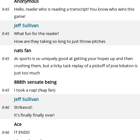
Anonymous
Hello, reader who is reading a transcript! You know who wins this
9:45
game!
Jeff Sullivan
What fun for the reader!
9:45
How are they taking so long to just throw pitches
nats fan
dc sports is so uniquely good at getting your hopes up and then
9:45
crushing them, but a ticky tack replay of a pickoff of jose lobaton is
just too much
888th sensate being
I took a nap! (Nap fan)
9:45
Jeff Sullivan
Strikeout!
9:46
It's finally finally over!
Ace
IT ENDS!
9:46