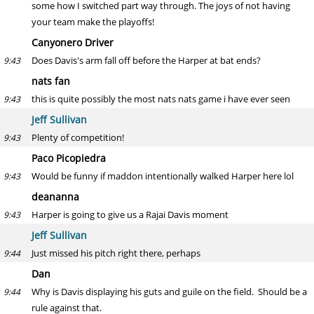
some how I switched part way through. The joys of not having
your team make the playoffs!
Canyonero Driver
Does Davis's arm fall off before the Harper at bat ends?
9:43
nats fan
this is quite possibly the most nats nats game i have ever seen
9:43
Jeff Sullivan
Plenty of competition!
9:43
Paco Picopiedra
Would be funny if maddon intentionally walked Harper here lol
9:43
deananna
Harper is going to give us a Rajai Davis moment
9:43
Jeff Sullivan
Just missed his pitch right there, perhaps
9:44
Dan
Why is Davis displaying his guts and guile on the field. Should be a
9:44
rule against that.