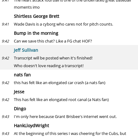
The heart attack foul ball is one of the underrated great baseball
9:41
moments imo
Shirtless George Brett
Wade Davis is a cyborg who cares not for pitch counts.
9:41
Bump in the morning
Can we save this chat? Like a FG chat HOF?
9:42
Jeff Sullivan
Transcript will be posted when it's finished!
9:42
Who doesn't love reading a transcript!
nats fan
this has felt like an elongated car crash (a nats fan)
9:42
Jesse
This has felt like an elongated root canal (a Nats fan)
9:42
Dingo
I'm only here because Grant Brisbee's internet went out.
9:43
HankLloydWright
At the beginning of this series I was cheering for the Cubs, but
9:43