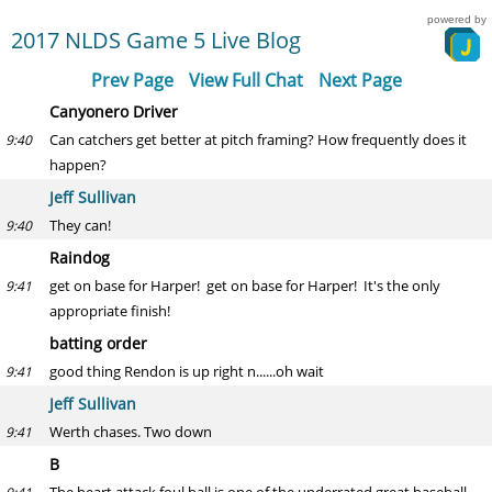
powered by
2017 NLDS Game 5 Live Blog
Prev Page
View Full Chat
Next Page
Canyonero Driver
Can catchers get better at pitch framing? How frequently does it
9:40
happen?
Jeff Sullivan
They can!
9:40
Raindog
get on base for Harper! get on base for Harper! It's the only
9:41
appropriate finish!
batting order
good thing Rendon is up right n......oh wait
9:41
Jeff Sullivan
Werth chases. Two down
9:41
B