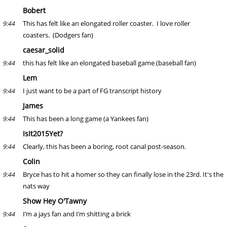
Bobert
This has felt like an elongated roller coaster. I love roller
9:44
coasters. (Dodgers fan)
caesar_solid
this has felt like an elongated baseball game (baseball fan)
9:44
Lem
I just want to be a part of FG transcript history
9:44
James
This has been a long game (a Yankees fan)
9:44
IsIt2015Yet?
Clearly, this has been a boring, root canal post-season.
9:44
Colin
Bryce has to hit a homer so they can finally lose in the 23rd. It's the
9:44
nats way
Show Hey O'Tawny
I’m a jays fan and I’m shitting a brick
9:44