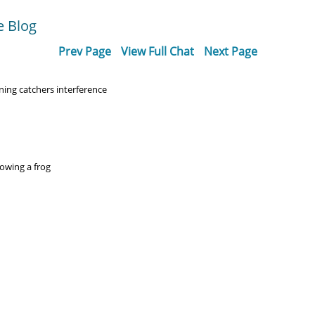
e Blog
Prev Page
View Full Chat
Next Page
ing catchers interference
lowing a frog