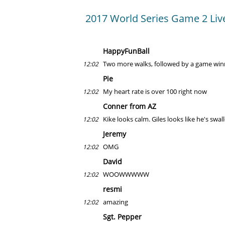
2017 World Series Game 2 Liv
HappyFunBall
Two more walks, followed by a game winn
12:02
Pie
My heart rate is over 100 right now
12:02
Conner from AZ
Kike looks calm. Giles looks like he's swal
12:02
Jeremy
OMG
12:02
David
WOOWWWWW
12:02
resmi
amazing
12:02
Sgt. Pepper