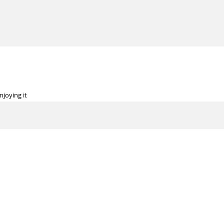
njoying it