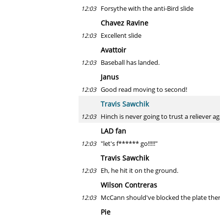
Forsythe with the anti-Bird slide
12:03
Chavez Ravine
Excellent slide
12:03
Avattoir
Baseball has landed.
12:03
Janus
Good read moving to second!
12:03
Travis Sawchik
Hinch is never going to trust a reliever a
12:03
LAD fan
"let's f****** go!!!!!"
12:03
Travis Sawchik
Eh, he hit it on the ground.
12:03
Wilson Contreras
McCann should've blocked the plate ther
12:03
Pie