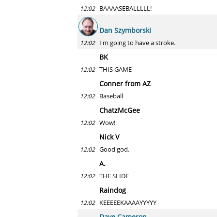
BAAAASEBALLLLL!
12:02
Dan Szymborski
I'm going to have a stroke.
12:02
BK
THIS GAME
12:02
Conner from AZ
Baseball
12:02
ChatzMcGee
Wow!
12:02
Nick V
Good god.
12:02
A.
THE SLIDE
12:02
Raindog
KEEEEEKAAAAYYYYY
12:02
Dave Cameron