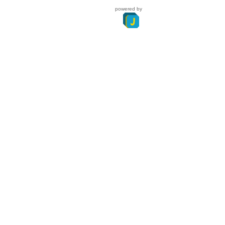
powered by