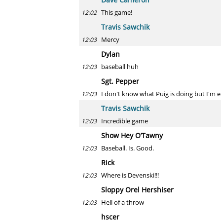
This game!
12:02
Travis Sawchik
Mercy
12:03
Dylan
baseball huh
12:03
Sgt. Pepper
I don't know what Puig is doing but I'm e
12:03
Travis Sawchik
Incredible game
12:03
Show Hey O’Tawny
Baseball. Is. Good.
12:03
Rick
Where is Devenski!!!
12:03
Sloppy Orel Hershiser
Hell of a throw
12:03
hscer