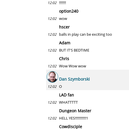
!!!!!!!!
12:02
option240
wow
12:02
hscer
balls in play can be exciting too
12:02
Adam
BUT IT'S BEDTIME
12:02
Chris
Wow Wow wow
12:02
Dan Szymborski
O
12:02
LAD fan
WHATTTTT
12:02
Dungeon Master
HELL YES!!!!!!!!!!!!!1
12:02
Cowdisciple