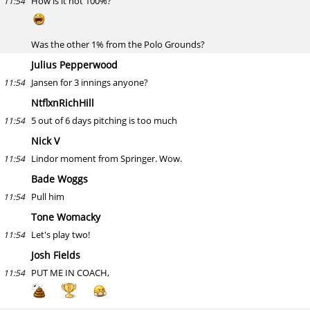
How is it not 100%?
11:54
Was the other 1% from the Polo Grounds?
Julius Pepperwood
Jansen for 3 innings anyone?
11:54
NtflxnRichHill
5 out of 6 days pitching is too much
11:54
Nick V
Lindor moment from Springer. Wow.
11:54
Bade Woggs
Pull him
11:54
Tone Womacky
Let's play two!
11:54
Josh Fields
PUT ME IN COACH,
11:54