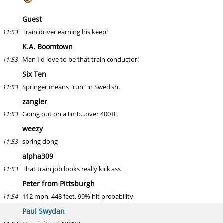
Guest
Train driver earning his keep!
11:53
K.A. Boomtown
Man I'd love to be that train conductor!
11:53
Six Ten
Springer means "run" in Swedish.
11:53
zangler
Going out on a limb...over 400 ft.
11:53
weezy
spring dong
11:53
alpha309
That train job looks really kick ass
11:53
Peter from Pittsburgh
112 mph, 448 feet, 99% hit probability
11:54
Paul Swydan