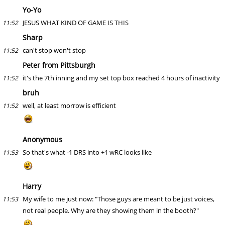
Yo-Yo
JESUS WHAT KIND OF GAME IS THIS
11:52
Sharp
can't stop won't stop
11:52
Peter from Pittsburgh
it's the 7th inning and my set top box reached 4 hours of inactivity
11:52
bruh
well, at least morrow is efficient
11:52
Anonymous
So that's what -1 DRS into +1 wRC looks like
11:53
Harry
My wife to me just now: "Those guys are meant to be just voices,
11:53
not real people. Why are they showing them in the booth?"