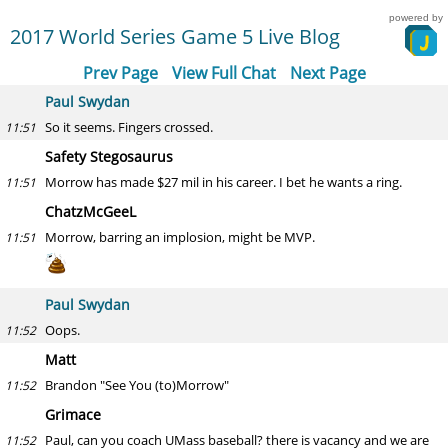
powered by
2017 World Series Game 5 Live Blog
Prev Page
View Full Chat
Next Page
Paul Swydan
So it seems. Fingers crossed.
11:51
Safety Stegosaurus
Morrow has made $27 mil in his career. I bet he wants a ring.
11:51
ChatzMcGeeL
Morrow, barring an implosion, might be MVP.
11:51
Paul Swydan
Oops.
11:52
Matt
Brandon "See You (to)Morrow"
11:52
Grimace
Paul, can you coach UMass baseball? there is vacancy and we are
11:52