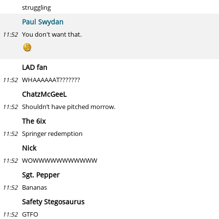
struggling
Paul Swydan
You don't want that.
11:52
LAD fan
WHAAAAAAT???????
11:52
ChatzMcGeeL
Shouldn’t have pitched morrow.
11:52
The 6ix
Springer redemption
11:52
Nick
WOWWWWWWWWWWW
11:52
Sgt. Pepper
Bananas
11:52
Safety Stegosaurus
GTFO
11:52