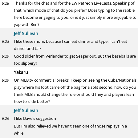
Thanks for the chat and for the EW Patreon LiveCasts. Speaking of
6:28
that, which mode of chat do you prefer? Does typing to the rabble
here become engaging to you, or is it just simply more enjoyable to
yap with Ben?
Jeff Sullivan
I like these more, because I can eat dinner and type. I can't eat
6:28
dinner and talk
Good slider from Verlander to get Seager out. But the baseballs are
6:29
too slippery!
Yakaru
On MLB.tv commercial breaks, I keep on seeing the Cubs/Nationals
6:29
play where his foot came off the bag for a split second, how do you
think MLB should change the rule or should they and players learn
how to slide better?
Jeff Sullivan
I like Dave's suggestion
6:29
But I'm also relieved we haven't seen one of those replays in a
while