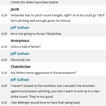
I think the slides have been better
Jacob
Verlander has no pitch count tonight, right? As in he could go 150 if
6:29
he is pitching well enough given his history
Jeff Sullivan
He is not going to throw 150 pitches
6:29
Anonymous
Ichiro a hall of famer?
6:29
Jeff Sullivan
Obviously yes
6:29
ChatzMcGee
Are hitters more aggressive in the postseason?
6:30
Jeff Sullivan
I haven't looked at the numbers, but I wouldn't be shocked --
6:30
against postseason pitching, you don't want to end up in a two-
strike count. They're too good
I bet Bellinger would love to have that swing back
6:32