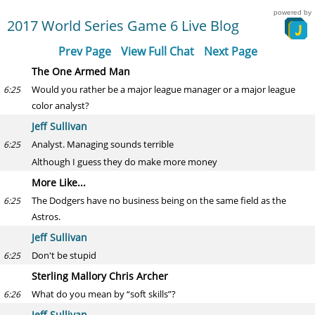
powered by
2017 World Series Game 6 Live Blog
Prev Page
View Full Chat
Next Page
The One Armed Man
Would you rather be a major league manager or a major league
6:25
color analyst?
Jeff Sullivan
Analyst. Managing sounds terrible
6:25
Although I guess they do make more money
More Like...
The Dodgers have no business being on the same field as the
6:25
Astros.
Jeff Sullivan
Don't be stupid
6:25
Sterling Mallory Chris Archer
What do you mean by “soft skills”?
6:26
Jeff Sullivan