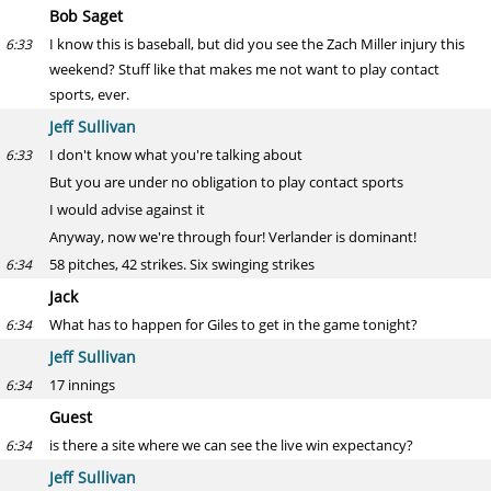
Bob Saget
I know this is baseball, but did you see the Zach Miller injury this
6:33
weekend? Stuff like that makes me not want to play contact
sports, ever.
Jeff Sullivan
I don't know what you're talking about
6:33
But you are under no obligation to play contact sports
I would advise against it
Anyway, now we're through four! Verlander is dominant!
58 pitches, 42 strikes. Six swinging strikes
6:34
Jack
What has to happen for Giles to get in the game tonight?
6:34
Jeff Sullivan
17 innings
6:34
Guest
is there a site where we can see the live win expectancy?
6:34
Jeff Sullivan