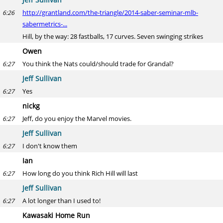
http://grantland.com/the-triangle/2014-saber-seminar-mlb-
6:26
sabermetrics-...
Hill, by the way: 28 fastballs, 17 curves. Seven swinging strikes
Owen
You think the Nats could/should trade for Grandal?
6:27
Jeff Sullivan
Yes
6:27
nickg
Jeff, do you enjoy the Marvel movies.
6:27
Jeff Sullivan
I don't know them
6:27
Ian
How long do you think Rich Hill will last
6:27
Jeff Sullivan
A lot longer than I used to!
6:27
Kawasaki Home Run