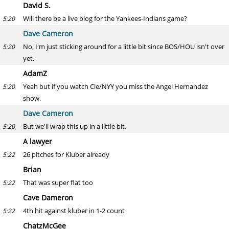
David S.
Will there be a live blog for the Yankees-Indians game?
5:20
Dave Cameron
No, I'm just sticking around for a little bit since BOS/HOU isn't over
5:20
yet.
AdamZ
Yeah but if you watch Cle/NYY you miss the Angel Hernandez
5:20
show.
Dave Cameron
But we'll wrap this up in a little bit.
5:20
A lawyer
26 pitches for Kluber already
5:22
Brian
That was super flat too
5:22
Cave Dameron
4th hit against kluber in 1-2 count
5:22
ChatzMcGee