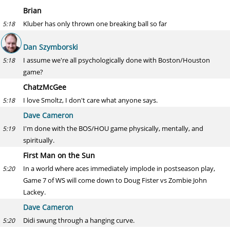
Brian
Kluber has only thrown one breaking ball so far
5:18
Dan Szymborski
I assume we're all psychologically done with Boston/Houston
5:18
game?
ChatzMcGee
I love Smoltz, I don't care what anyone says.
5:18
Dave Cameron
I'm done with the BOS/HOU game physically, mentally, and
5:19
spiritually.
First Man on the Sun
In a world where aces immediately implode in postseason play,
5:20
Game 7 of WS will come down to Doug Fister vs Zombie John
Lackey.
Dave Cameron
Didi swung through a hanging curve.
5:20