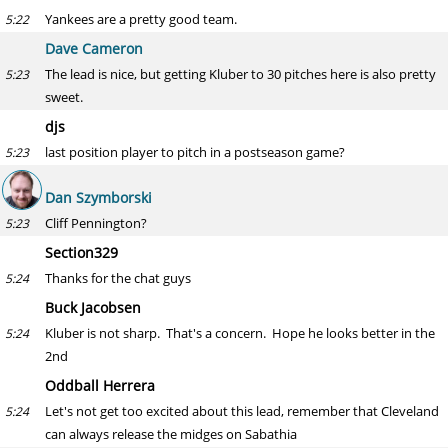
Yankees are a pretty good team.
5:22
Dave Cameron
The lead is nice, but getting Kluber to 30 pitches here is also pretty
5:23
sweet.
djs
last position player to pitch in a postseason game?
5:23
Dan Szymborski
Cliff Pennington?
5:23
Section329
Thanks for the chat guys
5:24
Buck Jacobsen
Kluber is not sharp. That's a concern. Hope he looks better in the
5:24
2nd
Oddball Herrera
Let's not get too excited about this lead, remember that Cleveland
5:24
can always release the midges on Sabathia