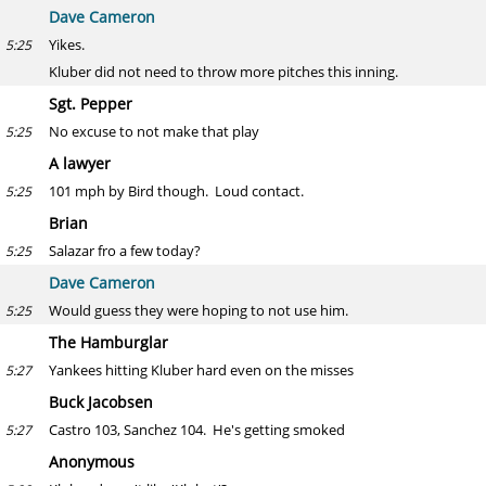
Dave Cameron
Yikes.
5:25
Kluber did not need to throw more pitches this inning.
Sgt. Pepper
No excuse to not make that play
5:25
A lawyer
101 mph by Bird though. Loud contact.
5:25
Brian
Salazar fro a few today?
5:25
Dave Cameron
Would guess they were hoping to not use him.
5:25
The Hamburglar
Yankees hitting Kluber hard even on the misses
5:27
Buck Jacobsen
Castro 103, Sanchez 104. He's getting smoked
5:27
Anonymous