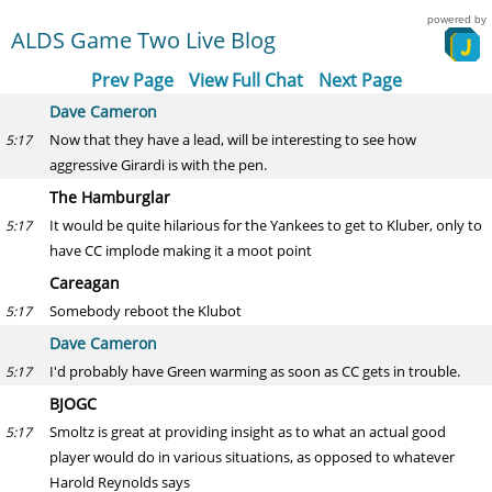
powered by
ALDS Game Two Live Blog
Prev Page
View Full Chat
Next Page
Dave Cameron
Now that they have a lead, will be interesting to see how
5:17
aggressive Girardi is with the pen.
The Hamburglar
It would be quite hilarious for the Yankees to get to Kluber, only to
5:17
have CC implode making it a moot point
Careagan
Somebody reboot the Klubot
5:17
Dave Cameron
I'd probably have Green warming as soon as CC gets in trouble.
5:17
BJOGC
Smoltz is great at providing insight as to what an actual good
5:17
player would do in various situations, as opposed to whatever
Harold Reynolds says