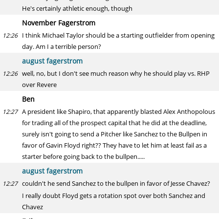
He's certainly athletic enough, though
November Fagerstrom
I think Michael Taylor should be a starting outfielder from opening
12:26
day. Am I a terrible person?
august fagerstrom
well, no, but I don't see much reason why he should play vs. RHP
12:26
over Revere
Ben
A president like Shapiro, that apparently blasted Alex Anthopolous
12:27
for trading all of the prospect capital that he did at the deadline,
surely isn't going to send a Pitcher like Sanchez to the Bullpen in
favor of Gavin Floyd right?? They have to let him at least fail as a
starter before going back to the bullpen.....
august fagerstrom
couldn't he send Sanchez to the bullpen in favor of Jesse Chavez?
12:27
I really doubt Floyd gets a rotation spot over both Sanchez and
Chavez