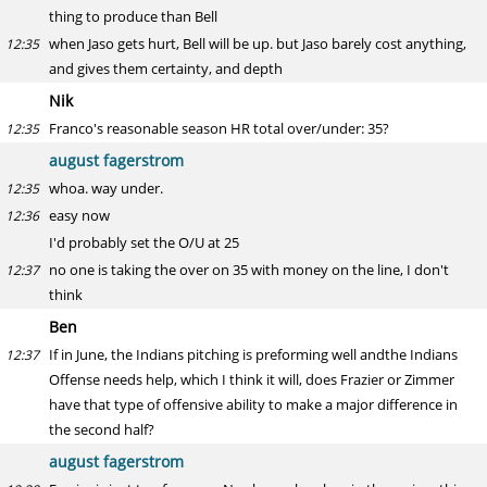
thing to produce than Bell
when Jaso gets hurt, Bell will be up. but Jaso barely cost anything,
12:35
and gives them certainty, and depth
Nik
Franco's reasonable season HR total over/under: 35?
12:35
august fagerstrom
whoa. way under.
12:35
easy now
12:36
I'd probably set the O/U at 25
no one is taking the over on 35 with money on the line, I don't
12:37
think
Ben
If in June, the Indians pitching is preforming well andthe Indians
12:37
Offense needs help, which I think it will, does Frazier or Zimmer
have that type of offensive ability to make a major difference in
the second half?
august fagerstrom