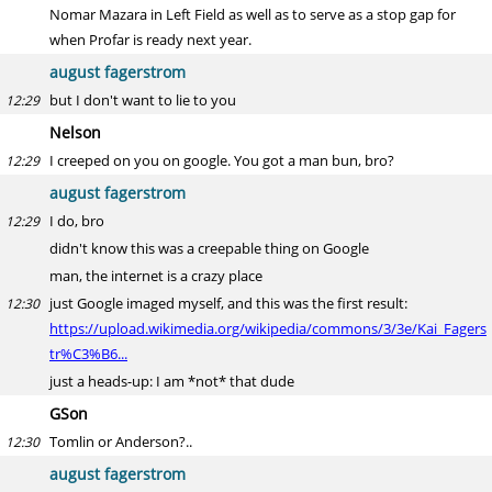
Nomar Mazara in Left Field as well as to serve as a stop gap for
when Profar is ready next year.
august fagerstrom
but I don't want to lie to you
12:29
Nelson
I creeped on you on google. You got a man bun, bro?
12:29
august fagerstrom
I do, bro
12:29
didn't know this was a creepable thing on Google
man, the internet is a crazy place
just Google imaged myself, and this was the first result:
12:30
https://upload.wikimedia.org/wikipedia/commons/3/3e/Kai_Fagers
tr%C3%B6...
just a heads-up: I am *not* that dude
GSon
Tomlin or Anderson?..
12:30
august fagerstrom