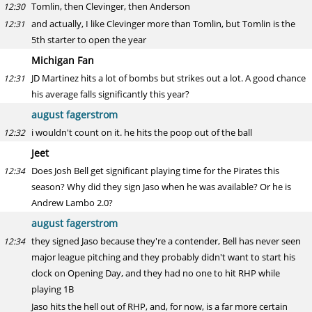
Tomlin, then Clevinger, then Anderson
12:30
and actually, I like Clevinger more than Tomlin, but Tomlin is the
12:31
5th starter to open the year
Michigan Fan
JD Martinez hits a lot of bombs but strikes out a lot. A good chance
12:31
his average falls significantly this year?
august fagerstrom
i wouldn't count on it. he hits the poop out of the ball
12:32
Jeet
Does Josh Bell get significant playing time for the Pirates this
12:34
season? Why did they sign Jaso when he was available? Or he is
Andrew Lambo 2.0?
august fagerstrom
they signed Jaso because they're a contender, Bell has never seen
12:34
major league pitching and they probably didn't want to start his
clock on Opening Day, and they had no one to hit RHP while
playing 1B
Jaso hits the hell out of RHP, and, for now, is a far more certain