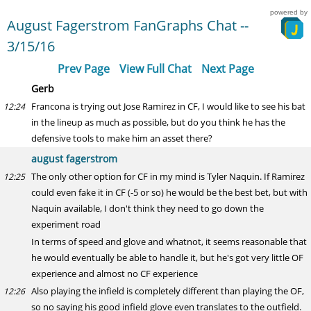
powered by
August Fagerstrom FanGraphs Chat --
3/15/16
Prev Page
View Full Chat
Next Page
Gerb
Francona is trying out Jose Ramirez in CF, I would like to see his bat
12:24
in the lineup as much as possible, but do you think he has the
defensive tools to make him an asset there?
august fagerstrom
The only other option for CF in my mind is Tyler Naquin. If Ramirez
12:25
could even fake it in CF (-5 or so) he would be the best bet, but with
Naquin available, I don't think they need to go down the
experiment road
In terms of speed and glove and whatnot, it seems reasonable that
he would eventually be able to handle it, but he's got very little OF
experience and almost no CF experience
Also playing the infield is completely different than playing the OF,
12:26
so no saying his good infield glove even translates to the outfield.