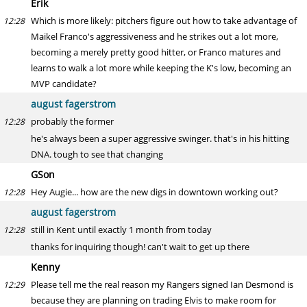
Erik
Which is more likely: pitchers figure out how to take advantage of
12:28
Maikel Franco's aggressiveness and he strikes out a lot more,
becoming a merely pretty good hitter, or Franco matures and
learns to walk a lot more while keeping the K's low, becoming an
MVP candidate?
august fagerstrom
probably the former
12:28
he's always been a super aggressive swinger. that's in his hitting
DNA. tough to see that changing
GSon
Hey Augie... how are the new digs in downtown working out?
12:28
august fagerstrom
still in Kent until exactly 1 month from today
12:28
thanks for inquiring though! can't wait to get up there
Kenny
Please tell me the real reason my Rangers signed Ian Desmond is
12:29
because they are planning on trading Elvis to make room for