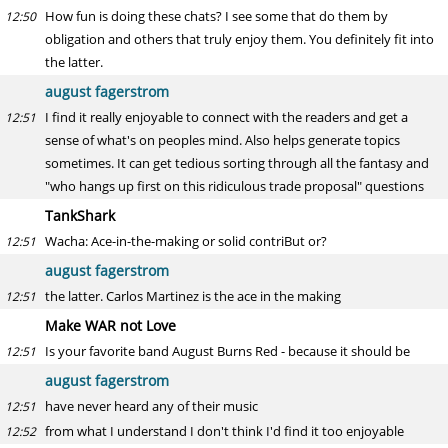
How fun is doing these chats? I see some that do them by
12:50
obligation and others that truly enjoy them. You definitely fit into
the latter.
august fagerstrom
I find it really enjoyable to connect with the readers and get a
12:51
sense of what's on peoples mind. Also helps generate topics
sometimes. It can get tedious sorting through all the fantasy and
"who hangs up first on this ridiculous trade proposal" questions
TankShark
Wacha: Ace-in-the-making or solid contriBut or?
12:51
august fagerstrom
the latter. Carlos Martinez is the ace in the making
12:51
Make WAR not Love
Is your favorite band August Burns Red - because it should be
12:51
august fagerstrom
have never heard any of their music
12:51
from what I understand I don't think I'd find it too enjoyable
12:52