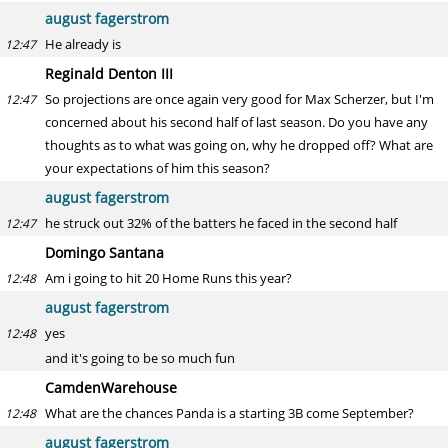
august fagerstrom
He already is
12:47
Reginald Denton III
So projections are once again very good for Max Scherzer, but I'm
12:47
concerned about his second half of last season. Do you have any
thoughts as to what was going on, why he dropped off? What are
your expectations of him this season?
august fagerstrom
he struck out 32% of the batters he faced in the second half
12:47
Domingo Santana
Am i going to hit 20 Home Runs this year?
12:48
august fagerstrom
yes
12:48
and it's going to be so much fun
CamdenWarehouse
What are the chances Panda is a starting 3B come September?
12:48
august fagerstrom