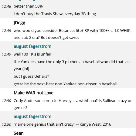
better than 50%
12:48
I don't buy the Travis Shaw everyday 3B thing
JDogg
who would you consider Betances lite? RP with 100+k's, 1.0 WHIP,
12:49
and sub 2 era? But doesn't get saves
august fagerstrom
well 100+ K's is unfair
12:49
the Yankees have the only 3 pitchers in baseball who did that last
year (lol)
but I guess Uehara?
gotta be the next-best non-Yankee non-closer in baseball
Make WAR not Love
Cody Anderson comp to Harvey ... a whhhaaa? Is Sullivan crazy or
12:50
genius?
august fagerstrom
"name one genius that ain't crazy" -- Kanye West, 2016
12:50
Sean