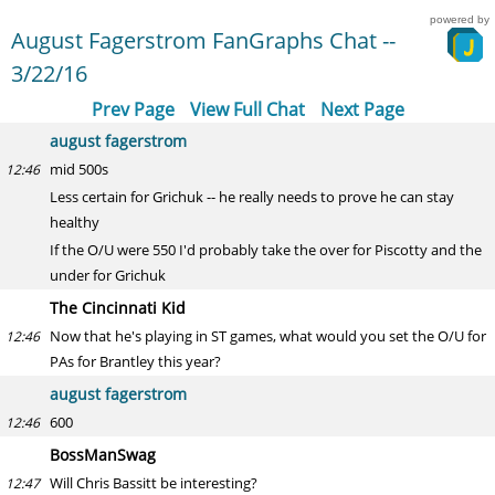
powered by
August Fagerstrom FanGraphs Chat --
3/22/16
Prev Page
View Full Chat
Next Page
august fagerstrom
mid 500s
12:46
Less certain for Grichuk -- he really needs to prove he can stay
healthy
If the O/U were 550 I'd probably take the over for Piscotty and the
under for Grichuk
The Cincinnati Kid
Now that he's playing in ST games, what would you set the O/U for
12:46
PAs for Brantley this year?
august fagerstrom
600
12:46
BossManSwag
Will Chris Bassitt be interesting?
12:47