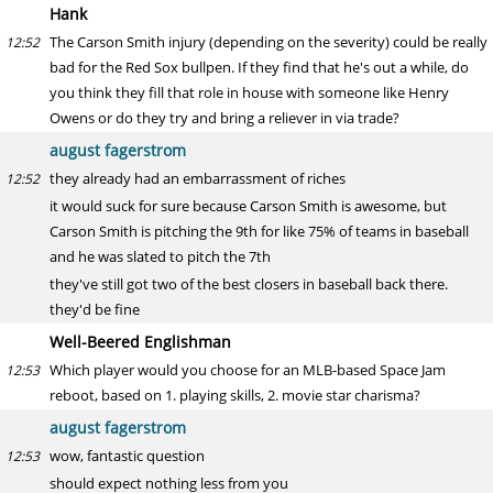
Hank
The Carson Smith injury (depending on the severity) could be really
12:52
bad for the Red Sox bullpen. If they find that he's out a while, do
you think they fill that role in house with someone like Henry
Owens or do they try and bring a reliever in via trade?
august fagerstrom
they already had an embarrassment of riches
12:52
it would suck for sure because Carson Smith is awesome, but
Carson Smith is pitching the 9th for like 75% of teams in baseball
and he was slated to pitch the 7th
they've still got two of the best closers in baseball back there.
they'd be fine
Well-Beered Englishman
Which player would you choose for an MLB-based Space Jam
12:53
reboot, based on 1. playing skills, 2. movie star charisma?
august fagerstrom
wow, fantastic question
12:53
should expect nothing less from you