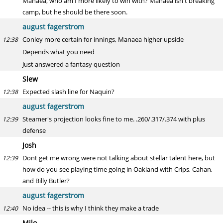
Manaea, who am I more likely to win with? Manaea isn't breaking
camp, but he should be there soon.
august fagerstrom
Conley more certain for innings, Manaea higher upside
12:38
Depends what you need
Just answered a fantasy question
Slew
Expected slash line for Naquin?
12:38
august fagerstrom
Steamer's projection looks fine to me. .260/.317/.374 with plus
12:39
defense
Josh
Dont get me wrong were not talking about stellar talent here, but
12:39
how do you see playing time going in Oakland with Crips, Cahan,
and Billy Butler?
august fagerstrom
No idea -- this is why I think they make a trade
12:40
Milo