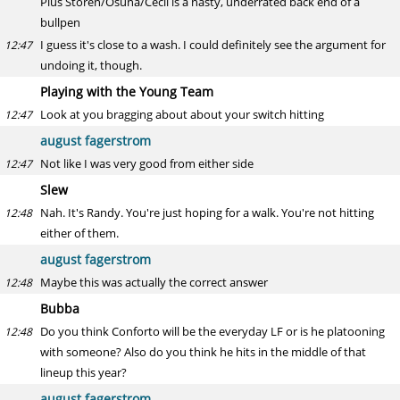
Plus Storen/Osuna/Cecil is a nasty, underrated back end of a
bullpen
I guess it's close to a wash. I could definitely see the argument for
12:47
undoing it, though.
Playing with the Young Team
Look at you bragging about about your switch hitting
12:47
august fagerstrom
Not like I was very good from either side
12:47
Slew
Nah. It's Randy. You're just hoping for a walk. You're not hitting
12:48
either of them.
august fagerstrom
Maybe this was actually the correct answer
12:48
Bubba
Do you think Conforto will be the everyday LF or is he platooning
12:48
with someone? Also do you think he hits in the middle of that
lineup this year?
august fagerstrom