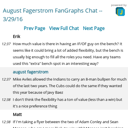
powered by
August Fagerstrom FanGraphs Chat --
3/29/16
Prev Page
View Full Chat
Next Page
Erik
How much value is there in having an IF/OF guy on the bench? It
12:37
seems like it could bring a lot of added flexibility, but the bench is
usually big enough to fill all the roles you need. Have any teams
used this "extra" bench spot in an interesting way?
august fagerstrom
Mike Aviles allowed the Indians to carry an 8-man bullpen for much
12:37
of the last two years. The Cubs could do the same if they wanted
this year because of Javy Baez
I don't think the flexibility has a ton of value (less than a win) but
12:38
it's a nice preference thing
Matt
If I'm taking a flyer between the two of Adam Conley and Sean
12:38