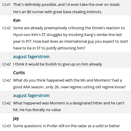
That's definitely possible, and I'd even take the over on steals
12:41
He's an 80 runner with great base stealing instincts.
Kvn
Some are already preemptively criticizing the Oriole's reaction to
12:42
Hyun-soo Kim's ST struggles by invoking Kang's similar line last
year in PIT. How bad does an international guy you expect to start
have to be in ST to justify jettisoning him?
august fagerstrom
I think it would be foolish to give up on him already
12:42
Curtis
What do you think happened with the Ms and Montero? had a
12:42
good AAA season...only 26...new regime cutting old regime loose?
august fagerstrom
What happened was Montero is a designated hitter and he can't
12:42
hit. He has literally no value
Jay
Some questions: Is Profar still on the radar as a solid or better
12:43