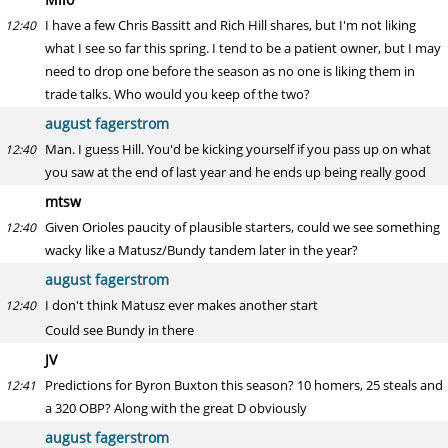
I have a few Chris Bassitt and Rich Hill shares, but I'm not liking
12:40
what I see so far this spring. I tend to be a patient owner, but I may
need to drop one before the season as no one is liking them in
trade talks. Who would you keep of the two?
august fagerstrom
Man. I guess Hill. You'd be kicking yourself if you pass up on what
12:40
you saw at the end of last year and he ends up being really good
mtsw
Given Orioles paucity of plausible starters, could we see something
12:40
wacky like a Matusz/Bundy tandem later in the year?
august fagerstrom
I don't think Matusz ever makes another start
12:40
Could see Bundy in there
JV
Predictions for Byron Buxton this season? 10 homers, 25 steals and
12:41
a 320 OBP? Along with the great D obviously
august fagerstrom