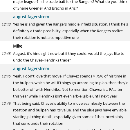
major leaguer? Is he trade bait for the Rangers? What do you think
of Shane Greene? And Bracho in Ariz.?
august fagerstrom
Yes he is and given the Rangers middle infield situation, I think he's
12:43
definitely a trade possibility, especially when the Rangers realize
their rotation is not a competitive one
Mike
August, it's hindsight now but if they could, would the Jays like to
12:43
undo the Chavez-Hendriks trade?
august fagerstrom
Yeah, I don't love that move. If Chavez spends > 75% of his time in
12:45
the bullpen, which he will if things go according to plan, then they'd
be better off with Hendriks. Not to mention Chavez is a FA after
this year while Hendriks isn't even arb-eligible until next year
That being said, Chavez's ability to move seamlessly between the
12:46
rotation and bullpen has its value, and the Blue Jays have enviable
starting pitching depth, especially given some of the uncertainty
that surrounds their rotation