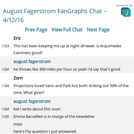
powered by
August Fagerstrom FanGraphs Chat --
4/12/16
Prev Page
View Full Chat
Next Page
Eric
This has been keeping me up at night all week: is Arquimedes
1:03
Caminero good?
august fagerstrom
he throws like 300 miles per hour so yeah I'd say that's good
1:04
Zorn
Projections loved Sano and Park but both striking out 50% of the
1:04
time. What gives?
august fagerstrom
bet I write about this soon
1:04
Emma Baccellieri is in charge of the newsletter
1:05
oops
here's the question I just answered: