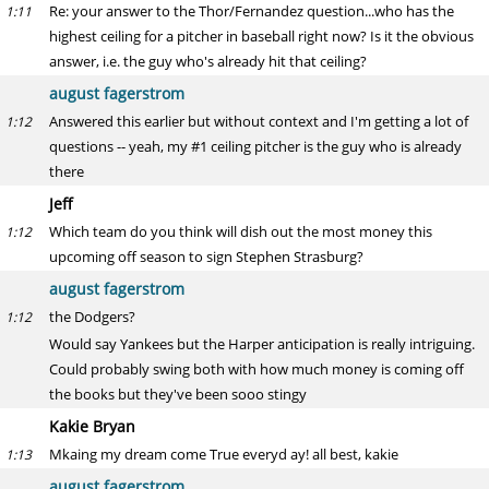
Re: your answer to the Thor/Fernandez question...who has the
1:11
highest ceiling for a pitcher in baseball right now? Is it the obvious
answer, i.e. the guy who's already hit that ceiling?
august fagerstrom
Answered this earlier but without context and I'm getting a lot of
1:12
questions -- yeah, my #1 ceiling pitcher is the guy who is already
there
Jeff
Which team do you think will dish out the most money this
1:12
upcoming off season to sign Stephen Strasburg?
august fagerstrom
the Dodgers?
1:12
Would say Yankees but the Harper anticipation is really intriguing.
Could probably swing both with how much money is coming off
the books but they've been sooo stingy
Kakie Bryan
Mkaing my dream come True everyd ay! all best, kakie
1:13
august fagerstrom