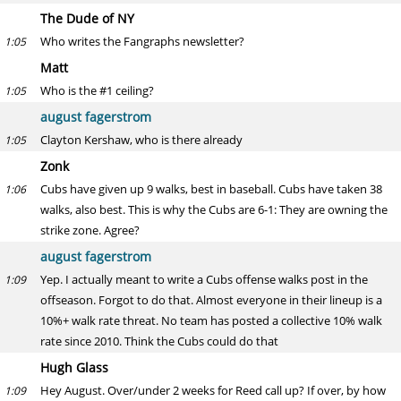
The Dude of NY
Who writes the Fangraphs newsletter?
1:05
Matt
Who is the #1 ceiling?
1:05
august fagerstrom
Clayton Kershaw, who is there already
1:05
Zonk
Cubs have given up 9 walks, best in baseball. Cubs have taken 38
1:06
walks, also best. This is why the Cubs are 6-1: They are owning the
strike zone. Agree?
august fagerstrom
Yep. I actually meant to write a Cubs offense walks post in the
1:09
offseason. Forgot to do that. Almost everyone in their lineup is a
10%+ walk rate threat. No team has posted a collective 10% walk
rate since 2010. Think the Cubs could do that
Hugh Glass
Hey August. Over/under 2 weeks for Reed call up? If over, by how
1:09