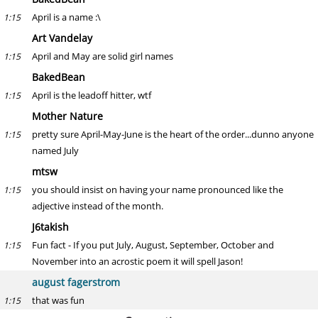
April is a name :\
1:15
Art Vandelay
April and May are solid girl names
1:15
BakedBean
April is the leadoff hitter, wtf
1:15
Mother Nature
pretty sure April-May-June is the heart of the order...dunno anyone
1:15
named July
mtsw
you should insist on having your name pronounced like the
1:15
adjective instead of the month.
J6takish
Fun fact - If you put July, August, September, October and
1:15
November into an acrostic poem it will spell Jason!
august fagerstrom
that was fun
1:15