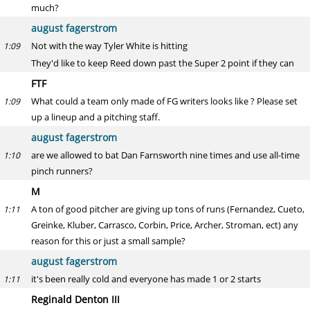
much?
august fagerstrom
Not with the way Tyler White is hitting
1:09
They'd like to keep Reed down past the Super 2 point if they can
FTF
What could a team only made of FG writers looks like ? Please set
1:09
up a lineup and a pitching staff.
august fagerstrom
are we allowed to bat Dan Farnsworth nine times and use all-time
1:10
pinch runners?
M
A ton of good pitcher are giving up tons of runs (Fernandez, Cueto,
1:11
Greinke, Kluber, Carrasco, Corbin, Price, Archer, Stroman, ect) any
reason for this or just a small sample?
august fagerstrom
it's been really cold and everyone has made 1 or 2 starts
1:11
Reginald Denton III