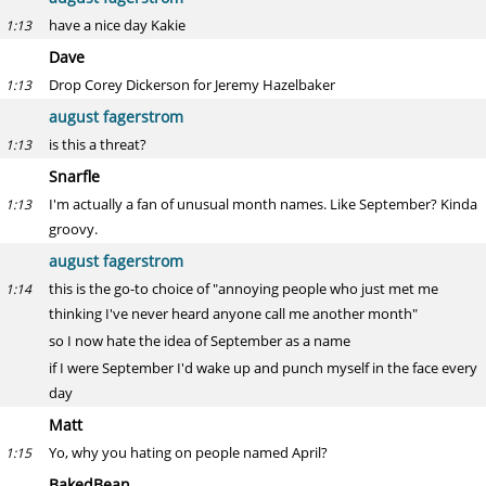
have a nice day Kakie
1:13
Dave
Drop Corey Dickerson for Jeremy Hazelbaker
1:13
august fagerstrom
is this a threat?
1:13
Snarfle
I'm actually a fan of unusual month names. Like September? Kinda
1:13
groovy.
august fagerstrom
this is the go-to choice of "annoying people who just met me
1:14
thinking I've never heard anyone call me another month"
so I now hate the idea of September as a name
if I were September I'd wake up and punch myself in the face every
day
Matt
Yo, why you hating on people named April?
1:15
BakedBean