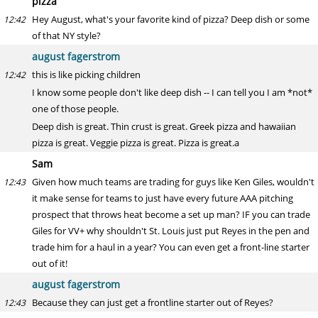
pizza
Hey August, what's your favorite kind of pizza? Deep dish or some
12:42
of that NY style?
august fagerstrom
this is like picking children
12:42
I know some people don't like deep dish -- I can tell you I am *not*
one of those people.
Deep dish is great. Thin crust is great. Greek pizza and hawaiian
pizza is great. Veggie pizza is great. Pizza is great.a
Sam
Given how much teams are trading for guys like Ken Giles, wouldn't
12:43
it make sense for teams to just have every future AAA pitching
prospect that throws heat become a set up man? IF you can trade
Giles for VV+ why shouldn't St. Louis just put Reyes in the pen and
trade him for a haul in a year? You can even get a front-line starter
out of it!
august fagerstrom
Because they can just get a frontline starter out of Reyes?
12:43