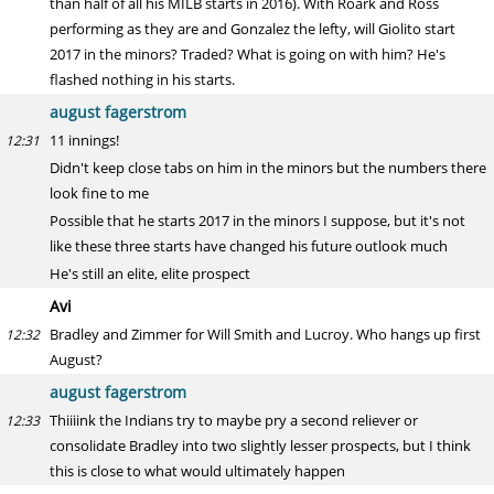
than half of all his MILB starts in 2016). With Roark and Ross
performing as they are and Gonzalez the lefty, will Giolito start
2017 in the minors? Traded? What is going on with him? He's
flashed nothing in his starts.
august fagerstrom
11 innings!
12:31
Didn't keep close tabs on him in the minors but the numbers there
look fine to me
Possible that he starts 2017 in the minors I suppose, but it's not
like these three starts have changed his future outlook much
He's still an elite, elite prospect
Avi
Bradley and Zimmer for Will Smith and Lucroy. Who hangs up first
12:32
August?
august fagerstrom
Thiiiink the Indians try to maybe pry a second reliever or
12:33
consolidate Bradley into two slightly lesser prospects, but I think
this is close to what would ultimately happen