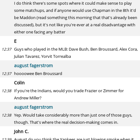
I do think there's some spots where it could make sense to play
some matchups, and if anyone would use Chapman in the 8th it'd
be Maddon (read something this morning that that's already been
discussed), but it's not like you're ever at a real disadvantage with
either one facing any batter
E
Guys who played in the MLB: Dave Bush, Ben Broussard, Alex Cora,
12:37
Julian Tavarez, Yorvit Torrealba
august fagerstrom
hoooowee Ben Broussard
12:37
Colin
If you're the Indians, would you trade Frazier or Zimmer for
12:38
Andrew Miller?
august fagerstrom
Yep. Would take considerably more than just one of those guys,
12:38
though. That's where the real decision-making comes in.
John C.
August do you think the Yankees are just blowing smoke when it
12:39