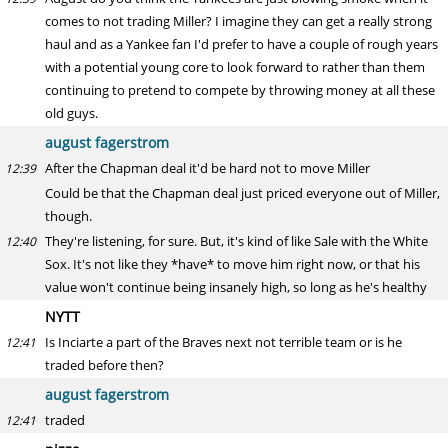
comes to not trading Miller? I imagine they can get a really strong
haul and as a Yankee fan I'd prefer to have a couple of rough years
with a potential young core to look forward to rather than them
continuing to pretend to compete by throwing money at all these
old guys.
august fagerstrom
After the Chapman deal it'd be hard not to move Miller
12:39
Could be that the Chapman deal just priced everyone out of Miller,
though.
They're listening, for sure. But, it's kind of like Sale with the White
12:40
Sox. It's not like they *have* to move him right now, or that his
value won't continue being insanely high, so long as he's healthy
NYTT
Is Inciarte a part of the Braves next not terrible team or is he
12:41
traded before then?
august fagerstrom
traded
12:41