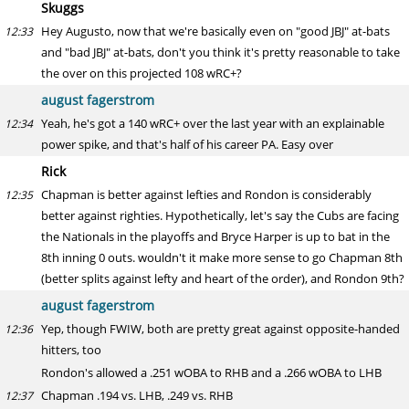
Skuggs
Hey Augusto, now that we're basically even on "good JBJ" at-bats
12:33
and "bad JBJ" at-bats, don't you think it's pretty reasonable to take
the over on this projected 108 wRC+?
august fagerstrom
Yeah, he's got a 140 wRC+ over the last year with an explainable
12:34
power spike, and that's half of his career PA. Easy over
Rick
Chapman is better against lefties and Rondon is considerably
12:35
better against righties. Hypothetically, let's say the Cubs are facing
the Nationals in the playoffs and Bryce Harper is up to bat in the
8th inning 0 outs. wouldn't it make more sense to go Chapman 8th
(better splits against lefty and heart of the order), and Rondon 9th?
august fagerstrom
Yep, though FWIW, both are pretty great against opposite-handed
12:36
hitters, too
Rondon's allowed a .251 wOBA to RHB and a .266 wOBA to LHB
Chapman .194 vs. LHB, .249 vs. RHB
12:37