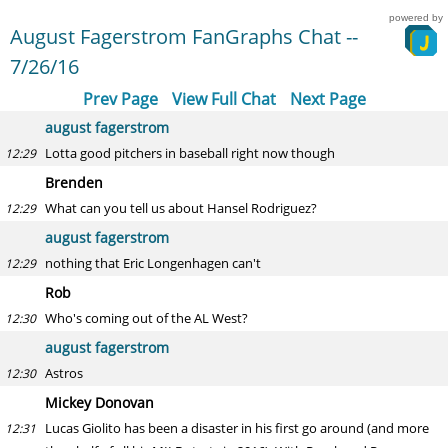
powered by
August Fagerstrom FanGraphs Chat --
7/26/16
Prev Page
View Full Chat
Next Page
august fagerstrom
Lotta good pitchers in baseball right now though
12:29
Brenden
What can you tell us about Hansel Rodriguez?
12:29
august fagerstrom
nothing that Eric Longenhagen can't
12:29
Rob
Who's coming out of the AL West?
12:30
august fagerstrom
Astros
12:30
Mickey Donovan
Lucas Giolito has been a disaster in his first go around (and more
12:31