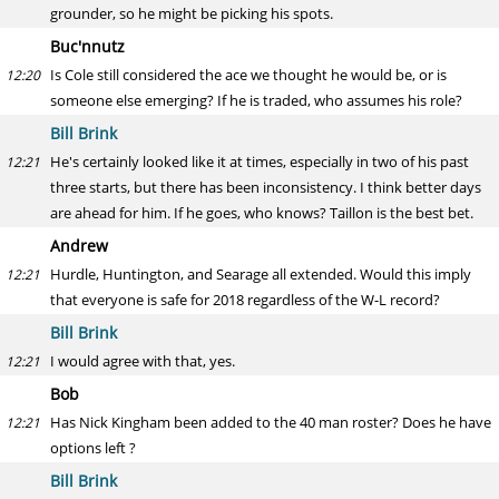
grounder, so he might be picking his spots.
Buc'nnutz
Is Cole still considered the ace we thought he would be, or is
12:20
someone else emerging? If he is traded, who assumes his role?
Bill Brink
He's certainly looked like it at times, especially in two of his past
12:21
three starts, but there has been inconsistency. I think better days
are ahead for him. If he goes, who knows? Taillon is the best bet.
Andrew
Hurdle, Huntington, and Searage all extended. Would this imply
12:21
that everyone is safe for 2018 regardless of the W-L record?
Bill Brink
I would agree with that, yes.
12:21
Bob
Has Nick Kingham been added to the 40 man roster? Does he have
12:21
options left ?
Bill Brink