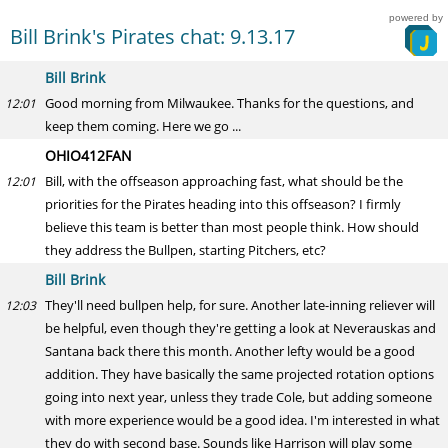
powered by
Bill Brink's Pirates chat: 9.13.17
Bill Brink
Good morning from Milwaukee. Thanks for the questions, and
12:01
keep them coming. Here we go ...
OHIO412FAN
Bill, with the offseason approaching fast, what should be the
12:01
priorities for the Pirates heading into this offseason? I firmly
believe this team is better than most people think. How should
they address the Bullpen, starting Pitchers, etc?
Bill Brink
They'll need bullpen help, for sure. Another late-inning reliever will
12:03
be helpful, even though they're getting a look at Neverauskas and
Santana back there this month. Another lefty would be a good
addition. They have basically the same projected rotation options
going into next year, unless they trade Cole, but adding someone
with more experience would be a good idea. I'm interested in what
they do with second base. Sounds like Harrison will play some