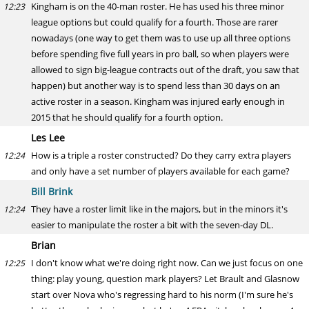
Kingham is on the 40-man roster. He has used his three minor
12:23
league options but could qualify for a fourth. Those are rarer
nowadays (one way to get them was to use up all three options
before spending five full years in pro ball, so when players were
allowed to sign big-league contracts out of the draft, you saw that
happen) but another way is to spend less than 30 days on an
active roster in a season. Kingham was injured early enough in
2015 that he should qualify for a fourth option.
Les Lee
How is a triple a roster constructed? Do they carry extra players
12:24
and only have a set number of players available for each game?
Bill Brink
They have a roster limit like in the majors, but in the minors it's
12:24
easier to manipulate the roster a bit with the seven-day DL.
Brian
I don't know what we're doing right now. Can we just focus on one
12:25
thing: play young, question mark players? Let Brault and Glasnow
start over Nova who's regressing hard to his norm (I'm sure he's