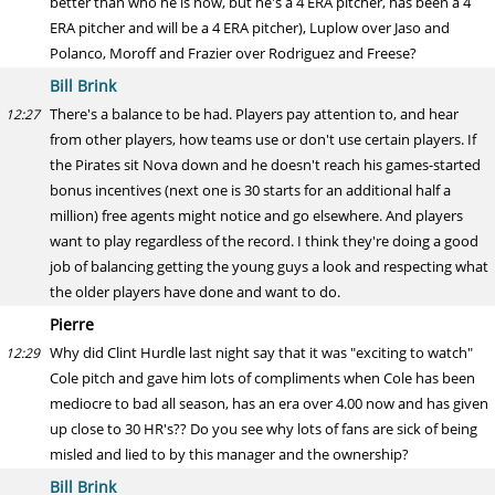
better than who he is now, but he's a 4 ERA pitcher, has been a 4
ERA pitcher and will be a 4 ERA pitcher), Luplow over Jaso and
Polanco, Moroff and Frazier over Rodriguez and Freese?
Bill Brink
There's a balance to be had. Players pay attention to, and hear
12:27
from other players, how teams use or don't use certain players. If
the Pirates sit Nova down and he doesn't reach his games-started
bonus incentives (next one is 30 starts for an additional half a
million) free agents might notice and go elsewhere. And players
want to play regardless of the record. I think they're doing a good
job of balancing getting the young guys a look and respecting what
the older players have done and want to do.
Pierre
Why did Clint Hurdle last night say that it was "exciting to watch"
12:29
Cole pitch and gave him lots of compliments when Cole has been
mediocre to bad all season, has an era over 4.00 now and has given
up close to 30 HR's?? Do you see why lots of fans are sick of being
misled and lied to by this manager and the ownership?
Bill Brink