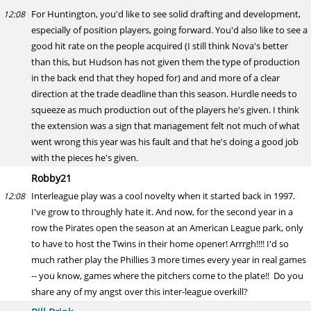
For Huntington, you'd like to see solid drafting and development,
12:08
especially of position players, going forward. You'd also like to see a
good hit rate on the people acquired (I still think Nova's better
than this, but Hudson has not given them the type of production
in the back end that they hoped for) and and more of a clear
direction at the trade deadline than this season. Hurdle needs to
squeeze as much production out of the players he's given. I think
the extension was a sign that management felt not much of what
went wrong this year was his fault and that he's doing a good job
with the pieces he's given.
Robby21
Interleague play was a cool novelty when it started back in 1997.
12:08
I've grow to throughly hate it. And now, for the second year in a
row the Pirates open the season at an American League park, only
to have to host the Twins in their home opener! Arrrgh!!!! I'd so
much rather play the Phillies 3 more times every year in real games
-- you know, games where the pitchers come to the plate!! Do you
share any of my angst over this inter-league overkill?