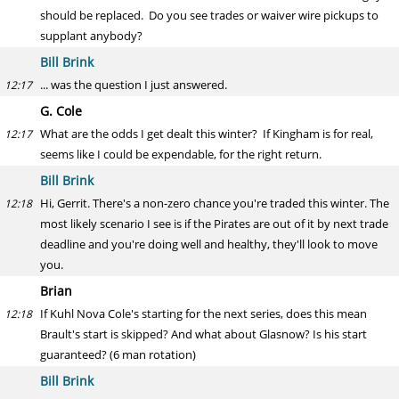
should be replaced. Do you see trades or waiver wire pickups to
supplant anybody?
Bill Brink
... was the question I just answered.
12:17
G. Cole
What are the odds I get dealt this winter? If Kingham is for real,
12:17
seems like I could be expendable, for the right return.
Bill Brink
Hi, Gerrit. There's a non-zero chance you're traded this winter. The
12:18
most likely scenario I see is if the Pirates are out of it by next trade
deadline and you're doing well and healthy, they'll look to move
you.
Brian
If Kuhl Nova Cole's starting for the next series, does this mean
12:18
Brault's start is skipped? And what about Glasnow? Is his start
guaranteed? (6 man rotation)
Bill Brink