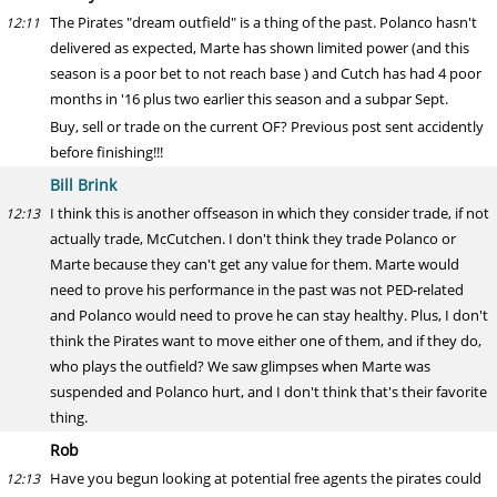
The Pirates "dream outfield" is a thing of the past. Polanco hasn't
12:11
delivered as expected, Marte has shown limited power (and this
season is a poor bet to not reach base ) and Cutch has had 4 poor
months in '16 plus two earlier this season and a subpar Sept.
Buy, sell or trade on the current OF? Previous post sent accidently
before finishing!!!
Bill Brink
I think this is another offseason in which they consider trade, if not
12:13
actually trade, McCutchen. I don't think they trade Polanco or
Marte because they can't get any value for them. Marte would
need to prove his performance in the past was not PED-related
and Polanco would need to prove he can stay healthy. Plus, I don't
think the Pirates want to move either one of them, and if they do,
who plays the outfield? We saw glimpses when Marte was
suspended and Polanco hurt, and I don't think that's their favorite
thing.
Rob
Have you begun looking at potential free agents the pirates could
12:13