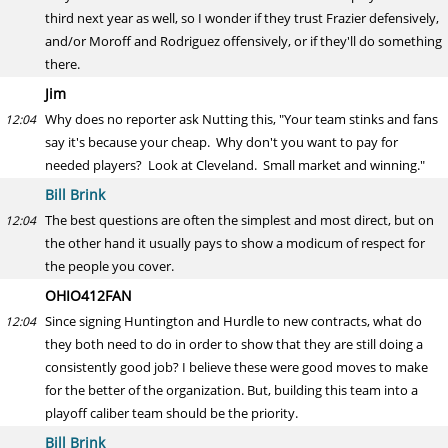
third next year as well, so I wonder if they trust Frazier defensively,
and/or Moroff and Rodriguez offensively, or if they'll do something
there.
Jim
Why does no reporter ask Nutting this, "Your team stinks and fans
12:04
say it's because your cheap. Why don't you want to pay for
needed players? Look at Cleveland. Small market and winning."
Bill Brink
The best questions are often the simplest and most direct, but on
12:04
the other hand it usually pays to show a modicum of respect for
the people you cover.
OHIO412FAN
Since signing Huntington and Hurdle to new contracts, what do
12:04
they both need to do in order to show that they are still doing a
consistently good job? I believe these were good moves to make
for the better of the organization. But, building this team into a
playoff caliber team should be the priority.
Bill Brink