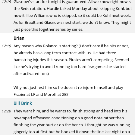
Glasnow's start for tonight is guaranteed. All we know right now is
12:19
the Reds rotation. Hurdle talked Monday about skipping Kuhl, but
now it'll be Williams who is skipped, so it could be Kuhl next week.
As for Brault and Glasnow's next start, we don't know. They might
just piece this together series by series.
Brian
Any reason why Polanco is starting? (I don't care if he hits or not,
12:19
he already has a long term contract with us. He had three
hamstring injuries this season. Pirates aren't competing. Seemed
like he's trying to avoid running too hard few games he started
after activated too.)
Why not just rest him so he doesn't re-injure himself and play
Frazier at LF and Moroff at 2B?
Bill Brink
They want him, and he wants to, finish strong and head into his
12:20
revamped offseason conditioning on a good note rather than
finishing the year hurt or on the bench. I thought he was running
gingerly too at first but he booked it down the line last night on a