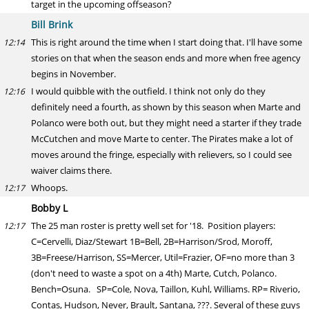
target in the upcoming offseason?
Bill Brink
This is right around the time when I start doing that. I'll have some
12:14
stories on that when the season ends and more when free agency
begins in November.
I would quibble with the outfield. I think not only do they
12:16
definitely need a fourth, as shown by this season when Marte and
Polanco were both out, but they might need a starter if they trade
McCutchen and move Marte to center. The Pirates make a lot of
moves around the fringe, especially with relievers, so I could see
waiver claims there.
Whoops.
12:17
Bobby L
The 25 man roster is pretty well set for '18. Position players:
12:17
C=Cervelli, Diaz/Stewart 1B=Bell, 2B=Harrison/Srod, Moroff,
3B=Freese/Harrison, SS=Mercer, Util=Frazier, OF=no more than 3
(don't need to waste a spot on a 4th) Marte, Cutch, Polanco.
Bench=Osuna. SP=Cole, Nova, Taillon, Kuhl, Williams. RP= Riverio,
Contas, Hudson, Never, Brault, Santana, ???. Several of these guys