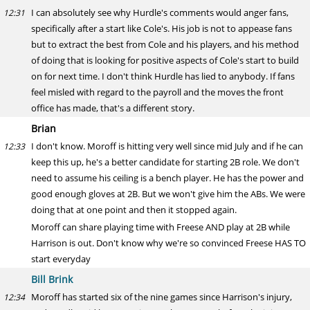
I can absolutely see why Hurdle's comments would anger fans,
12:31
specifically after a start like Cole's. His job is not to appease fans
but to extract the best from Cole and his players, and his method
of doing that is looking for positive aspects of Cole's start to build
on for next time. I don't think Hurdle has lied to anybody. If fans
feel misled with regard to the payroll and the moves the front
office has made, that's a different story.
Brian
I don't know. Moroff is hitting very well since mid July and if he can
12:33
keep this up, he's a better candidate for starting 2B role. We don't
need to assume his ceiling is a bench player. He has the power and
good enough gloves at 2B. But we won't give him the ABs. We were
doing that at one point and then it stopped again.
Moroff can share playing time with Freese AND play at 2B while
Harrison is out. Don't know why we're so convinced Freese HAS TO
start everyday
Bill Brink
Moroff has started six of the nine games since Harrison's injury,
12:34