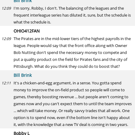
Bill Brink
I'm sorry, Robby, I don't. The balancing of the leagues and the
12:09
frequent interleague series has diluted it, sure, but the schedule is
what the schedule is.
OHIO412FAN
The Pirates are in the mid-lower tiers of the highest payrolls in the
12:09
league. People would say that the front office along with Owner
Bob Nutting don't spend the necessary money to compete and
put a quality product on the field for Pirates fans and the city of
Pittsburgh. What do you think they could do to boost that?
Bill Brink
It's a chicken-and-egg argument, in a sense. You gotta spend
12:11
money to improve the on-field product so people will come to
games, thereby boosting revenue ... but people aren't coming to
games now and you can't expect them to until the team improves
... which will take money. Or really savvy trades that all work. One
option is to spend now, even if the bottom line isn't happy about
it, with the knowledge that a new TV deal is coming in two years.
Bobby L