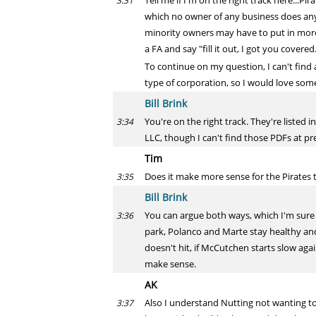
Tell me if I'm on the right track here...P
3:31
which no owner of any business does any
minority owners may have to put in more s
a FA and say "fill it out, I got you covered
To continue on my question, I can't find
type of corporation, so I would love some
Bill Brink
You're on the right track. They're listed
3:34
LLC, though I can't find those PDFs at pre
Tim
Does it make more sense for the Pirates t
3:35
Bill Brink
You can argue both ways, which I'm sure 
3:36
park, Polanco and Marte stay healthy and 
doesn't hit, if McCutchen starts slow agai
make sense.
AK
Also I understand Nutting not wanting t
3:37