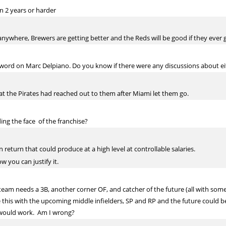
n 2 years or harder
nywhere, Brewers are getting better and the Reds will be good if they ever ge
 word on Marc Delpiano. Do you know if there were any discussions about ei
hat the Pirates had reached out to them after Miami let them go.
ing the face of the franchise?
return that could produce at a high level at controllable salaries.
w you can justify it.
 team needs a 3B, another corner OF, and catcher of the future (all with some 
his with the upcoming middle infielders, SP and RP and the future could be
t would work. Am I wrong?