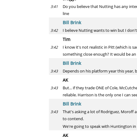
Do you believe that Nutting has any inter
3:41
line
Bill Brink
I believe Nutting wants to win but I don't
3:42
Tim
I know it's not realistic in Pitt (which i
3:42
something close enough? It would be an e
Bill Brink
Depends on his platform year this year, bu
3:43
AK
But... if they trade ONE of Cole, McCutch
3:43
reliable. Harrison is the only one I can s
Bill Brink
That's asking a lot of Rodriguez, Moroff a
3:43
to contend.
We're going to speak with Huntington in 
AK