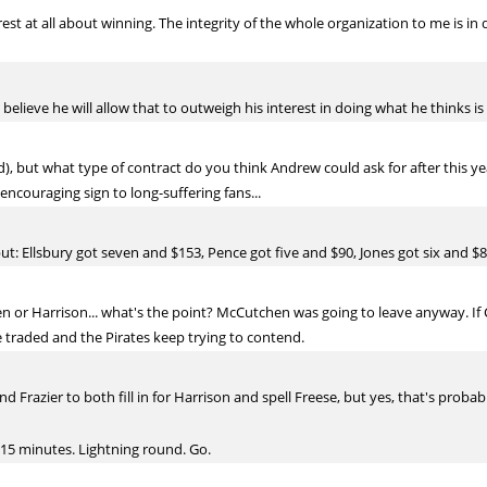
est at all about winning. The integrity of the whole organization to me is in
 believe he will allow that to outweigh his interest in doing what he thinks is
s sad), but what type of contract do you think Andrew could ask for after this 
ncouraging sign to long-suffering fans...
t: Ellsbury got seven and $153, Pence got five and $90, Jones got six and $85
en or Harrison... what's the point? McCutchen was going to leave anyway. If 
ee traded and the Pirates keep trying to contend.
nd Frazier to both fill in for Harrison and spell Freese, but yes, that's prob
15 minutes. Lightning round. Go.