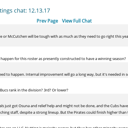
tings chat: 12.13.17
Prev Page
View Full Chat
r McCutchen will be tough with as much as they need to go right this year. 
happen for this roster as presently constructed to have a winning season?
need to happen. Internal improvement will go a long way, but it's needed in s
Bucs rank in the division? 3rd? Or lower?
inals just got Osuna and relief help and might not be done, and the Cubs ha
tching staff, despite a strong lineup. But the Pirates could finish higher than