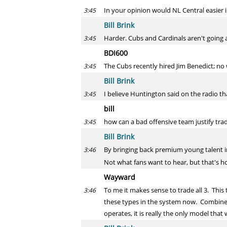
In your opinion would NL Central easier i
3:45
Bill Brink
Harder. Cubs and Cardinals aren't going a
3:45
BDI600
The Cubs recently hired Jim Benedict; no
3:45
Bill Brink
I believe Huntington said on the radio t
3:45
bill
how can a bad offensive team justify trad
3:45
Bill Brink
By bringing back premium young talent in 
3:46
Not what fans want to hear, but that's ho
Wayward
To me it makes sense to trade all 3. This
3:46
these types in the system now. Combine t
operates, it is really the only model tha