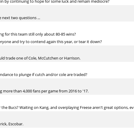
ain by continuing to hope for some luck and remain mediocre?
e next two questions ...
ing for this team still only about 80-85 wins?
ryone and try to contend again this year, or tear it down?
ould trade one of Cole, McCutchen or Harrison.
ndance to plunge if cutch and/or cole are traded?
ing more than 4,000 fans per game from 2016 to '17.
r the Bucs? Waiting on Kang, and overplaying Freese aren't great options, 
ick, Escobar.