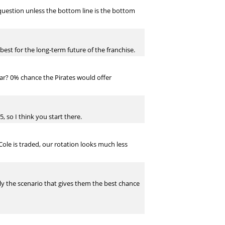
 question unless the bottom line is the bottom
 best for the long-term future of the franchise.
year? 0% chance the Pirates would offer
, so I think you start there.
Cole is traded, our rotation looks much less
ably the scenario that gives them the best chance