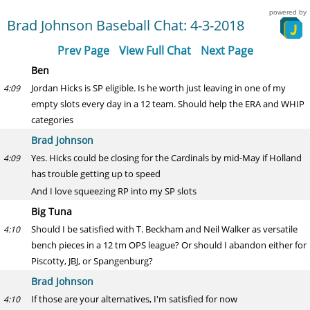
powered by
Brad Johnson Baseball Chat: 4-3-2018
Prev Page
View Full Chat
Next Page
Ben
Jordan Hicks is SP eligible. Is he worth just leaving in one of my
4:09
empty slots every day in a 12 team. Should help the ERA and WHIP
categories
Brad Johnson
Yes. Hicks could be closing for the Cardinals by mid-May if Holland
4:09
has trouble getting up to speed
And I love squeezing RP into my SP slots
Big Tuna
Should I be satisfied with T. Beckham and Neil Walker as versatile
4:10
bench pieces in a 12 tm OPS league? Or should I abandon either for
Piscotty, JBJ, or Spangenburg?
Brad Johnson
If those are your alternatives, I'm satisfied for now
4:10