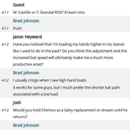
Guest
W. Castillo or Y. Grandal ROS? 8 team roto
4:11
Brad Johnson
Push
4:11
Jason Heyward
Have you noticed that I'm loading my hands higher in my stance
4:12
like I used to do in the past? Do you think this adjustment and the
increased bat speed will ultimately make me a much more
productive asset?
Brad Johnson
I usually cringe when I see high hand loads
4:12
it works for some guys, but I much prefer the shorter bat path
associated with a low load
Josh
Would you hold Chirinos as a Salvy replacement or stream until he
4:12
returns?
Brad Johnson