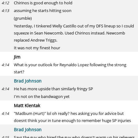
Chirinos is good enough to hold
4:12
assuming he starts hitting soon
4:13
(grumble)
Yesterday, I tinkered Welly Castillo out of my DFS lineup so I could
squeeze in Sean Newcomb. Used Chirinos instead. Newcomb
replaced Andrew Triggs.
It was not my finest hour
Jim
What is your outlook for Reynaldo Lopez following the strong
4:14
start?
Brad Johnson
He has more upside than similarly fringy SP
4:14
I'm not on the bandwagon yet
Matt Klentak
"Madbum (Hurt)" lol oh really? hes asking you for advice but
4:14
doesnt think your in tune enough to remember huge SP injuries
Brad Johnson
Says the guy who hired the guy who doesn't warm up his relievers
4:15