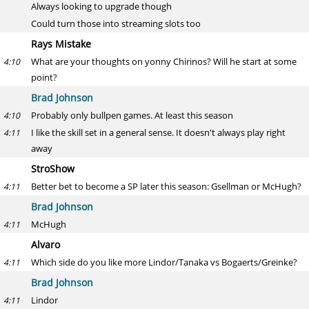
Always looking to upgrade though
Could turn those into streaming slots too
Rays Mistake
What are your thoughts on yonny Chirinos? Will he start at some
4:10
point?
Brad Johnson
Probably only bullpen games. At least this season
4:10
I like the skill set in a general sense. It doesn't always play right
4:11
away
StroShow
Better bet to become a SP later this season: Gsellman or McHugh?
4:11
Brad Johnson
McHugh
4:11
Alvaro
Which side do you like more Lindor/Tanaka vs Bogaerts/Greinke?
4:11
Brad Johnson
Lindor
4:11