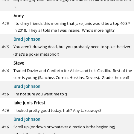
:)
Andy
I told my friends this morning that Jake Junis would be a top 40 SP
4:15
in 2018. They all told me I was insane. Who's more right?
Brad Johnson
You aren't drawing dead, but you probably need to spike the river
4:15
(that's a poker metaphor)
Steve
Traded Dozier and Conforto for Albies and Luis Castillo. Rest of the
4:16
core is young (Sanchez, Correa, Hoskins, Devers). Grade the deal?
Brad Johnson
I'm not sure you want me to :)
4:16
Jake Junis Priest
I looked pretty good today, huh? Any takeaways?
4:16
Brad Johnson
Scroll up (or down or whatever direction is the beginning)
4:16