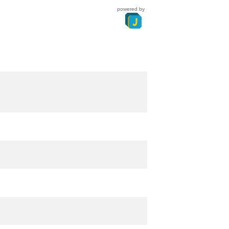
powered by