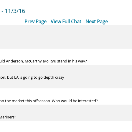
- 11/3/16
Prev Page
View Full Chat
Next Page
uld Anderson, McCarthy a/o Ryu stand in his way?
n, but LA is going to go depth crazy
ta on the market this offseason. Who would be interested?
Mariners?