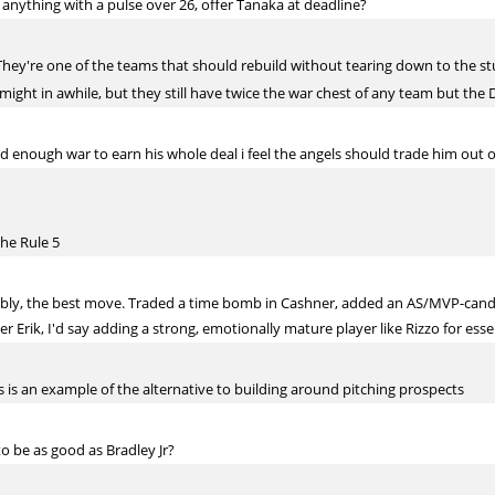
 anything with a pulse over 26, offer Tanaka at deadline?
They're one of the teams that should rebuild without tearing down to the s
might in awhile, but they still have twice the war chest of any team but the
enough war to earn his whole deal i feel the angels should trade him out 
the Rule 5
obably, the best move. Traded a time bomb in Cashner, added an AS/MVP-can
er Erik, I'd say adding a strong, emotionally mature player like Rizzo for esse
 is an example of the alternative to building around pitching prospects
o be as good as Bradley Jr?