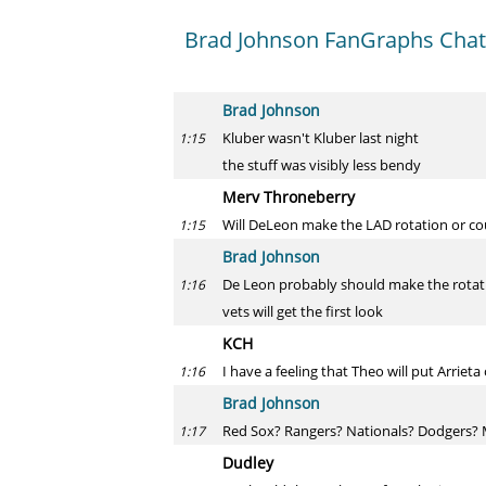
Brad Johnson FanGraphs Chat 
Brad Johnson
Kluber wasn't Kluber last night
1:15
the stuff was visibly less bendy
Merv Throneberry
Will DeLeon make the LAD rotation or co
1:15
Brad Johnson
De Leon probably should make the rotatio
1:16
vets will get the first look
KCH
I have a feeling that Theo will put Arrie
1:16
Brad Johnson
Red Sox? Rangers? Nationals? Dodgers? 
1:17
Dudley