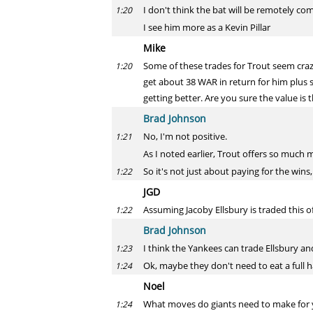
I don't think the bat will be remotely co
1:20
I see him more as a Kevin Pillar
Mike
Some of these trades for Trout seem crazy.
1:20
get about 38 WAR in return for him plus s
getting better. Are you sure the value is t
Brad Johnson
No, I'm not positive.
1:21
As I noted earlier, Trout offers so much 
So it's not just about paying for the win
1:22
JGD
Assuming Jacoby Ellsbury is traded this 
1:22
Brad Johnson
I think the Yankees can trade Ellsbury a
1:23
Ok, maybe they don't need to eat a full ha
1:24
Noel
What moves do giants need to make for y
1:24