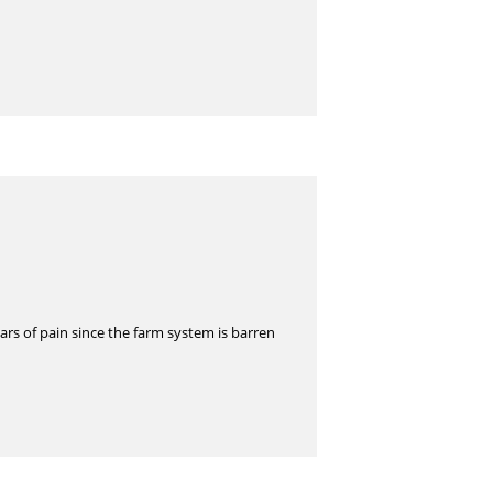
rs of pain since the farm system is barren