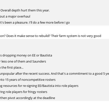
. Overall depth hurt them this year.
hout a major overhaul
t's been a pleasure. I'll do a few more before I go
son? Does it make sense to rebuild? Their farm system is not very good
ans dropping money on EE or Bautista
er less one of them and Saunders
he first place...
 unpopular after the recent success. And that's a commitment to a good 5 yea
 into 15 years of noncompetitive rosters
ng resources for re-signing EE/Bautista into role players
ring role players for fringy rosters
d then pivot accordingly at the deadline