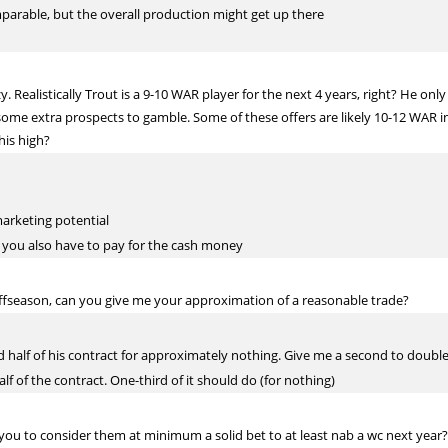
mparable, but the overall production might get up there
 Realistically Trout is a 9-10 WAR player for the next 4 years, right? He only 
ome extra prospects to gamble. Some of these offers are likely 10-12 WAR in t
his high?
marketing potential
s, you also have to pay for the cash money
offseason, can you give me your approximation of a reasonable trade?
nd half of his contract for approximately nothing. Give me a second to doub
lf of the contract. One-third of it should do (for nothing)
ou to consider them at minimum a solid bet to at least nab a wc next year?