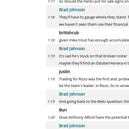
So should the Yanks put for sale signs on
1:17
Brad Johnson
They'll have to gauge where they stand. 
1:18
we haven't seen them use their financial 
britishcub
given mike trout has enough accumulated 
1:18
Brad Johnson
It's sad he's stuck on that broken roster
1:19
maybe they'll find an Odubel Herrera in 
Justin
Trading for Rizzo was the first and, pr
1:19
be the team's leader, in Rizzo. So to answ
Brad Johnson
And going back to the Mets question, this
1:19
Bun
Does Anthony Alford have the potential t
1:20
Brad Johnson