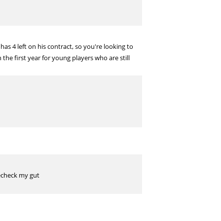
has 4 left on his contract, so you're looking to
he first year for young players who are still
lecheck my gut