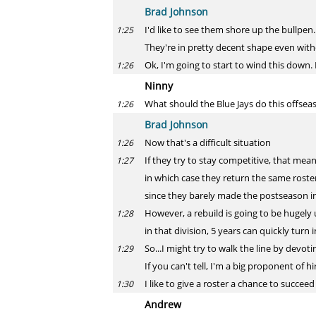
Brad Johnson
I'd like to see them shore up the bullpen
1:25
They're in pretty decent shape even wit
Ok, I'm going to start to wind this down. I
1:26
Ninny
What should the Blue Jays do this offsea
1:26
Brad Johnson
Now that's a difficult situation
1:26
If they try to stay competitive, that me
1:27
in which case they return the same rost
since they barely made the postseason in t
However, a rebuild is going to be hugely
1:28
in that division, 5 years can quickly turn
So...I might try to walk the line by devoti
1:29
If you can't tell, I'm a big proponent of hi
I like to give a roster a chance to succee
1:30
Andrew