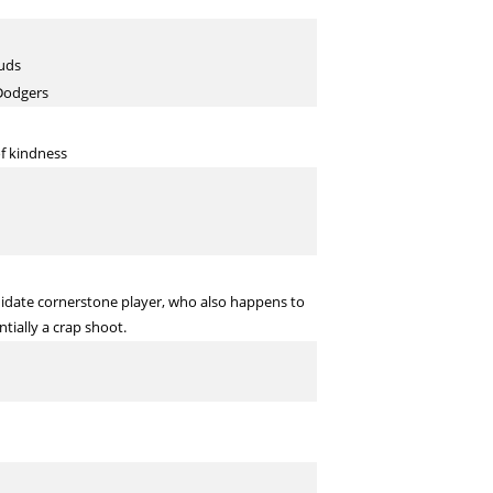
tuds
 Dodgers
of kindness
didate cornerstone player, who also happens to
ntially a crap shoot.