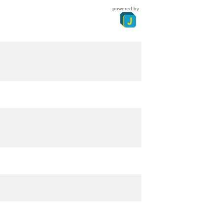
powered by