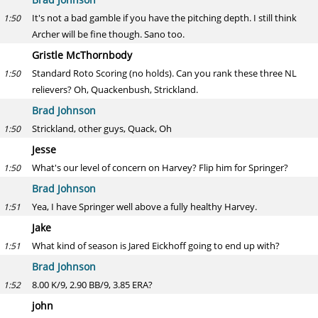
It's not a bad gamble if you have the pitching depth. I still think
1:50
Archer will be fine though. Sano too.
Gristle McThornbody
Standard Roto Scoring (no holds). Can you rank these three NL
1:50
relievers? Oh, Quackenbush, Strickland.
Brad Johnson
Strickland, other guys, Quack, Oh
1:50
Jesse
What's our level of concern on Harvey? Flip him for Springer?
1:50
Brad Johnson
Yea, I have Springer well above a fully healthy Harvey.
1:51
Jake
What kind of season is Jared Eickhoff going to end up with?
1:51
Brad Johnson
8.00 K/9, 2.90 BB/9, 3.85 ERA?
1:52
john