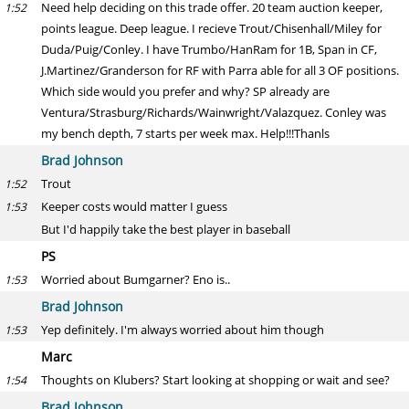
Need help deciding on this trade offer. 20 team auction keeper,
1:52
points league. Deep league. I recieve Trout/Chisenhall/Miley for
Duda/Puig/Conley. I have Trumbo/HanRam for 1B, Span in CF,
J.Martinez/Granderson for RF with Parra able for all 3 OF positions.
Which side would you prefer and why? SP already are
Ventura/Strasburg/Richards/Wainwright/Valazquez. Conley was
my bench depth, 7 starts per week max. Help!!!Thanls
Brad Johnson
Trout
1:52
Keeper costs would matter I guess
1:53
But I'd happily take the best player in baseball
PS
Worried about Bumgarner? Eno is..
1:53
Brad Johnson
Yep definitely. I'm always worried about him though
1:53
Marc
Thoughts on Klubers? Start looking at shopping or wait and see?
1:54
Brad Johnson