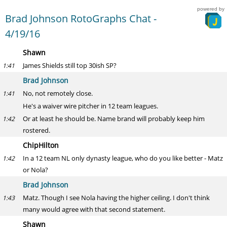
powered by
Brad Johnson RotoGraphs Chat -
4/19/16
Shawn
James Shields still top 30ish SP?
1:41
Brad Johnson
No, not remotely close.
1:41
He's a waiver wire pitcher in 12 team leagues.
Or at least he should be. Name brand will probably keep him
1:42
rostered.
ChipHilton
In a 12 team NL only dynasty league, who do you like better - Matz
1:42
or Nola?
Brad Johnson
Matz. Though I see Nola having the higher ceiling. I don't think
1:43
many would agree with that second statement.
Shawn