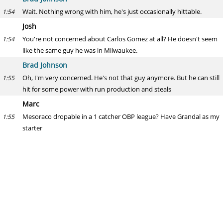
Wait. Nothing wrong with him, he's just occasionally hittable.
1:54
Josh
You're not concerned about Carlos Gomez at all? He doesn't seem
1:54
like the same guy he was in Milwaukee.
Brad Johnson
Oh, I'm very concerned. He's not that guy anymore. But he can still
1:55
hit for some power with run production and steals
Marc
Mesoraco dropable in a 1 catcher OBP league? Have Grandal as my
1:55
starter
Brad Johnson
Yea you don't need 2 C unless it's very deep
1:55
Jon Snow
Should I dump Weiters for one of the Colorado catchers?
1:56
Brad Johnson
No
1:56