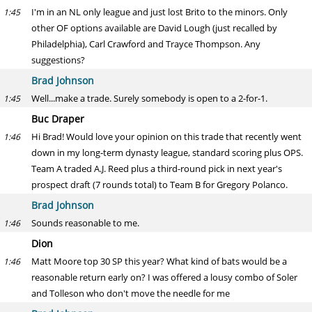
I'm in an NL only league and just lost Brito to the minors. Only
1:45
other OF options available are David Lough (just recalled by
Philadelphia), Carl Crawford and Trayce Thompson. Any
suggestions?
Brad Johnson
Well...make a trade. Surely somebody is open to a 2-for-1.
1:45
Buc Draper
Hi Brad! Would love your opinion on this trade that recently went
1:46
down in my long-term dynasty league, standard scoring plus OPS.
Team A traded A.J. Reed plus a third-round pick in next year's
prospect draft (7 rounds total) to Team B for Gregory Polanco.
Brad Johnson
Sounds reasonable to me.
1:46
Dion
Matt Moore top 30 SP this year? What kind of bats would be a
1:46
reasonable return early on? I was offered a lousy combo of Soler
and Tolleson who don't move the needle for me