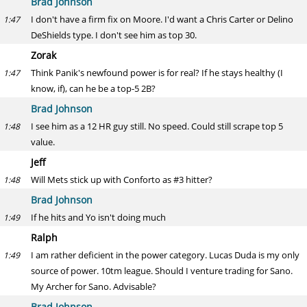
Brad Johnson
I don't have a firm fix on Moore. I'd want a Chris Carter or Delino
1:47
DeShields type. I don't see him as top 30.
Zorak
Think Panik's newfound power is for real? If he stays healthy (I
1:47
know, if), can he be a top-5 2B?
Brad Johnson
I see him as a 12 HR guy still. No speed. Could still scrape top 5
1:48
value.
Jeff
Will Mets stick up with Conforto as #3 hitter?
1:48
Brad Johnson
If he hits and Yo isn't doing much
1:49
Ralph
I am rather deficient in the power category. Lucas Duda is my only
1:49
source of power. 10tm league. Should I venture trading for Sano.
My Archer for Sano. Advisable?
Brad Johnson