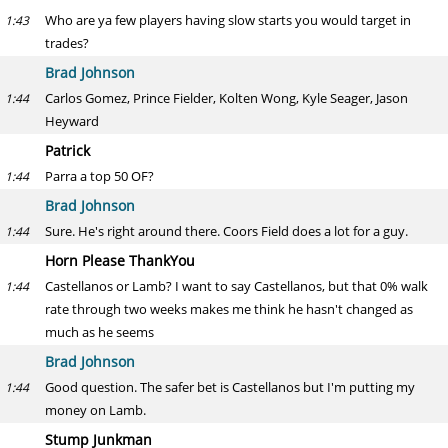
Who are ya few players having slow starts you would target in
1:43
trades?
Brad Johnson
Carlos Gomez, Prince Fielder, Kolten Wong, Kyle Seager, Jason
1:44
Heyward
Patrick
Parra a top 50 OF?
1:44
Brad Johnson
Sure. He's right around there. Coors Field does a lot for a guy.
1:44
Horn Please ThankYou
Castellanos or Lamb? I want to say Castellanos, but that 0% walk
1:44
rate through two weeks makes me think he hasn't changed as
much as he seems
Brad Johnson
Good question. The safer bet is Castellanos but I'm putting my
1:44
money on Lamb.
Stump Junkman