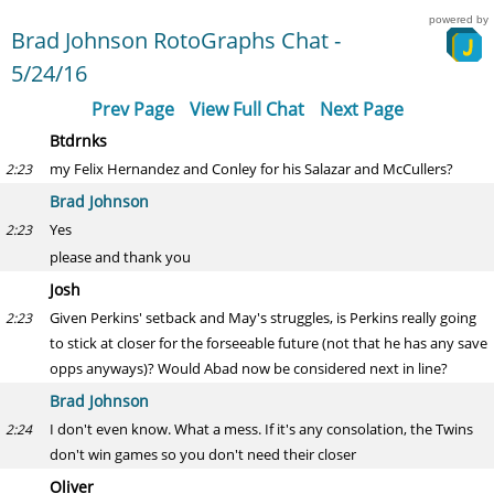
powered by
Brad Johnson RotoGraphs Chat -
5/24/16
Prev Page
View Full Chat
Next Page
Btdrnks
my Felix Hernandez and Conley for his Salazar and McCullers?
2:23
Brad Johnson
Yes
2:23
please and thank you
Josh
Given Perkins' setback and May's struggles, is Perkins really going
2:23
to stick at closer for the forseeable future (not that he has any save
opps anyways)? Would Abad now be considered next in line?
Brad Johnson
I don't even know. What a mess. If it's any consolation, the Twins
2:24
don't win games so you don't need their closer
Oliver