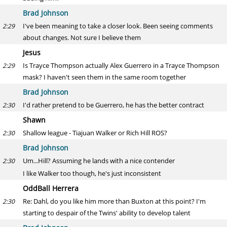
Brad Johnson
I've been meaning to take a closer look. Been seeing comments
2:29
about changes. Not sure I believe them
Jesus
Is Trayce Thompson actually Alex Guerrero in a Trayce Thompson
2:29
mask? I haven't seen them in the same room together
Brad Johnson
I'd rather pretend to be Guerrero, he has the better contract
2:30
Shawn
Shallow league - Tiajuan Walker or Rich Hill ROS?
2:30
Brad Johnson
Um...Hill? Assuming he lands with a nice contender
2:30
I like Walker too though, he's just inconsistent
OddBall Herrera
Re: Dahl, do you like him more than Buxton at this point? I'm
2:30
starting to despair of the Twins' ability to develop talent