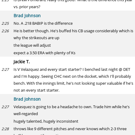
vs. prior years?
Brad Johnson
No. A .218 BABIP is the difference
2:25
He is better though. He's buffed his CB usage considerably which is
2:26
why the strikeouts are up
the league will adjust
expect a 3.50 ERA with plenty of Ks
Jackie T.
Is V Velazquez and every start starter? I benched last night @ DET
2:27
and I'm happy. Seeing CHC next on the docket, which I'll probably
bench. With the innings limit, he's not looking super valuable if he's
not an every start starter.
Brad Johnson
Velasquez is going to be a headache to own. Trade him while he's
2:27
well-regarded
hugely talented, hugely inconsistent
throws like 9 different pitches and never knows which 2-3 three
2:28