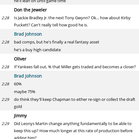
he'll lean on until game time
Don the Jeweler
Is Jackie Bradley Jr. the next Tony Gwynn? Ok... how about Kirby
2:28
Puckett? Can't really tell how good he is.
Brad Johnson
bad comps, but he's finally a real fantasy asset
2:28
he's a buy high candidate
Oliver
If Yankees fall out, % that Miller gets traded and becomes a closer?
2:28
Brad Johnson
60%
2:28
maybe 75%
do think they'll keep Chapman to either re-sign or collect the draft
2:29
gold
Jimmy
Did Leonys Martin change anything fundamentally to be able to
2:29
keep this up? How much longer at this rate of production before
adding him?