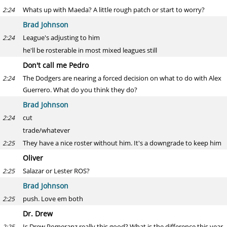
Whats up with Maeda? A little rough patch or start to worry?
2:24
Brad Johnson
League's adjusting to him
2:24
he'll be rosterable in most mixed leagues still
Don't call me Pedro
The Dodgers are nearing a forced decision on what to do with Alex
2:24
Guerrero. What do you think they do?
Brad Johnson
cut
2:24
trade/whatever
They have a nice roster without him. It's a downgrade to keep him
2:25
Oliver
Salazar or Lester ROS?
2:25
Brad Johnson
push. Love em both
2:25
Dr. Drew
Is Drew Pomeranz really this good? What is the difference this year
2:25