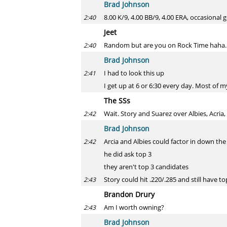
Brad Johnson
8.00 K/9, 4.00 BB/9, 4.00 ERA, occasiona
2:40
Jeet
Random but are you on Rock Time haha. Y
2:40
Brad Johnson
I had to look this up
2:41
I get up at 6 or 6:30 every day. Most of 
The SSs
Wait. Story and Suarez over Albies, Acria
2:42
Brad Johnson
Arcia and Albies could factor in down the
2:42
he did ask top 3
they aren't top 3 candidates
Story could hit .220/.285 and still have t
2:43
Brandon Drury
Am I worth owning?
2:43
Brad Johnson