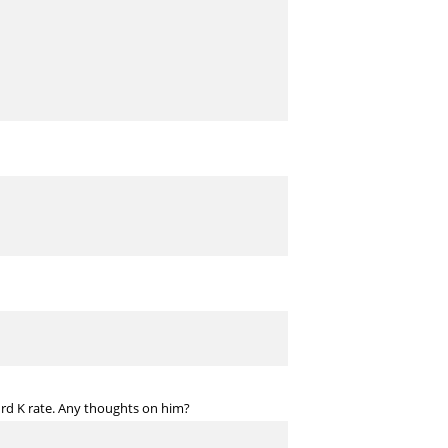
surd K rate. Any thoughts on him?