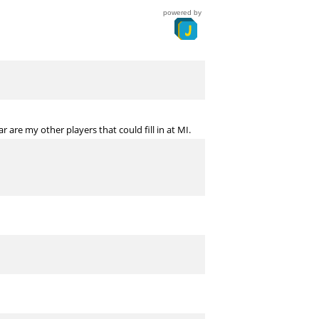
powered by
are my other players that could fill in at MI.