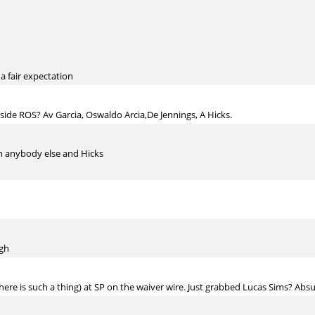
 a fair expectation
ide ROS? Av Garcia, Oswaldo Arcia,De Jennings, A Hicks.
an anybody else and Hicks
ugh
there is such a thing) at SP on the waiver wire. Just grabbed Lucas Sims? Ab