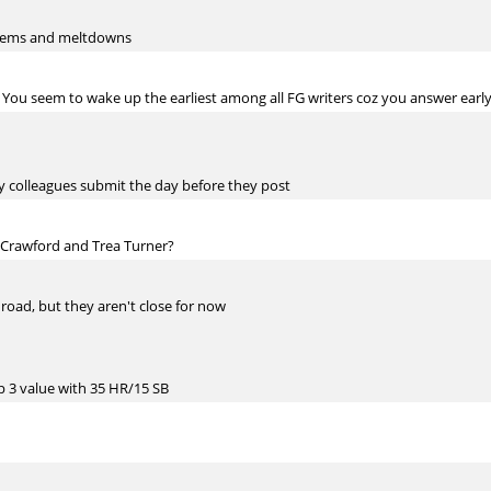
l gems and meltdowns
ou seem to wake up the earliest among all FG writers coz you answer earl
my colleagues submit the day before they post
, Crawford and Trea Turner?
 road, but they aren't close for now
op 3 value with 35 HR/15 SB