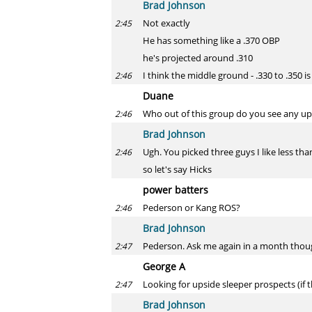
Brad Johnson
Not exactly
2:45
He has something like a .370 OBP
he's projected around .310
I think the middle ground - .330 to .350 is
2:46
Duane
Who out of this group do you see any ups
2:46
Brad Johnson
Ugh. You picked three guys I like less th
2:46
so let's say Hicks
power batters
Pederson or Kang ROS?
2:46
Brad Johnson
Pederson. Ask me again in a month tho
2:47
George A
Looking for upside sleeper prospects (if 
2:47
Brad Johnson