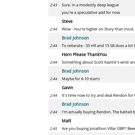
Sure. In a modestly deep league
2:43
you're a speculative add for now
Steve
Wow - You're higher on Story than most
2:44
Brad Johnson
To reiterate - 35 HR and 15 SB does a lot 
2:44
Horn Please ThankYou
Something about Scott Kazmir's wrist and
2:44
Brad Johnson
Maybe for 6-10 starts
2:44
Gavin
It's time now to try and deal Rendon for Od
2:44
Brad Johnson
I'm actually buying Rendon. The batted ba
2:44
Matt
Are you buying Jonathon Villar OBP? Been 
2:45