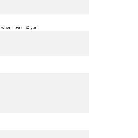
y when I tweet @ you