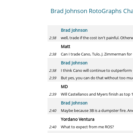
Brad Johnson RotoGraphs Chat
Brad Johnson
well, trade if the cost isn't painful. Oth
2:38
Matt
Can I trade Cano, Tulo, J. Zimmerman for 
2:38
Brad Johnson
I think Cano will continue to outperform Co
2:38
But yes, you can do that without too much
2:39
MD
Will Castellanos and Myers finish as top 1
2:39
Brad Johnson
Maybe because 3B is a dumpster fire. A
2:40
Yordano Ventura
What to expect from me ROS?
2:40