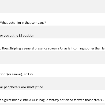
. What puts him in that company?
for you at the SS position
 Ross Stripling's general presence screams Urias is incoming sooner than la
or (or similar), isn't it?
ll peripherals look mostly fine
a great middle infield OBP-league fantasy option so far with those steals...