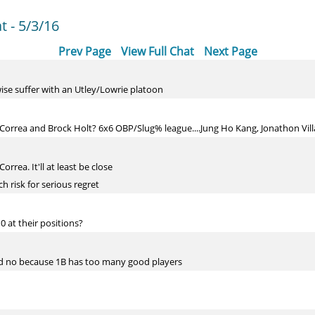
 - 5/3/16
Prev Page
View Full Chat
Next Page
erwise suffer with an Utley/Lowrie platoon
Correa and Brock Holt? 6x6 OBP/Slug% league....Jung Ho Kang, Jonathon Villar 
rrea. It'll at least be close
 risk for serious regret
0 at their positions?
nd no because 1B has too many good players