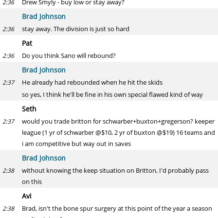
Drew Smyly - buy low or stay away?
2:36
Brad Johnson
stay away. The division is just so hard
2:36
Pat
Do you think Sano will rebound?
2:36
Brad Johnson
He already had rebounded when he hit the skids
2:37
so yes, I think he'll be fine in his own special flawed kind of way
Seth
would you trade britton for schwarber+buxton+gregerson? keeper
2:37
league (1 yr of schwarber @$10, 2 yr of buxton @$19) 16 teams and
i am competitive but way out in saves
Brad Johnson
without knowing the keep situation on Britton, I'd probably pass
2:38
on this
Avi
Brad, isn't the bone spur surgery at this point of the year a season
2:38