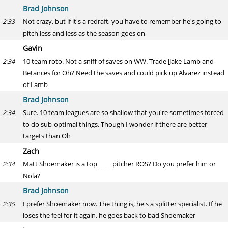
Brad Johnson
Not crazy, but if it's a redraft, you have to remember he's going to
2:33
pitch less and less as the season goes on
Gavin
10 team roto. Not a sniff of saves on WW. Trade jJake Lamb and
2:34
Betances for Oh? Need the saves and could pick up Alvarez instead
of Lamb
Brad Johnson
Sure. 10 team leagues are so shallow that you're sometimes forced
2:34
to do sub-optimal things. Though I wonder if there are better
targets than Oh
Zach
Matt Shoemaker is a top ____ pitcher ROS? Do you prefer him or
2:34
Nola?
Brad Johnson
I prefer Shoemaker now. The thing is, he's a splitter specialist. If he
2:35
loses the feel for it again, he goes back to bad Shoemaker