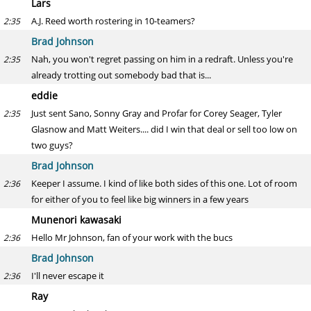
Lars
A.J. Reed worth rostering in 10-teamers?
2:35
Brad Johnson
Nah, you won't regret passing on him in a redraft. Unless you're
2:35
already trotting out somebody bad that is...
eddie
Just sent Sano, Sonny Gray and Profar for Corey Seager, Tyler
2:35
Glasnow and Matt Weiters.... did I win that deal or sell too low on
two guys?
Brad Johnson
Keeper I assume. I kind of like both sides of this one. Lot of room
2:36
for either of you to feel like big winners in a few years
Munenori kawasaki
Hello Mr Johnson, fan of your work with the bucs
2:36
Brad Johnson
I'll never escape it
2:36
Ray