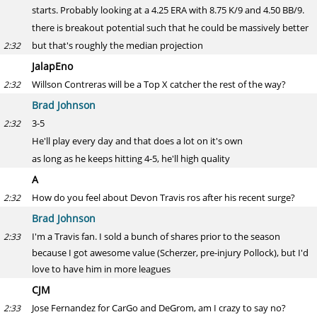
starts. Probably looking at a 4.25 ERA with 8.75 K/9 and 4.50 BB/9.
there is breakout potential such that he could be massively better
but that's roughly the median projection
2:32
JalapEno
Willson Contreras will be a Top X catcher the rest of the way?
2:32
Brad Johnson
3-5
2:32
He'll play every day and that does a lot on it's own
as long as he keeps hitting 4-5, he'll high quality
A
How do you feel about Devon Travis ros after his recent surge?
2:32
Brad Johnson
I'm a Travis fan. I sold a bunch of shares prior to the season
2:33
because I got awesome value (Scherzer, pre-injury Pollock), but I'd
love to have him in more leagues
CJM
Jose Fernandez for CarGo and DeGrom, am I crazy to say no?
2:33