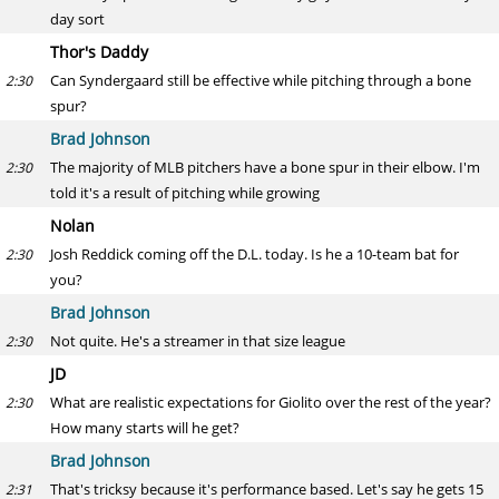
day sort
Thor's Daddy
Can Syndergaard still be effective while pitching through a bone
2:30
spur?
Brad Johnson
The majority of MLB pitchers have a bone spur in their elbow. I'm
2:30
told it's a result of pitching while growing
Nolan
Josh Reddick coming off the D.L. today. Is he a 10-team bat for
2:30
you?
Brad Johnson
Not quite. He's a streamer in that size league
2:30
JD
What are realistic expectations for Giolito over the rest of the year?
2:30
How many starts will he get?
Brad Johnson
That's tricksy because it's performance based. Let's say he gets 15
2:31