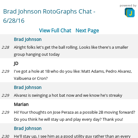
powered by
Brad Johnson RotoGraphs Chat -
6/28/16
View Full Chat
Next Page
Brad Johnson
Alright folks let's get the ball rolling. Looks like there's a smaller
2:28
group hanging out today
JD
I've got a hole at 1B who do you like: Matt Adams, Pedro Alvarez,
2:29
Valbuena or Cron?
Brad Johnson
Alvarez is swinging a hot bat now and we know he's streaky
2:29
Marian
Hi! Your thoughts on Jose Peraza as a possible 2B moving forward?
2:29
Do you think he will stay up and play every day? Thank you!
Brad Johnson
He'll stay up, I see him as a good utility guy rather than an every
2:30