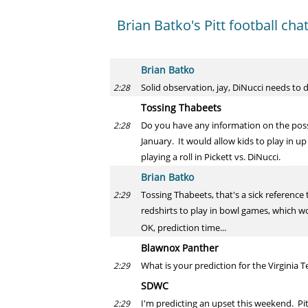
Brian Batko's Pitt football cha
Brian Batko
Solid observation, jay, DiNucci needs to d
2:28
Tossing Thabeets
Do you have any information on the poss
2:28
January. It would allow kids to play in u
playing a roll in Pickett vs. DiNucci.
Brian Batko
Tossing Thabeets, that's a sick reference
2:29
redshirts to play in bowl games, which wo
OK, prediction time...
Blawnox Panther
What is your prediction for the Virginia 
2:29
SDWC
I'm predicting an upset this weekend. Pi
2:29