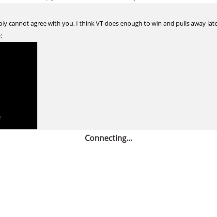
ly cannot agree with you. I think VT does enough to win and pulls away late,
:
Connecting…