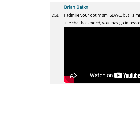
Brian Batko
I admire your optimism, SDWC, but I simp
2:30
The chat has ended, you may go in peace