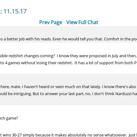
t: 11.15.17
Prev Page
View Full Chat
o a better job with his reads. Even he would tell you that. Comfort in the pock
ible redshirt changes coming? I know they were proposed in July and then, 
p to 4 games without losing their redshirt. It has a lot of support from both 
 there, mate. I haven't heard or seen much on that lately. I know there's al
uld be intriguing. But to answer your last part, no, I don't think Narduzzi h
Tech game?
tt wins 30-27 simply because it makes absolutely no sense whatsoever. Just l