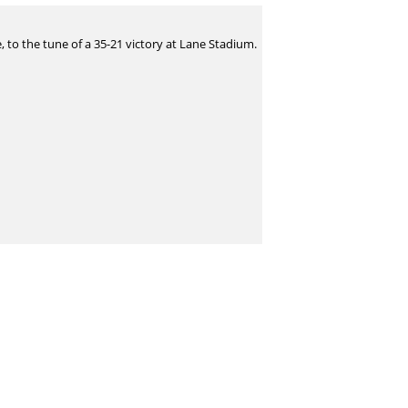
 to the tune of a 35-21 victory at Lane Stadium.