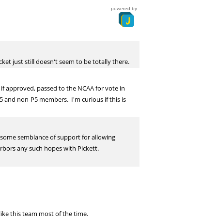
powered by
et just still doesn't seem to be totally there.
if approved, passed to the NCAA for vote in
P5 and non-P5 members. I'm curious if this is
so some semblance of support for allowing
arbors any such hopes with Pickett.
ike this team most of the time.