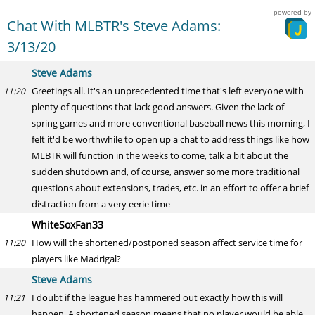
powered by
Chat With MLBTR's Steve Adams:
3/13/20
Steve Adams
Greetings all. It's an unprecedented time that's left everyone with
11:20
plenty of questions that lack good answers. Given the lack of
spring games and more conventional baseball news this morning, I
felt it'd be worthwhile to open up a chat to address things like how
MLBTR will function in the weeks to come, talk a bit about the
sudden shutdown and, of course, answer some more traditional
questions about extensions, trades, etc. in an effort to offer a brief
distraction from a very eerie time
WhiteSoxFan33
How will the shortened/postponed season affect service time for
11:20
players like Madrigal?
Steve Adams
I doubt if the league has hammered out exactly how this will
11:21
happen. A shortened season means that no player would be able