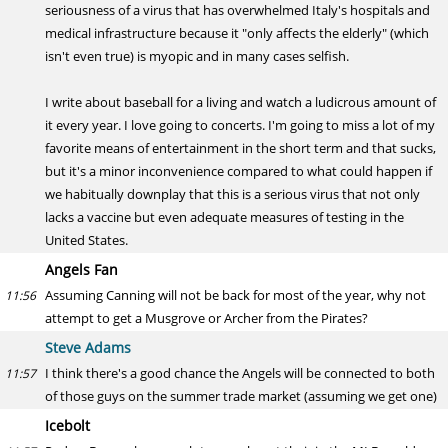
seriousness of a virus that has overwhelmed Italy's hospitals and
medical infrastructure because it "only affects the elderly" (which
isn't even true) is myopic and in many cases selfish.
I write about baseball for a living and watch a ludicrous amount of
it every year. I love going to concerts. I'm going to miss a lot of my
favorite means of entertainment in the short term and that sucks,
but it's a minor inconvenience compared to what could happen if
we habitually downplay that this is a serious virus that not only
lacks a vaccine but even adequate measures of testing in the
United States.
Angels Fan
Assuming Canning will not be back for most of the year, why not
11:56
attempt to get a Musgrove or Archer from the Pirates?
Steve Adams
I think there's a good chance the Angels will be connected to both
11:57
of those guys on the summer trade market (assuming we get one)
Icebolt