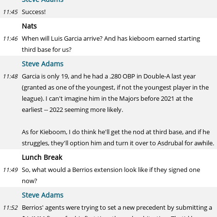
Success!
11:45
Nats
When will Luis Garcia arrive? And has kieboom earned starting
11:46
third base for us?
Steve Adams
Garcia is only 19, and he had a .280 OBP in Double-A last year
11:48
(granted as one of the youngest, if not the youngest player in the
league). I can't imagine him in the Majors before 2021 at the
earliest -- 2022 seeming more likely.
As for Kieboom, I do think he'll get the nod at third base, and if he
struggles, they'll option him and turn it over to Asdrubal for awhile.
Lunch Break
So, what would a Berrios extension look like if they signed one
11:49
now?
Steve Adams
Berrios' agents were trying to set a new precedent by submitting a
11:52