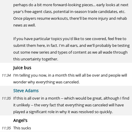
perhaps do a bit more forward-looking pieces... early looks at next
year's free-agent class, potential in-season trade candidates, etc.
Once players resume workouts, there'll be more injury and rehab
news as well.
If you have particular topics you'd like to see covered, feel free to
submit them here, in fact. I'm all ears, and we'll probably be testing
out some new series and types of content as we all wade through
this uncertainty together.
Juice bus
I’m telling you now, in a month this will all be over and people will
11:34
wonder why everything was canceled.
Steve Adams
If this is all over in a month -- which would be great, although I find
11:35
it unlikely -- the very fact that everything was canceled will have
played a significant role in why it was resolved so quickly.
Angel's
This sucks
11:35