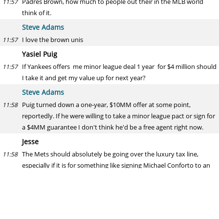
Padres Brown, how much to people out their in the MLB world
11:57
think of it.
Steve Adams
I love the brown unis
11:57
Yasiel Puig
If Yankees offers me minor league deal 1 year for $4 million should
11:57
I take it and get my value up for next year?
Steve Adams
Puig turned down a one-year, $10MM offer at some point,
11:58
reportedly. If he were willing to take a minor league pact or sign for
a $4MM guarantee I don't think he'd be a free agent right now.
Jesse
The Mets should absolutely be going over the luxury tax line,
11:58
especially if it is for something like signing Michael Conforto to an
extension. Are they just being penny wise and pound foolish?
Steve Adams
The Wilpon family's lack of spending (relative to market size) has
12:00
been a source of scrutiny for years. Of course they should be