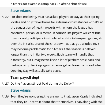
pitchers, for example, ramp back up after a shut down?
Steve Adams
For the time being, MLB has asked players to stay at their spring
11:27
locales and only travel home for extreme circumstances -- that's at
the suggestion of health experts with whom the league has
consulted, per an MLB memo. It sounds like players will continue
to work out, participate in simulated and/or intrasquad games, etc.
over the initial course of the shutdown. But, as you alluded to, it
may become problematic for pitchers if the season is delayed
longer than the initial two weeks. Each team will handle that
differently, but I imagine we'll see a lot of pitchers scale back and
perhaps ramp back up again once we get a clearer picture of when
Opening Day will actually take place.
Team payroll dept
Do the Players still get Paid during the Delay ?
11:27
Steve Adams
Even they're wondering the answer to that. Jason Kipnis indicated
11:30
that they're uncertain about that themselves. That, along with the