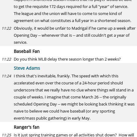
to get the requisite 172 days required for a full "year" of service.
The league and the union will have to come to some kind of
agreement on what constitutes a full year in a shortened season.
Obviously, it would be unfair to Madrigal if he came up a week after
11:22
Opening Day -- whenever that is -- and still couldn't get a year of
service.
Baseball Fan
Do you think MLB delay there season longer than 2 weeks?
11:22
Steve Adams
I think that's inevitable, frankly. The speed with which this
11:24
accelerated even over the course of a 24-hour period should
underscore that we really have no clue where things will stand in a
couple of weeks. I imagine that come March 26 -- the originally
scheduled Opening Day -- we might be looking back thinking it was
naive to believe we could have baseball (or any sporting
event/mass public gathering) in early May.
Ranger's fan
Is it just spring training games or all activities shut down? How will
11:25