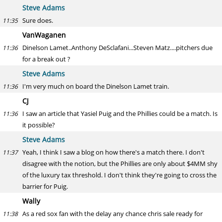
Steve Adams
Sure does.
11:35
VanWaganen
Dinelson Lamet..Anthony DeSclafani...Steven Matz....pitchers due
11:36
for a break out ?
Steve Adams
I'm very much on board the Dinelson Lamet train.
11:36
CJ
I saw an article that Yasiel Puig and the Phillies could be a match. Is
11:36
it possible?
Steve Adams
Yeah, I think I saw a blog on how there's a match there. I don't
11:37
disagree with the notion, but the Phillies are only about $4MM shy
of the luxury tax threshold. I don't think they're going to cross the
barrier for Puig.
Wally
As a red sox fan with the delay any chance chris sale ready for
11:38