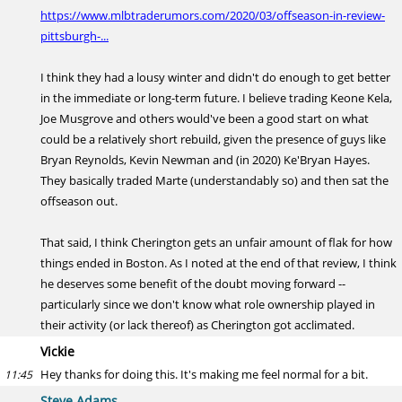
https://www.mlbtraderumors.com/2020/03/offseason-in-review-
pittsburgh-...
I think they had a lousy winter and didn't do enough to get better
in the immediate or long-term future. I believe trading Keone Kela,
Joe Musgrove and others would've been a good start on what
could be a relatively short rebuild, given the presence of guys like
Bryan Reynolds, Kevin Newman and (in 2020) Ke'Bryan Hayes.
They basically traded Marte (understandably so) and then sat the
offseason out.
That said, I think Cherington gets an unfair amount of flak for how
things ended in Boston. As I noted at the end of that review, I think
he deserves some benefit of the doubt moving forward --
particularly since we don't know what role ownership played in
their activity (or lack thereof) as Cherington got acclimated.
Vickie
Hey thanks for doing this. It's making me feel normal for a bit.
11:45
Steve Adams