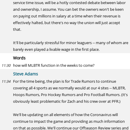
service time issue, will be a hotly contested debate between labor
and ownership, I assume. You can bet the owners won't be keen
on paying out millions in salary at a time when their revenue is
effectively halted, but there's no way the union will just accept
that.
It'll be particularly stressful for minor leaguers -- many of whom are
barely even played a livable wage in the first place.
Words
how will MLBTR function in the weeks to come?
11:30
Steve Adams
For the time being, the plan is for Trade Rumors to continue
11:34
covering all 4 sports as we normally would at our 4 sites -- MLBTR,
Hoops Rumors, Pro Hockey Rumors and Pro Football Rumors. (It's
obviously least problematic for Zach and his crew over at PFR.)
We'll be updating on all elements of how the Coronavirus will
continue to impact the game and providing as much information
on that as possible. We'll continue our Offseason Review series and