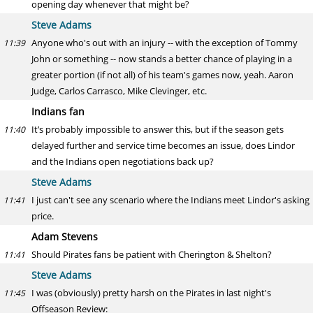
opening day whenever that might be?
Steve Adams
Anyone who's out with an injury -- with the exception of Tommy
11:39
John or something -- now stands a better chance of playing in a
greater portion (if not all) of his team's games now, yeah. Aaron
Judge, Carlos Carrasco, Mike Clevinger, etc.
Indians fan
It’s probably impossible to answer this, but if the season gets
11:40
delayed further and service time becomes an issue, does Lindor
and the Indians open negotiations back up?
Steve Adams
I just can't see any scenario where the Indians meet Lindor's asking
11:41
price.
Adam Stevens
Should Pirates fans be patient with Cherington & Shelton?
11:41
Steve Adams
I was (obviously) pretty harsh on the Pirates in last night's
11:45
Offseason Review: