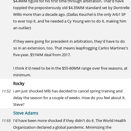
$4.4MM figure for his first time through arbitration. That'd have
toppled the preposterously old $4.35MM standard set by Dontrelle
Willis more than a decade ago. (Dallas Keuchel is the only Arb1 SP
to ever top it, and he needed a Cy Young win to do it, making him
an outlier)
If they were going for precedent in arbitration, they'd have to do
so in an extension, too. That means leapfrogging Carlos Martinez's
five-year, $51MM deal from 2017.
I think it'd need to be in the $55-60MM range over five seasons, at
minimum.
Rocky
i am just shocked Mlb has decided to cancel spring training and
11:52
delay the season for a couple of weeks. How do you feel about it,
Steve?
Steve Adams
I'd have been more shocked if they didn't do it. The World Health
11:55
Organization declared a global pandemic. Minimizing the