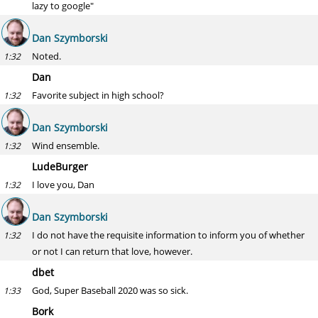
lazy to google"
Dan Szymborski
Noted.
1:32
Dan
Favorite subject in high school?
1:32
Dan Szymborski
Wind ensemble.
1:32
LudeBurger
I love you, Dan
1:32
Dan Szymborski
I do not have the requisite information to inform you of whether
1:32
or not I can return that love, however.
dbet
God, Super Baseball 2020 was so sick.
1:33
Bork