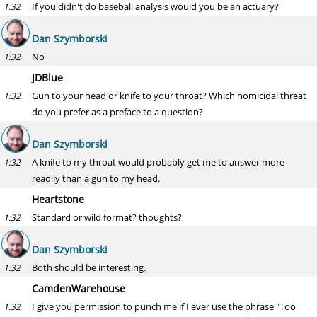
If you didn't do baseball analysis would you be an actuary?
1:32
Dan Szymborski
No
1:32
JDBlue
Gun to your head or knife to your throat? Which homicidal threat
1:32
do you prefer as a preface to a question?
Dan Szymborski
A knife to my throat would probably get me to answer more
1:32
readily than a gun to my head.
Heartstone
Standard or wild format? thoughts?
1:32
Dan Szymborski
Both should be interesting.
1:32
CamdenWarehouse
I give you permission to punch me if I ever use the phrase "Too
1:32