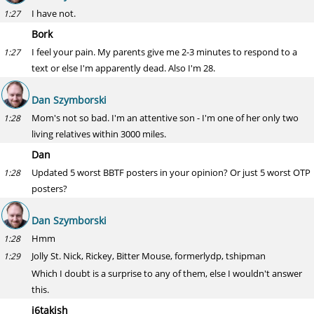
I have not.
1:27
Bork
I feel your pain. My parents give me 2-3 minutes to respond to a
1:27
text or else I'm apparently dead. Also I'm 28.
Dan Szymborski
Mom's not so bad. I'm an attentive son - I'm one of her only two
1:28
living relatives within 3000 miles.
Dan
Updated 5 worst BBTF posters in your opinion? Or just 5 worst OTP
1:28
posters?
Dan Szymborski
Hmm
1:28
Jolly St. Nick, Rickey, Bitter Mouse, formerlydp, tshipman
1:29
Which I doubt is a surprise to any of them, else I wouldn't answer
this.
j6takish