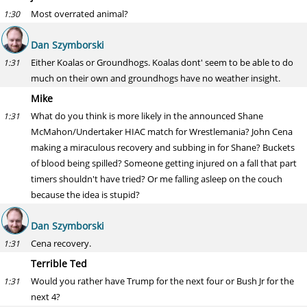
Most overrated animal?
1:30
Dan Szymborski
Either Koalas or Groundhogs. Koalas dont' seem to be able to do
1:31
much on their own and groundhogs have no weather insight.
Mike
What do you think is more likely in the announced Shane
1:31
McMahon/Undertaker HIAC match for Wrestlemania? John Cena
making a miraculous recovery and subbing in for Shane? Buckets
of blood being spilled? Someone getting injured on a fall that part
timers shouldn't have tried? Or me falling asleep on the couch
because the idea is stupid?
Dan Szymborski
Cena recovery.
1:31
Terrible Ted
Would you rather have Trump for the next four or Bush Jr for the
1:31
next 4?