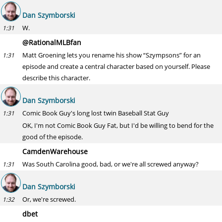
Dan Szymborski
W.
1:31
@RationalMLBfan
Matt Groening lets you rename his show “Szympsons” for an
1:31
episode and create a central character based on yourself. Please
describe this character.
Dan Szymborski
Comic Book Guy's long lost twin Baseball Stat Guy
1:31
OK, I'm not Comic Book Guy Fat, but I'd be willing to bend for the
good of the episode.
CamdenWarehouse
Was South Carolina good, bad, or we're all screwed anyway?
1:31
Dan Szymborski
Or, we're screwed.
1:32
dbet