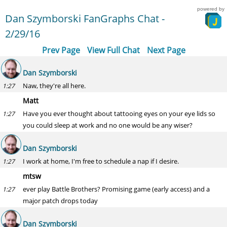
powered by
Dan Szymborski FanGraphs Chat -
2/29/16
Prev Page
View Full Chat
Next Page
Dan Szymborski
Naw, they're all here.
1:27
Matt
Have you ever thought about tattooing eyes on your eye lids so
1:27
you could sleep at work and no one would be any wiser?
Dan Szymborski
I work at home, I'm free to schedule a nap if I desire.
1:27
mtsw
ever play Battle Brothers? Promising game (early access) and a
1:27
major patch drops today
Dan Szymborski