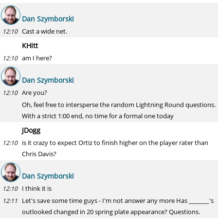
Dan Szymborski
Cast a wide net.
12:10
KHitt
am I here?
12:10
Dan Szymborski
Are you?
12:10
Oh, feel free to intersperse the random Lightning Round questions.
With a strict 1:00 end, no time for a formal one today
JDogg
is it crazy to expect Ortiz to finish higher on the player rater than
12:10
Chris Davis?
Dan Szymborski
I think it is
12:10
Let's save some time guys - I'm not answer any more Has _______'s
12:11
outlooked changed in 20 spring plate appearance? Questions.