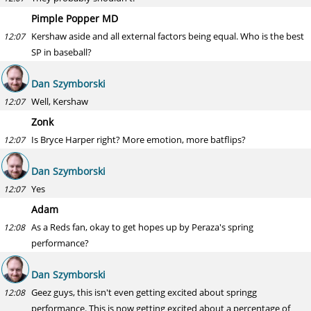
Pimple Popper MD
Kershaw aside and all external factors being equal. Who is the best
12:07
SP in baseball?
Dan Szymborski
Well, Kershaw
12:07
Zonk
Is Bryce Harper right? More emotion, more batflips?
12:07
Dan Szymborski
Yes
12:07
Adam
As a Reds fan, okay to get hopes up by Peraza's spring
12:08
performance?
Dan Szymborski
Geez guys, this isn't even getting excited about springg
12:08
performance. This is now getting excited about a percentage of