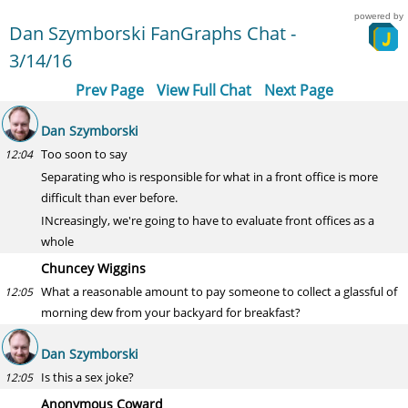
powered by
Dan Szymborski FanGraphs Chat -
3/14/16
Prev Page
View Full Chat
Next Page
Dan Szymborski
Too soon to say
12:04
Separating who is responsible for what in a front office is more
difficult than ever before.
INcreasingly, we're going to have to evaluate front offices as a
whole
Chuncey Wiggins
What a reasonable amount to pay someone to collect a glassful of
12:05
morning dew from your backyard for breakfast?
Dan Szymborski
Is this a sex joke?
12:05
Anonymous Coward