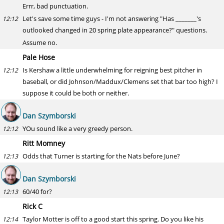
Errr, bad punctuation.
Let's save some time guys - I'm not answering "Has _______'s
12:12
outlooked changed in 20 spring plate appearance?" questions.
Assume no.
Pale Hose
Is Kershaw a little underwhelming for reigning best pitcher in
12:12
baseball, or did Johnson/Maddux/Clemens set that bar too high? I
suppose it could be both or neither.
Dan Szymborski
YOu sound like a very greedy person.
12:12
Ritt Momney
Odds that Turner is starting for the Nats before June?
12:13
Dan Szymborski
60/40 for?
12:13
Rick C
Taylor Motter is off to a good start this spring. Do you like his
12:14