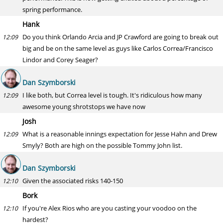
spring performance.
Hank
Do you think Orlando Arcia and JP Crawford are going to break out
12:09
big and be on the same level as guys like Carlos Correa/Francisco
Lindor and Corey Seager?
Dan Szymborski
I like both, but Correa level is tough. It's ridiculous how many
12:09
awesome young shrotstops we have now
Josh
What is a reasonable innings expectation for Jesse Hahn and Drew
12:09
Smyly? Both are high on the possible Tommy John list.
Dan Szymborski
Given the associated risks 140-150
12:10
Bork
If you're Alex Rios who are you casting your voodoo on the
12:10
hardest?