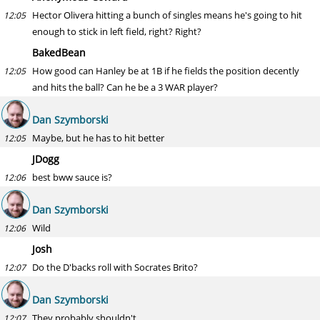
Hector Olivera hitting a bunch of singles means he's going to hit
12:05
enough to stick in left field, right? Right?
BakedBean
How good can Hanley be at 1B if he fields the position decently
12:05
and hits the ball? Can he be a 3 WAR player?
Dan Szymborski
Maybe, but he has to hit better
12:05
JDogg
best bww sauce is?
12:06
Dan Szymborski
Wild
12:06
Josh
Do the D'backs roll with Socrates Brito?
12:07
Dan Szymborski
They probably shouldn't.
12:07