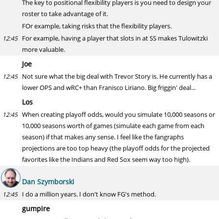
The key to positional flexibility players is you need to design your
roster to take advantage of it.
FOr example, taking risks that the flexibility players.
For example, having a player that slots in at SS makes Tulowitzki
12:45
more valuable.
Joe
Not sure what the big deal with Trevor Story is. He currently has a
12:45
lower OPS and wRC+ than Franisco Liriano. Big friggin' deal...
Los
When creating playoff odds, would you simulate 10,000 seasons or
12:45
10,000 seasons worth of games (simulate each game from each
season) if that makes any sense. I feel like the fangraphs
projections are too top heavy (the playoff odds for the projected
favorites like the Indians and Red Sox seem way too high).
Dan Szymborski
I do a million years. I don't know FG's method.
12:45
gumpire