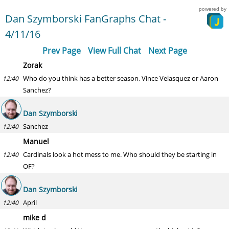
powered by
Dan Szymborski FanGraphs Chat -
4/11/16
Prev Page
View Full Chat
Next Page
Zorak
Who do you think has a better season, Vince Velasquez or Aaron
12:40
Sanchez?
Dan Szymborski
Sanchez
12:40
Manuel
Cardinals look a hot mess to me. Who should they be starting in
12:40
OF?
Dan Szymborski
April
12:40
mike d