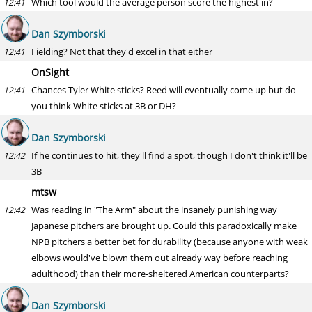
Which tool would the average person score the highest in?
12:41
Dan Szymborski
Fielding? Not that they'd excel in that either
12:41
OnSight
Chances Tyler White sticks? Reed will eventually come up but do
12:41
you think White sticks at 3B or DH?
Dan Szymborski
If he continues to hit, they'll find a spot, though I don't think it'll be
12:42
3B
mtsw
Was reading in "The Arm" about the insanely punishing way
12:42
Japanese pitchers are brought up. Could this paradoxically make
NPB pitchers a better bet for durability (because anyone with weak
elbows would've blown them out already way before reaching
adulthood) than their more-sheltered American counterparts?
Dan Szymborski