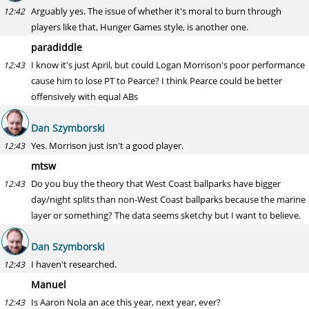
Arguably yes. The issue of whether it's moral to burn through
12:42
players like that, Hunger Games style, is another one.
paradiddle
I know it's just April, but could Logan Morrison's poor performance
12:43
cause him to lose PT to Pearce? I think Pearce could be better
offensively with equal ABs
Dan Szymborski
Yes. Morrison just isn't a good player.
12:43
mtsw
Do you buy the theory that West Coast ballparks have bigger
12:43
day/night splits than non-West Coast ballparks because the marine
layer or something? The data seems sketchy but I want to believe.
Dan Szymborski
I haven't researched.
12:43
Manuel
Is Aaron Nola an ace this year, next year, ever?
12:43