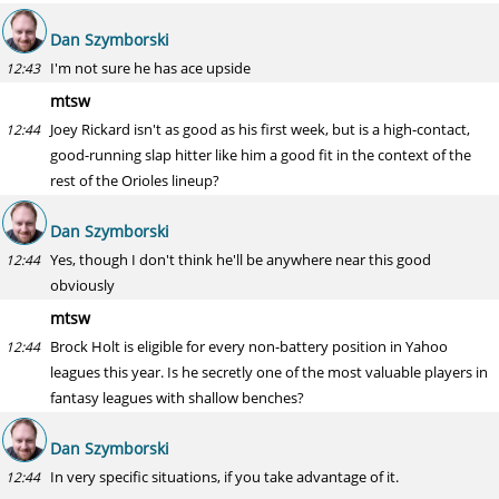
Dan Szymborski
I'm not sure he has ace upside
12:43
mtsw
Joey Rickard isn't as good as his first week, but is a high-contact,
12:44
good-running slap hitter like him a good fit in the context of the
rest of the Orioles lineup?
Dan Szymborski
Yes, though I don't think he'll be anywhere near this good
12:44
obviously
mtsw
Brock Holt is eligible for every non-battery position in Yahoo
12:44
leagues this year. Is he secretly one of the most valuable players in
fantasy leagues with shallow benches?
Dan Szymborski
In very specific situations, if you take advantage of it.
12:44