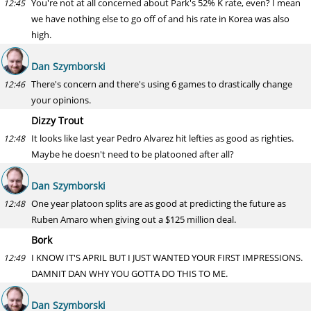
You're not at all concerned about Park's 52% K rate, even? I mean
12:45
we have nothing else to go off of and his rate in Korea was also
high.
Dan Szymborski
There's concern and there's using 6 games to drastically change
12:46
your opinions.
Dizzy Trout
It looks like last year Pedro Alvarez hit lefties as good as righties.
12:48
Maybe he doesn't need to be platooned after all?
Dan Szymborski
One year platoon splits are as good at predicting the future as
12:48
Ruben Amaro when giving out a $125 million deal.
Bork
I KNOW IT'S APRIL BUT I JUST WANTED YOUR FIRST IMPRESSIONS.
12:49
DAMNIT DAN WHY YOU GOTTA DO THIS TO ME.
Dan Szymborski