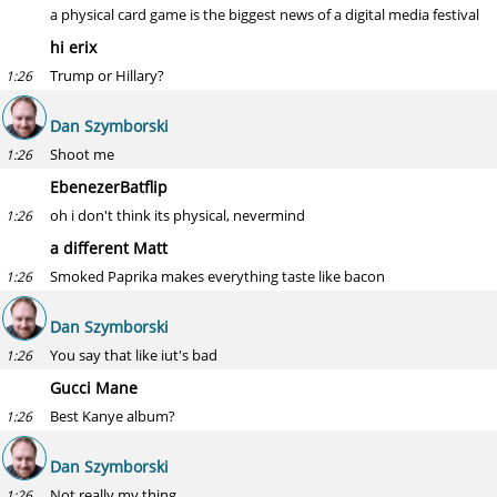
a physical card game is the biggest news of a digital media festival
hi erix
Trump or Hillary?
1:26
Dan Szymborski
Shoot me
1:26
EbenezerBatflip
oh i don't think its physical, nevermind
1:26
a different Matt
Smoked Paprika makes everything taste like bacon
1:26
Dan Szymborski
You say that like iut's bad
1:26
Gucci Mane
Best Kanye album?
1:26
Dan Szymborski
Not really my thing
1:26