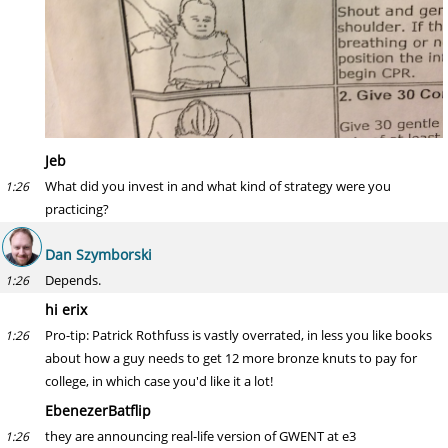
Jeb
What did you invest in and what kind of strategy were you
1:26
practicing?
Dan Szymborski
Depends.
1:26
hi erix
Pro-tip: Patrick Rothfuss is vastly overrated, in less you like books
1:26
about how a guy needs to get 12 more bronze knuts to pay for
college, in which case you'd like it a lot!
EbenezerBatflip
they are announcing real-life version of GWENT at e3
1:26