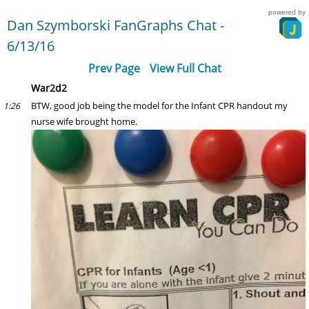
powered by
Dan Szymborski FanGraphs Chat -
6/13/16
Prev Page
View Full Chat
War2d2
BTW, good job being the model for the Infant CPR handout my
1:26
nurse wife brought home.