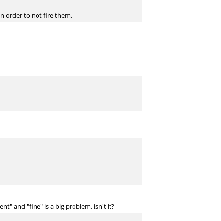
n order to not fire them.
t" and "fine" is a big problem, isn't it?