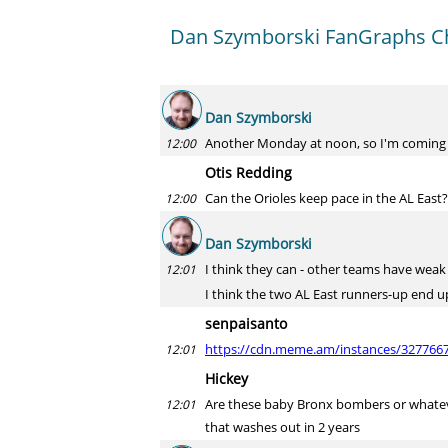
Dan Szymborski FanGraphs Ch
Dan Szymborski
Another Monday at noon, so I'm coming
12:00
Otis Redding
Can the Orioles keep pace in the AL East?
12:00
Dan Szymborski
I think they can - other teams have weak s
12:01
I think the two AL East runners-up end up
senpaisanto
https://cdn.meme.am/instances/3277667
12:01
Hickey
Are these baby Bronx bombers or whatever
12:01
that washes out in 2 years