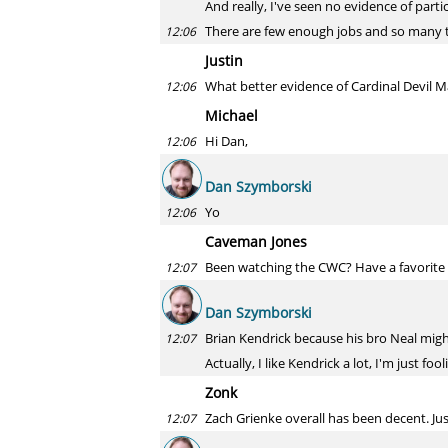
And really, I've seen no evidence of parti
There are few enough jobs and so many ta
12:06
Justin
What better evidence of Cardinal Devil
12:06
Michael
Hi Dan,
12:06
Dan Szymborski
Yo
12:06
Caveman Jones
Been watching the CWC? Have a favorite p
12:07
Dan Szymborski
Brian Kendrick because his bro Neal might
12:07
Actually, I like Kendrick a lot, I'm just fool
Zonk
Zach Grienke overall has been decent. Just
12:07