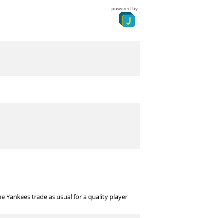
powered by
 Yankees trade as usual for a quality player