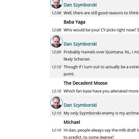
Dan Szymborski
Well, there are still good reasons to think
12:08
Baba Yaga
Who would be your CY picks right now? S
12:08
Dan Szymborski
Probably Hamels over Quintana. NL, I mig
12:09
likely Scherzer.
Though if I turn out to actually be a voter
12:10
point.
The Decadent Moose
Which fan base have you alienated more 
12:10
Dan Szymborski
My only Szymborski enemy is my archne
12:10
Michael
Hi dan, people always say the mlb draft i
12:10
to predict, to some degree?