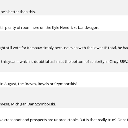
 he's better than this.
till plenty of room here on the Kyle Hendricks bandwagon.
ht still vote for Kershaw simply because even with the lower IP total, he 
 this year -- which is doubtful as I'm at the bottom of seniority in Cincy BBWAA
in August, the Braves, Royals or Szymborskis?
mesis, Michigan Dan Szymborski.
s a crapshoot and prospects are unpredictable. But is that really true? Once 