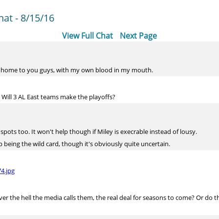
at - 8/15/16
View Full Chat
Next Page
 home to you guys, with my own blood in my mouth.
 Will 3 AL East teams make the playoffs?
pots too. It won't help though if Miley is execrable instead of lousy.
 being the wild card, though it's obviously quite uncertain.
4.jpg
 the hell the media calls them, the real deal for seasons to come? Or do the