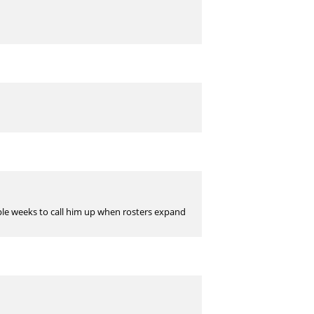
couple weeks to call him up when rosters expand