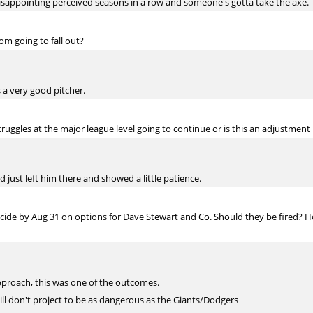
 disappointing perceived seasons in a row and someone's gotta take the axe.
om going to fall out?
s a very good pitcher.
truggles at the major league level going to continue or is this an adjustmen
d just left him there and showed a little patience.
cide by Aug 31 on options for Dave Stewart and Co. Should they be fired? 
 approach, this was one of the outcomes.
ill don't project to be as dangerous as the Giants/Dodgers