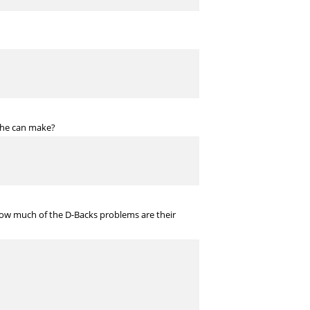
t he can make?
How much of the D-Backs problems are their