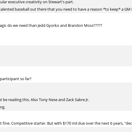
cular executive creativity on Stewart's part.
lented baseball out there that you need to have a reason *to keep* a GM i
 Magic do we need than Jedd Gyorko and Brandon Moss?????
articipant so far?
 be reading this. Also Tony Nese and Zack Sabre Jr.
ing.
 fine. Competitive starter. But with $170 mil due over the next 6 years, "decen