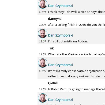
Dan Szymborski
I think they'll do well, which annoys the 
12:01
daneyko
after a strong finish in 2015, do you think
12:01
Dan Szymborski
I'm still optimistic on Rodon.
12:01
Toki
When are the Mariners going to call up 
12:02
Dan Szymborski
It's still a fairly conservative organizat
12:03
rather than make any awkward roster mo
Q-Ball
Is Robin Ventura going to manage the Wh
12:03
Dan Szymborski