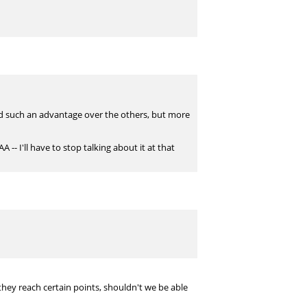
had such an advantage over the others, but more
 -- I'll have to stop talking about it at that
they reach certain points, shouldn't we be able