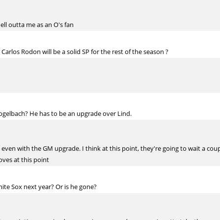
hell outta me as an O's fan
 Carlos Rodon will be a solid SP for the rest of the season ?
Vogelbach? He has to be an upgrade over Lind.
ion, even with the GM upgrade. I think at this point, they're going to wait a 
ves at this point
ite Sox next year? Or is he gone?