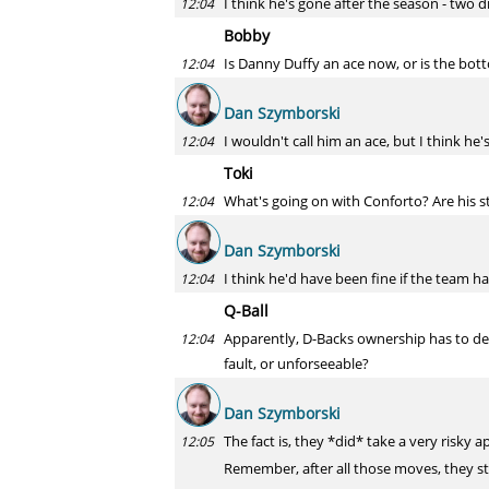
I think he's gone after the season - two
12:04
Bobby
Is Danny Duffy an ace now, or is the bott
12:04
Dan Szymborski
I wouldn't call him an ace, but I think he'
12:04
Toki
What's going on with Conforto? Are his s
12:04
Dan Szymborski
I think he'd have been fine if the team ha
12:04
Q-Ball
Apparently, D-Backs ownership has to de
12:04
fault, or unforseeable?
Dan Szymborski
The fact is, they *did* take a very risky
12:05
Remember, after all those moves, they st