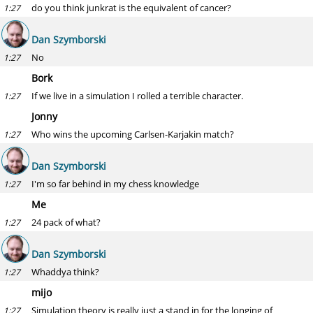
do you think junkrat is the equivalent of cancer?
1:27
Dan Szymborski
No
1:27
Bork
If we live in a simulation I rolled a terrible character.
1:27
Jonny
Who wins the upcoming Carlsen-Karjakin match?
1:27
Dan Szymborski
I'm so far behind in my chess knowledge
1:27
Me
24 pack of what?
1:27
Dan Szymborski
Whaddya think?
1:27
mijo
Simulation theory is really just a stand in for the longing of
1:27