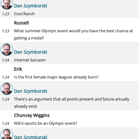
Dan Szymborski
Cool Ranch
1:23
Russell
What summer Olympic event would you have the best chance at
1:23
getting a medal?
Dan Szymborski
Internet Sarcasm
1:24
Erik
Is the first female major leaguer already born?
1:24
Dan Szymborski
There's an argument that all points present and future actually
1:24
already exist
Chuncey Wiggins
Will E-sports be an Olympic event?
1:24
Dan Szymborski