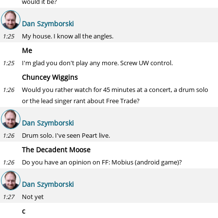
would it be?
Dan Szymborski
My house. I know all the angles.
1:25
Me
I'm glad you don't play any more. Screw UW control.
1:25
Chuncey Wiggins
Would you rather watch for 45 minutes at a concert, a drum solo
1:26
or the lead singer rant about Free Trade?
Dan Szymborski
Drum solo. I've seen Peart live.
1:26
The Decadent Moose
Do you have an opinion on FF: Mobius (android game)?
1:26
Dan Szymborski
Not yet
1:27
c