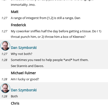
immortality. imo.
Matt
A range of integerst from [1,2] is still a range, Dan
1:27
Frederick
My coworker sniffles half the day before getting a tissue. Do I 1)
1:27
throat punch him, or 2) throw him a box of Kleenex?
Dan Szymborski
Why not both?
1:27
Sometimes you need to help people *and* hurt them.
1:28
See Stannis and Davos.
Michael Fulmer
Am I lucky or good?
1:28
Dan Szymborski
Both
1:28
Chris