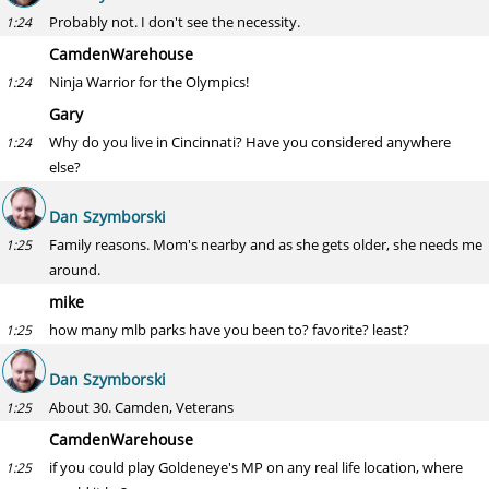
Probably not. I don't see the necessity.
1:24
CamdenWarehouse
Ninja Warrior for the Olympics!
1:24
Gary
Why do you live in Cincinnati? Have you considered anywhere
1:24
else?
Dan Szymborski
Family reasons. Mom's nearby and as she gets older, she needs me
1:25
around.
mike
how many mlb parks have you been to? favorite? least?
1:25
Dan Szymborski
About 30. Camden, Veterans
1:25
CamdenWarehouse
if you could play Goldeneye's MP on any real life location, where
1:25