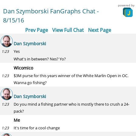
powered by
Dan Szymborski FanGraphs Chat -
8/15/16
Prev Page
View Full Chat
Next Page
Dan Szymborski
Yes
1:23
What's in between? Nes? Yo?
Wicomico
$3M purse for this years winner of the White Marlin Open in OC.
1:23
Wanna go fishing?
Dan Szymborski
Do you mind a fishing partner who is mostly there to crush a 24-
1:23
pack?
Me
It's time for a cool change
1:23