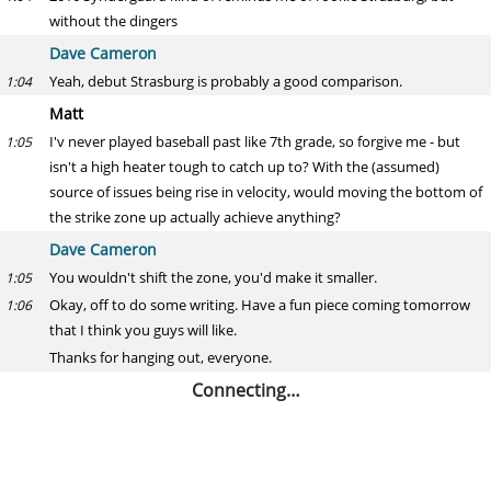
without the dingers
Dave Cameron
Yeah, debut Strasburg is probably a good comparison.
1:04
Matt
I'v never played baseball past like 7th grade, so forgive me - but
1:05
isn't a high heater tough to catch up to? With the (assumed)
source of issues being rise in velocity, would moving the bottom of
the strike zone up actually achieve anything?
Dave Cameron
You wouldn't shift the zone, you'd make it smaller.
1:05
Okay, off to do some writing. Have a fun piece coming tomorrow
1:06
that I think you guys will like.
Thanks for hanging out, everyone.
Connecting…