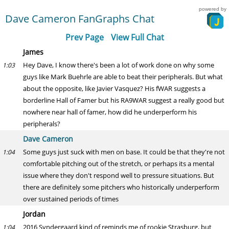
powered by
Dave Cameron FanGraphs Chat
Prev Page
View Full Chat
James
Hey Dave, I know there's been a lot of work done on why some
1:03
guys like Mark Buehrle are able to beat their peripherals. But what
about the opposite, like Javier Vasquez? His fWAR suggests a
borderline Hall of Famer but his RA9WAR suggest a really good but
nowhere near hall of famer, how did he underperform his
peripherals?
Dave Cameron
Some guys just suck with men on base. It could be that they're not
1:04
comfortable pitching out of the stretch, or perhaps its a mental
issue where they don't respond well to pressure situations. But
there are definitely some pitchers who historically underperform
over sustained periods of times
Jordan
2016 Syndergaard kind of reminds me of rookie Strasburg, but
1:04