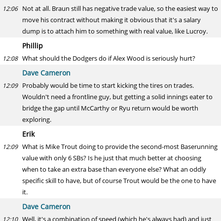
Not at all. Braun still has negative trade value, so the easiest way to
12:06
move his contract without making it obvious that it's a salary
dump is to attach him to something with real value, like Lucroy.
Phillip
What should the Dodgers do if Alex Wood is seriously hurt?
12:08
Dave Cameron
Probably would be time to start kicking the tires on trades.
12:09
Wouldn't need a frontline guy, but getting a solid innings eater to
bridge the gap until McCarthy or Ryu return would be worth
exploring.
Erik
What is Mike Trout doing to provide the second-most Baserunning
12:09
value with only 6 SBs? Is he just that much better at choosing
when to take an extra base than everyone else? What an oddly
specific skill to have, but of course Trout would be the one to have
it.
Dave Cameron
Well, it's a combination of speed (which he's always had) and just
12:10