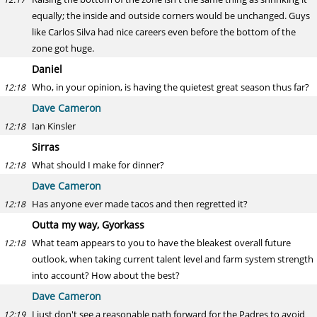
equally; the inside and outside corners would be unchanged. Guys
like Carlos Silva had nice careers even before the bottom of the
zone got huge.
Daniel
Who, in your opinion, is having the quietest great season thus far?
12:18
Dave Cameron
Ian Kinsler
12:18
Sirras
What should I make for dinner?
12:18
Dave Cameron
Has anyone ever made tacos and then regretted it?
12:18
Outta my way, Gyorkass
What team appears to you to have the bleakest overall future
12:18
outlook, when taking current talent level and farm system strength
into account? How about the best?
Dave Cameron
I just don't see a reasonable path forward for the Padres to avoid
12:19