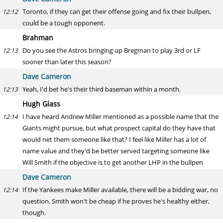
Toronto, if they can get their offense going and fix their bullpen,
12:12
could be a tough opponent.
Brahman
Do you see the Astros bringing up Bregman to play 3rd or LF
12:13
sooner than later this season?
Dave Cameron
Yeah, I'd bet he's their third baseman within a month.
12:13
Hugh Glass
I have heard Andrew Miller mentioned as a possible name that the
12:14
Giants might pursue, but what prospect capital do they have that
would net them someone like that? I feel like Miller has a lot of
name value and they'd be better served targeting someone like
Will Smith if the objective is to get another LHP in the bullpen
Dave Cameron
If the Yankees make Miller available, there will be a bidding war, no
12:14
question. Smith won't be cheap if he proves he's healthy either,
though.