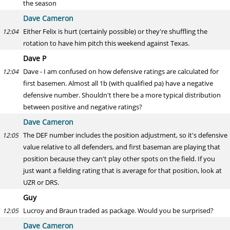
the season
Dave Cameron
Either Felix is hurt (certainly possible) or they're shuffling the
12:04
rotation to have him pitch this weekend against Texas.
Dave P
Dave - I am confused on how defensive ratings are calculated for
12:04
first basemen. Almost all 1b (with qualified pa) have a negative
defensive number. Shouldn't there be a more typical distribution
between positive and negative ratings?
Dave Cameron
The DEF number includes the position adjustment, so it's defensive
12:05
value relative to all defenders, and first baseman are playing that
position because they can't play other spots on the field. If you
just want a fielding rating that is average for that position, look at
UZR or DRS.
Guy
Lucroy and Braun traded as package. Would you be surprised?
12:05
Dave Cameron