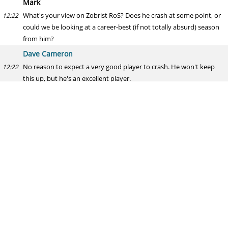
Mark
What's your view on Zobrist RoS? Does he crash at some point, or
12:22
could we be looking at a career-best (if not totally absurd) season
from him?
Dave Cameron
No reason to expect a very good player to crash. He won't keep
12:22
this up, but he's an excellent player.
Wily Mo Money Mo Problems
Which teams, if any, do you think might benefit from the addition
12:23
of Guerrero?
Dave Cameron
Alex Guerrero? Maybe the St. Paul Saints. He stinks.
12:23
Joe
Do you think the White Sox should be at least interested in Kemp?
12:23
They have more money and less prospects than other contenders
and could use him as a DH.
Dave Cameron