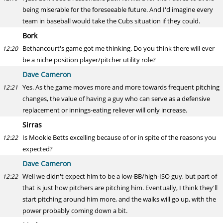
being miserable for the foreseeable future. And I'd imagine every
team in baseball would take the Cubs situation if they could.
Bork
Bethancourt's game got me thinking. Do you think there will ever
12:20
be a niche position player/pitcher utility role?
Dave Cameron
Yes. As the game moves more and more towards frequent pitching
12:21
changes, the value of having a guy who can serve as a defensive
replacement or innings-eating reliever will only increase.
Sirras
Is Mookie Betts excelling because of or in spite of the reasons you
12:22
expected?
Dave Cameron
Well we didn't expect him to be a low-BB/high-ISO guy, but part of
12:22
that is just how pitchers are pitching him. Eventually, I think they'll
start pitching around him more, and the walks will go up, with the
power probably coming down a bit.