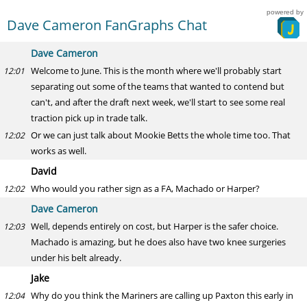
powered by
Dave Cameron FanGraphs Chat
Dave Cameron
Welcome to June. This is the month where we'll probably start
12:01
separating out some of the teams that wanted to contend but
can't, and after the draft next week, we'll start to see some real
traction pick up in trade talk.
Or we can just talk about Mookie Betts the whole time too. That
12:02
works as well.
David
Who would you rather sign as a FA, Machado or Harper?
12:02
Dave Cameron
Well, depends entirely on cost, but Harper is the safer choice.
12:03
Machado is amazing, but he does also have two knee surgeries
under his belt already.
Jake
Why do you think the Mariners are calling up Paxton this early in
12:04