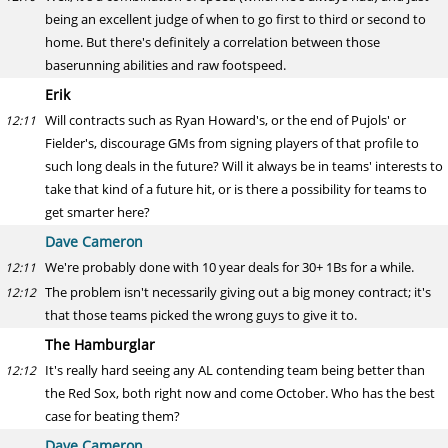
being an excellent judge of when to go first to third or second to
home. But there's definitely a correlation between those
baserunning abilities and raw footspeed.
Erik
Will contracts such as Ryan Howard's, or the end of Pujols' or
12:11
Fielder's, discourage GMs from signing players of that profile to
such long deals in the future? Will it always be in teams' interests to
take that kind of a future hit, or is there a possibility for teams to
get smarter here?
Dave Cameron
We're probably done with 10 year deals for 30+ 1Bs for a while.
12:11
The problem isn't necessarily giving out a big money contract; it's
12:12
that those teams picked the wrong guys to give it to.
The Hamburglar
It's really hard seeing any AL contending team being better than
12:12
the Red Sox, both right now and come October. Who has the best
case for beating them?
Dave Cameron