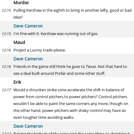
Murdoc
Pulling Kershaw in the eighth to bring in another lefty, good or bad
12:15
idea?
Dave Cameron
I'm fine with it. Kershaw was running out of gas.
12:15
Maud
Project a Lucroy trade please.
12:16
Dave Cameron
Friends in the game still think he goes to Texas. Not that hard to
12:16
see a deal built around Profar and some other stuff.
Erik
Would a shrunken strike zone accelerate the shift in balance of
12:17
power from control pitchers to power pitchers? Control pitchers
wouldn't be able to paint the same corners any more, though on
the other hand, power pitchers with shaky control may have an
even tougher time avoiding walks.
Dave Cameron
Raising the bottom of the zone isn't the same thing as shrinking it
12:17