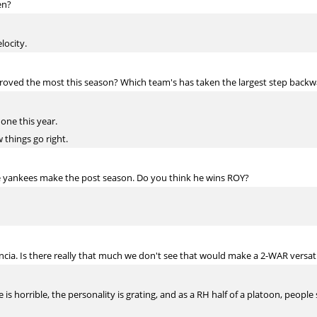
en?
locity.
oved the most this season? Which team's has taken the largest step backw
one this year.
 things go right.
e yankees make the post season. Do you think he wins ROY?
cia. Is there really that much we don't see that would make a 2-WAR versatil
is horrible, the personality is grating, and as a RH half of a platoon, people