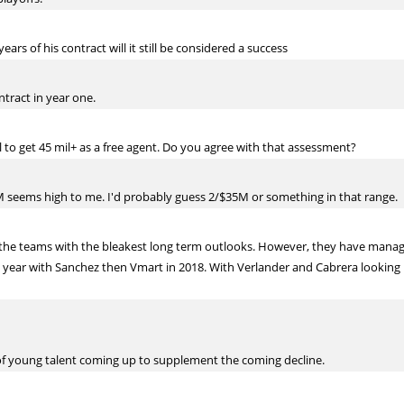
ars of his contract will it still be considered a success
ontract in year one.
 to get 45 mil+ as a free agent. Do you agree with that assessment?
45M seems high to me. I'd probably guess 2/$35M or something in that range.
f the teams with the bleakest long term outlooks. However, they have manag
t year with Sanchez then Vmart in 2018. With Verlander and Cabrera looking 
 of young talent coming up to supplement the coming decline.