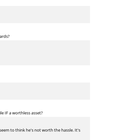
ards?
e IF a worthless asset?
 seem to think he's not worth the hassle. It's