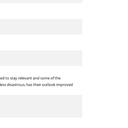
ed to stay relevant and some of the
less disastrous, has their outlook improved