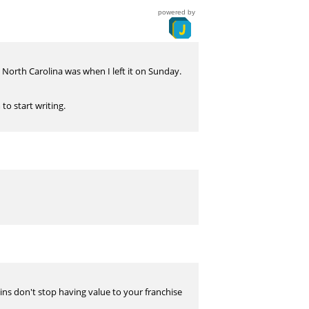
powered by
North Carolina was when I left it on Sunday.
to start writing.
wins don't stop having value to your franchise