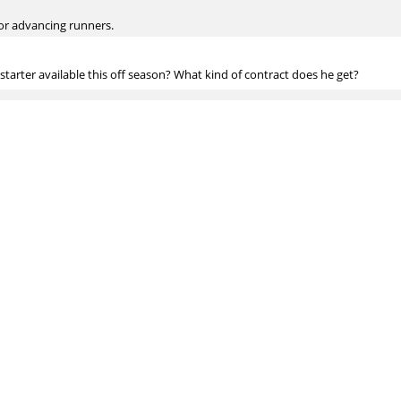
for advancing runners.
 starter available this off season? What kind of contract does he get?
ess will help him. I wouldn't be shocked if he got 4/$50M or something.
als for an undergrad economics thesis, and I'm considering researching wheth
arly elite defender. Have any suggestions for reading on this topic? Has any
unt. Tango recently posted some data using Statcast showing the percentage 
layers. You'd probably want to talk to him.
e? Juiced ball, lower seams, etc.?
ently is the most likely explanation, but we can't prove it.