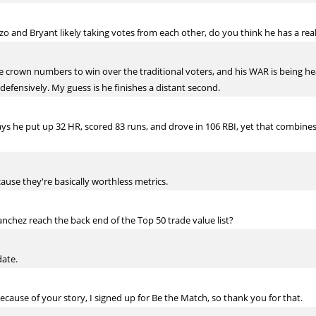
o and Bryant likely taking votes from each other, do you think he has a real
le crown numbers to win over the traditional voters, and his WAR is being he
defensively. My guess is he finishes a distant second.
 says he put up 32 HR, scored 83 runs, and drove in 106 RBI, yet that combine
ause they're basically worthless metrics.
nchez reach the back end of the Top 50 trade value list?
date.
cause of your story, I signed up for Be the Match, so thank you for that.