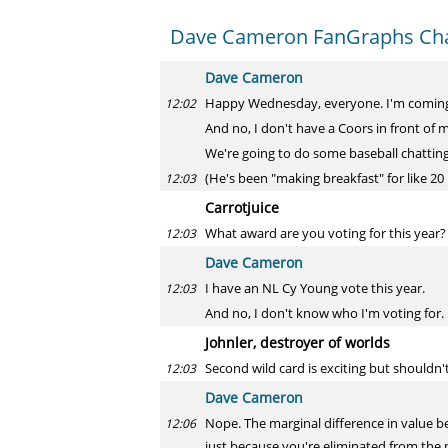
Dave Cameron FanGraphs Ch
Dave Cameron
Happy Wednesday, everyone. I'm coming t
12:02
And no, I don't have a Coors in front of 
We're going to do some baseball chatting f
(He's been "making breakfast" for like 20
12:03
Carrotjuice
What award are you voting for this year?
12:03
Dave Cameron
I have an NL Cy Young vote this year.
12:03
And no, I don't know who I'm voting for.
Johnler, destroyer of worlds
Second wild card is exciting but shouldn'
12:03
Dave Cameron
Nope. The marginal difference in value be
12:06
just because you're eliminated from the p