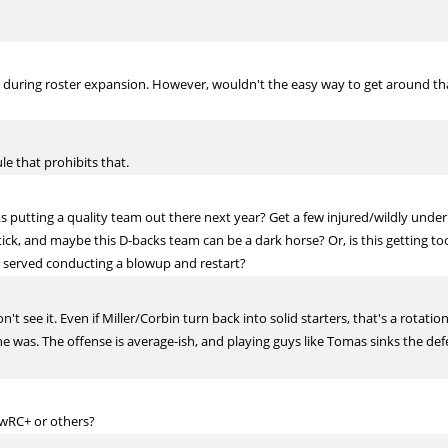
d during roster expansion. However, wouldn't the easy way to get around that
le that prohibits that.
ks putting a quality team out there next year? Get a few injured/wildly unde
tick, and maybe this D-backs team can be a dark horse? Or, is this getting to
er served conducting a blowup and restart?
n't see it. Even if Miller/Corbin turn back into solid starters, that's a rotati
e was. The offense is average-ish, and playing guys like Tomas sinks the def
wRC+ or others?