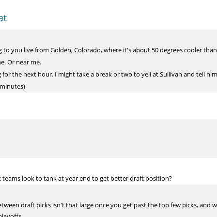
at
o you live from Golden, Colorado, where it's about 50 degrees cooler than 
me. Or near me.
or the next hour. I might take a break or two to yell at Sullivan and tell him 
 minutes)
t teams look to tank at year end to get better draft position?
tween draft picks isn't that large once you get past the top few picks, and 
layoffs.