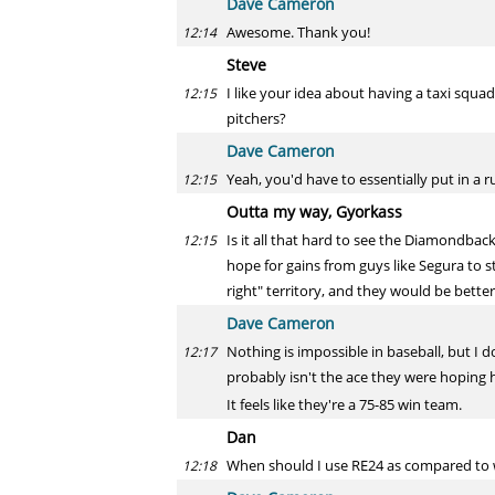
Dave Cameron
Awesome. Thank you!
12:14
Steve
I like your idea about having a taxi squa
12:15
pitchers?
Dave Cameron
Yeah, you'd have to essentially put in a ru
12:15
Outta my way, Gyorkass
Is it all that hard to see the Diamondbac
12:15
hope for gains from guys like Segura to s
right" territory, and they would be bett
Dave Cameron
Nothing is impossible in baseball, but I do
12:17
probably isn't the ace they were hoping h
It feels like they're a 75-85 win team.
Dan
When should I use RE24 as compared to 
12:18