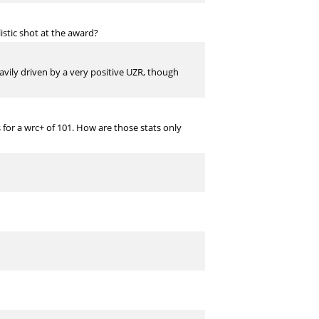
istic shot at the award?
avily driven by a very positive UZR, though
s for a wrc+ of 101. How are those stats only