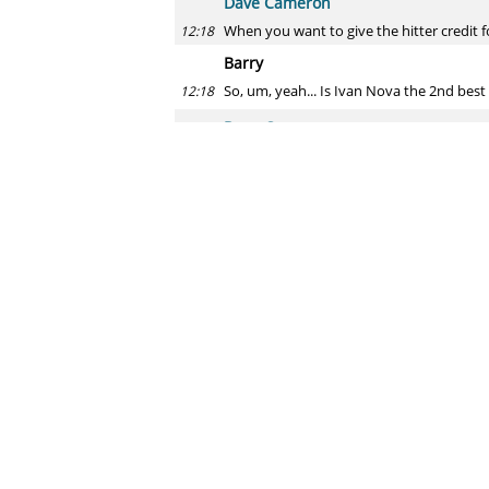
Dave Cameron
When you want to give the hitter credit 
12:18
Barry
So, um, yeah... Is Ivan Nova the 2nd best
12:18
Dave Cameron
He's going to be fascinating. Happ's succ
12:19
Conor
Hi Dave! I'm currently working on propos
12:19
diminished when they play beside a simil
Dave Cameron
Yeah, this has been studied a decent amo
12:20
time/distance to be caught by multiple p
Blue Moon
What's your take on the recent power surg
12:21
Dave Cameron
I think the ball being manufactured differ
12:21