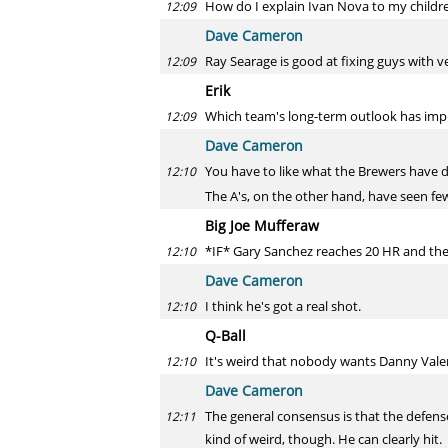
How do I explain Ivan Nova to my childr
12:09
Dave Cameron
Ray Searage is good at fixing guys with ve
12:09
Erik
Which team's long-term outlook has impr
12:09
Dave Cameron
You have to like what the Brewers have d
12:10
The A's, on the other hand, have seen few
Big Joe Mufferaw
*IF* Gary Sanchez reaches 20 HR and th
12:10
Dave Cameron
I think he's got a real shot.
12:10
Q-Ball
It's weird that nobody wants Danny Valen
12:10
Dave Cameron
The general consensus is that the defense 
12:11
kind of weird, though. He can clearly hit.