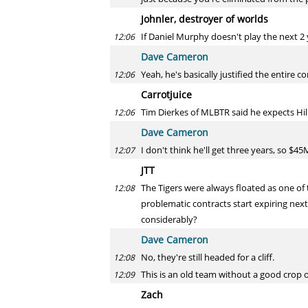
Johnler, destroyer of worlds
If Daniel Murphy doesn't play the next 2 ye
12:06
Dave Cameron
Yeah, he's basically justified the entire c
12:06
Carrotjuice
Tim Dierkes of MLBTR said he expects Hill
12:06
Dave Cameron
I don't think he'll get three years, so $
12:07
JTT
The Tigers were always floated as one o
12:08
problematic contracts start expiring nex
considerably?
Dave Cameron
No, they're still headed for a cliff.
12:08
This is an old team without a good crop
12:09
Zach