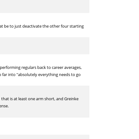
 be to just deactivate the other four starting
rperforming regulars back to career averages,
o far into "absolutely everything needs to go
on that is at least one arm short, and Greinke
ense.