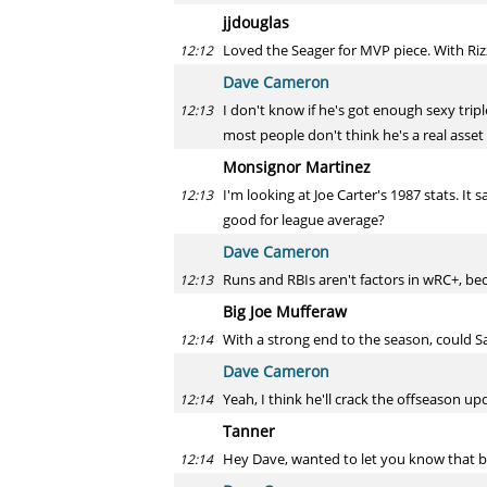
jjdouglas
Loved the Seager for MVP piece. With Rizz
12:12
Dave Cameron
I don't know if he's got enough sexy trip
12:13
most people don't think he's a real asset 
Monsignor Martinez
I'm looking at Joe Carter's 1987 stats. It
12:13
good for league average?
Dave Cameron
Runs and RBIs aren't factors in wRC+, bec
12:13
Big Joe Mufferaw
With a strong end to the season, could Sa
12:14
Dave Cameron
Yeah, I think he'll crack the offseason up
12:14
Tanner
Hey Dave, wanted to let you know that be
12:14