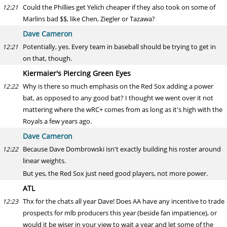
Could the Phillies get Yelich cheaper if they also took on some of
12:21
Marlins bad $$, like Chen, Ziegler or Tazawa?
Dave Cameron
Potentially, yes. Every team in baseball should be trying to get in
12:21
on that, though.
Kiermaier's Piercing Green Eyes
Why is there so much emphasis on the Red Sox adding a power
12:22
bat, as opposed to any good bat? I thought we went over it not
mattering where the wRC+ comes from as long as it's high with the
Royals a few years ago.
Dave Cameron
Because Dave Dombrowski isn't exactly building his roster around
12:22
linear weights.
But yes, the Red Sox just need good players, not more power.
ATL
Thx for the chats all year Dave! Does AA have any incentive to trade
12:23
prospects for mlb producers this year (beside fan impatience), or
would it be wiser in your view to wait a year and let some of the