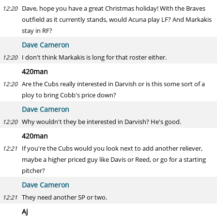
Dave, hope you have a great Christmas holiday! With the Braves
12:20
outfield as it currently stands, would Acuna play LF? And Markakis
stay in RF?
Dave Cameron
I don't think Markakis is long for that roster either.
12:20
420man
Are the Cubs really interested in Darvish or is this some sort of a
12:20
ploy to bring Cobb's price down?
Dave Cameron
Why wouldn't they be interested in Darvish? He's good.
12:20
420man
If you're the Cubs would you look next to add another reliever,
12:21
maybe a higher priced guy like Davis or Reed, or go for a starting
pitcher?
Dave Cameron
They need another SP or two.
12:21
Aj