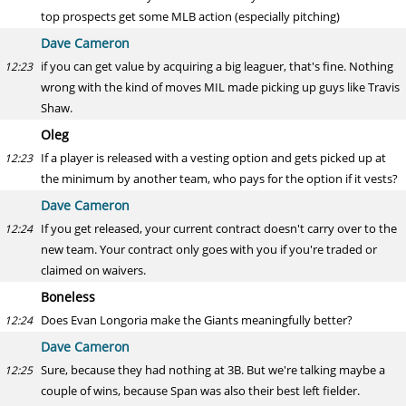
top prospects get some MLB action (especially pitching)
Dave Cameron
if you can get value by acquiring a big leaguer, that's fine. Nothing
12:23
wrong with the kind of moves MIL made picking up guys like Travis
Shaw.
Oleg
If a player is released with a vesting option and gets picked up at
12:23
the minimum by another team, who pays for the option if it vests?
Dave Cameron
If you get released, your current contract doesn't carry over to the
12:24
new team. Your contract only goes with you if you're traded or
claimed on waivers.
Boneless
Does Evan Longoria make the Giants meaningfully better?
12:24
Dave Cameron
Sure, because they had nothing at 3B. But we're talking maybe a
12:25
couple of wins, because Span was also their best left fielder.