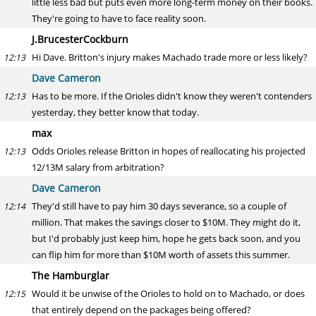
little less bad but puts even more long-term money on their books.
They're going to have to face reality soon.
J.BrucesterCockburn
Hi Dave. Britton's injury makes Machado trade more or less likely?
12:13
Dave Cameron
Has to be more. If the Orioles didn't know they weren't contenders
12:13
yesterday, they better know that today.
max
Odds Orioles release Britton in hopes of reallocating his projected
12:13
12/13M salary from arbitration?
Dave Cameron
They'd still have to pay him 30 days severance, so a couple of
12:14
million. That makes the savings closer to $10M. They might do it,
but I'd probably just keep him, hope he gets back soon, and you
can flip him for more than $10M worth of assets this summer.
The Hamburglar
Would it be unwise of the Orioles to hold on to Machado, or does
12:15
that entirely depend on the packages being offered?