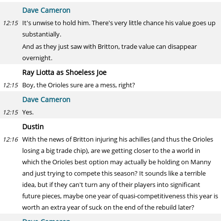
Dave Cameron
It's unwise to hold him. There's very little chance his value goes up
12:15
substantially.
And as they just saw with Britton, trade value can disappear
overnight.
Ray Liotta as Shoeless Joe
Boy, the Orioles sure are a mess, right?
12:15
Dave Cameron
Yes.
12:15
Dustin
With the news of Britton injuring his achilles (and thus the Orioles
12:16
losing a big trade chip), are we getting closer to the a world in
which the Orioles best option may actually be holding on Manny
and just trying to compete this season? It sounds like a terrible
idea, but if they can't turn any of their players into significant
future pieces, maybe one year of quasi-competitiveness this year is
worth an extra year of suck on the end of the rebuild later?