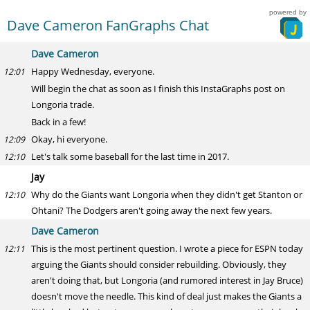
powered by
Dave Cameron FanGraphs Chat
Dave Cameron
Happy Wednesday, everyone.
12:01
Will begin the chat as soon as I finish this InstaGraphs post on
Longoria trade.
Back in a few!
Okay, hi everyone.
12:09
Let's talk some baseball for the last time in 2017.
12:10
Jay
Why do the Giants want Longoria when they didn't get Stanton or
12:10
Ohtani? The Dodgers aren't going away the next few years.
Dave Cameron
This is the most pertinent question. I wrote a piece for ESPN today
12:11
arguing the Giants should consider rebuilding. Obviously, they
aren't doing that, but Longoria (and rumored interest in Jay Bruce)
doesn't move the needle. This kind of deal just makes the Giants a