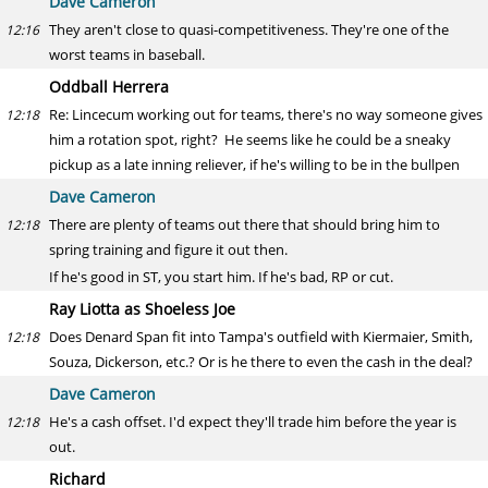
Dave Cameron
They aren't close to quasi-competitiveness. They're one of the
12:16
worst teams in baseball.
Oddball Herrera
Re: Lincecum working out for teams, there's no way someone gives
12:18
him a rotation spot, right? He seems like he could be a sneaky
pickup as a late inning reliever, if he's willing to be in the bullpen
Dave Cameron
There are plenty of teams out there that should bring him to
12:18
spring training and figure it out then.
If he's good in ST, you start him. If he's bad, RP or cut.
Ray Liotta as Shoeless Joe
Does Denard Span fit into Tampa's outfield with Kiermaier, Smith,
12:18
Souza, Dickerson, etc.? Or is he there to even the cash in the deal?
Dave Cameron
He's a cash offset. I'd expect they'll trade him before the year is
12:18
out.
Richard