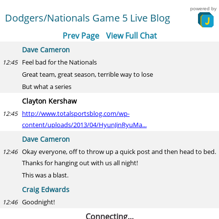
powered by
Dodgers/Nationals Game 5 Live Blog
Prev Page
View Full Chat
Dave Cameron
Feel bad for the Nationals
12:45
Great team, great season, terrible way to lose
But what a series
Clayton Kershaw
http://www.totalsportsblog.com/wp-
12:45
content/uploads/2013/04/HyunJinRyuMa...
Dave Cameron
Okay everyone, off to throw up a quick post and then head to bed.
12:46
Thanks for hanging out with us all night!
This was a blast.
Craig Edwards
Goodnight!
12:46
Connecting…