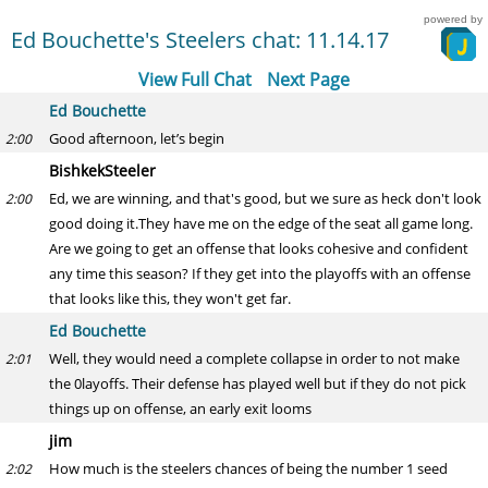
powered by
Ed Bouchette's Steelers chat: 11.14.17
View Full Chat
Next Page
Ed Bouchette
Good afternoon, let’s begin
2:00
BishkekSteeler
Ed, we are winning, and that's good, but we sure as heck don't look
2:00
good doing it.They have me on the edge of the seat all game long.
Are we going to get an offense that looks cohesive and confident
any time this season? If they get into the playoffs with an offense
that looks like this, they won't get far.
Ed Bouchette
Well, they would need a complete collapse in order to not make
2:01
the 0layoffs. Their defense has played well but if they do not pick
things up on offense, an early exit looms
jim
How much is the steelers chances of being the number 1 seed
2:02