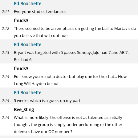
Ed Bouchette
Everyone studies tendancies
2:11
fhuds3
There seemed to be an emphasis on getting the ball to Martavis do
2:12
you believe that will continue
Ed Bouchette
Bryant was targeted with 5 passes Sunday. JuJu had 7 and AB 7..
2:13
Bell had 6
fhuds3
Ed I know you're not a doctor but play one for the chat... How
2:14
Long Will Hayden be out
Ed Bouchette
5 weeks, which is a guess on my part
2:14
Bee_Sting
What is more likely, the offense is not as talented as initially
2:14
thought, the group is simply under performing or the other
defenses have our OC number ?