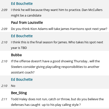
Ed Bouchette
I think he will because they want him to practice. Dan McCullers
2:09
might be a candidate
Paul from Louisville
Do you think Kion Adams will take James Harrisons spot next year?
2:09
Ed Bouchette
I think this is the final season for James. Who takes his spot next
2:10
year is TBD
Bubba
If the offense doesn’t have a good showing Thursday.. will the
2:10
Steelers consider giving playcalling responsibilities to another
assistant coach?
Ed Bouchette
No
2:10
Bee_Sting
Todd Haley does not run, catch or throw, but do you believe the
2:11
defenses has caught up to his play calling style ?