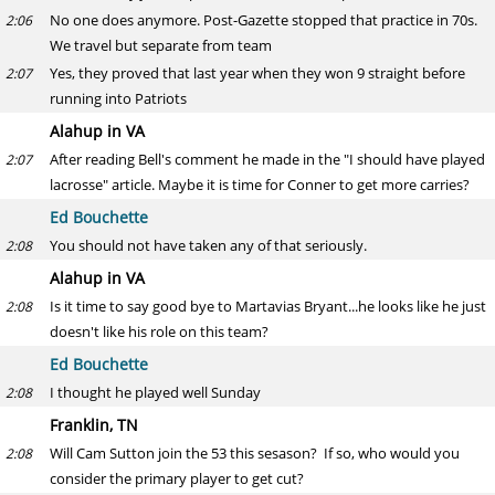
No one does anymore. Post-Gazette stopped that practice in 70s.
2:06
We travel but separate from team
Yes, they proved that last year when they won 9 straight before
2:07
running into Patriots
Alahup in VA
After reading Bell's comment he made in the "I should have played
2:07
lacrosse" article. Maybe it is time for Conner to get more carries?
Ed Bouchette
You should not have taken any of that seriously.
2:08
Alahup in VA
Is it time to say good bye to Martavias Bryant...he looks like he just
2:08
doesn't like his role on this team?
Ed Bouchette
I thought he played well Sunday
2:08
Franklin, TN
Will Cam Sutton join the 53 this sesason? If so, who would you
2:08
consider the primary player to get cut?