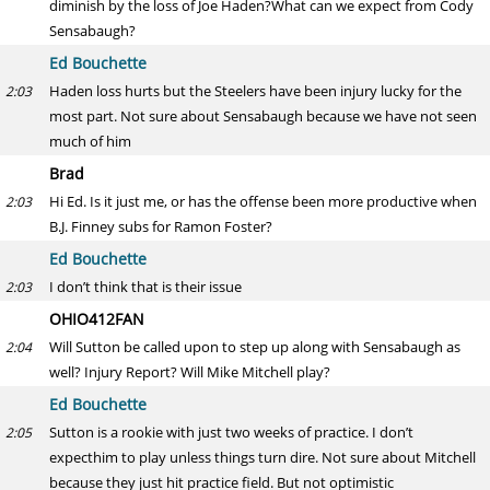
diminish by the loss of Joe Haden?What can we expect from Cody
Sensabaugh?
Ed Bouchette
Haden loss hurts but the Steelers have been injury lucky for the
2:03
most part. Not sure about Sensabaugh because we have not seen
much of him
Brad
Hi Ed. Is it just me, or has the offense been more productive when
2:03
B.J. Finney subs for Ramon Foster?
Ed Bouchette
I don’t think that is their issue
2:03
OHIO412FAN
Will Sutton be called upon to step up along with Sensabaugh as
2:04
well? Injury Report? Will Mike Mitchell play?
Ed Bouchette
Sutton is a rookie with just two weeks of practice. I don’t
2:05
expecthim to play unless things turn dire. Not sure about Mitchell
because they just hit practice field. But not optimistic