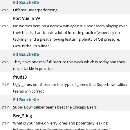
Ed Bouchette
Offense underperforming
2:15
Port Vue in VA
No worries here on a narrow win against a poor team playing over
2:15
their heads. I anticipate a lot of focus in practice (especially on
tackling), and a great showing featuring plenty of QB pressure.
How is the T's o-line?
Ed Bouchette
They have one real full practice this week which is today and they
2:16
never tackle in practice
fhuds3
Ugly game, but those are the type of games that Superbowl caliber
2:16
teams win correct
Ed Bouchette
Super Bowl caliber teams beat the Chicago Bears
2:17
Bee_Sting
What is your take on Jerry Jones and potentially leaking
2:17
information on the Commissioner's salary negotiations ?