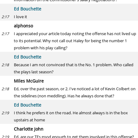
Ed Bouchette
I love it
2:17
alphonso
I appreciated your article today noting the offense has not lived up
2:17
to its potential. Why not call out Haley for being the number 1
problem with his play calling?
Ed Bouchette
Because I am not convinced that is the No. 1 problem. Who called
2:18
the plays last season?
Miles McGuire
Ed, over the past season, or 2. I've noticed a lot of Kevin Colbert on
2:18
the sidelines (non meddling). Has he always done that?
Ed Bouchette
I think he prefers it on the road. He almost always is in the box
2:19
upstairs at home
Charlotte John
Ed, are our TEs good enough to get them involved in this offense?
2:19