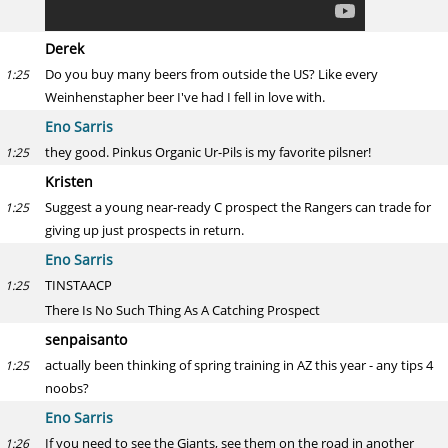
Derek
Do you buy many beers from outside the US? Like every
1:25
Weinhenstapher beer I've had I fell in love with.
Eno Sarris
they good. Pinkus Organic Ur-Pils is my favorite pilsner!
1:25
Kristen
Suggest a young near-ready C prospect the Rangers can trade for
1:25
giving up just prospects in return.
Eno Sarris
TINSTAACP
1:25
There Is No Such Thing As A Catching Prospect
senpaisanto
actually been thinking of spring training in AZ this year - any tips 4
1:25
noobs?
Eno Sarris
If you need to see the Giants, see them on the road in another
1:26