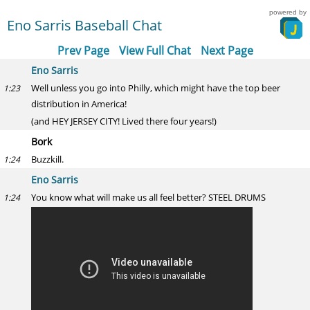
powered by
Eno Sarris Baseball Chat
Prev Page
View Full Chat
Next Page
Eno Sarris
Well unless you go into Philly, which might have the top beer
1:23
distribution in America!
(and HEY JERSEY CITY! Lived there four years!)
Bork
Buzzkill.
1:24
Eno Sarris
You know what will make us all feel better? STEEL DRUMS
1:24