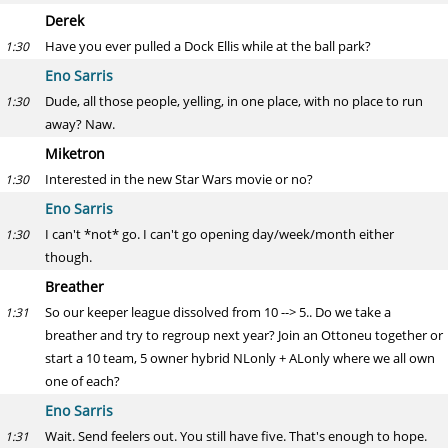
Derek
Have you ever pulled a Dock Ellis while at the ball park?
1:30
Eno Sarris
Dude, all those people, yelling, in one place, with no place to run
1:30
away? Naw.
Miketron
Interested in the new Star Wars movie or no?
1:30
Eno Sarris
I can't *not* go. I can't go opening day/week/month either
1:30
though.
Breather
So our keeper league dissolved from 10 --> 5.. Do we take a
1:31
breather and try to regroup next year? Join an Ottoneu together or
start a 10 team, 5 owner hybrid NLonly + ALonly where we all own
one of each?
Eno Sarris
Wait. Send feelers out. You still have five. That's enough to hope.
1:31