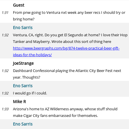
Guest
From pnw going to Ventura nxt week any beer recs I should try or
1:31
bring home?
Eno Sarris
Ventura, CA, right. Do you get El Segundo at home? I love their Hop
1:32
Tanker and Mayberry. Wrote about this sort of thing here
http://www.beergraphs.com/bg/874-twelve-practical-beer-gift-
ideas-for-the-holidays/
JoeStrange
Dashboard Confessional playing the Atlantic City Beer Fest next
1:32
year. Thoughts?
Eno Sarris
I would go if I could.
1:32
Mike R
Arizona's home to AZ Wilderness anyway, whose stuff should
1:33
make Cigar City fans embarrassed for themselves.
Eno Sarris