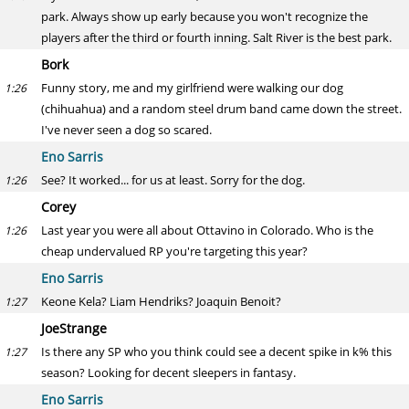
park. Always show up early because you won't recognize the
players after the third or fourth inning. Salt River is the best park.
Bork
Funny story, me and my girlfriend were walking our dog
1:26
(chihuahua) and a random steel drum band came down the street.
I've never seen a dog so scared.
Eno Sarris
See? It worked... for us at least. Sorry for the dog.
1:26
Corey
Last year you were all about Ottavino in Colorado. Who is the
1:26
cheap undervalued RP you're targeting this year?
Eno Sarris
Keone Kela? Liam Hendriks? Joaquin Benoit?
1:27
JoeStrange
Is there any SP who you think could see a decent spike in k% this
1:27
season? Looking for decent sleepers in fantasy.
Eno Sarris