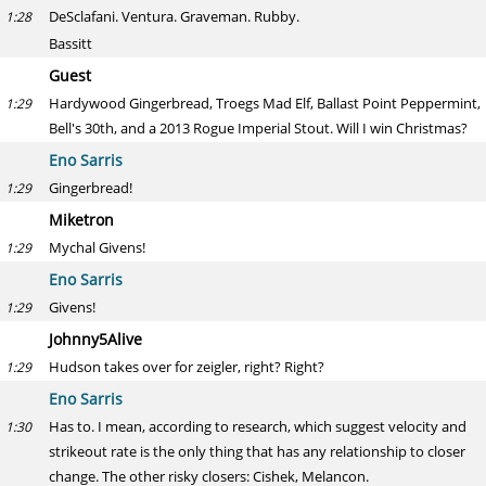
DeSclafani. Ventura. Graveman. Rubby.
1:28
Bassitt
Guest
Hardywood Gingerbread, Troegs Mad Elf, Ballast Point Peppermint,
1:29
Bell's 30th, and a 2013 Rogue Imperial Stout. Will I win Christmas?
Eno Sarris
Gingerbread!
1:29
Miketron
Mychal Givens!
1:29
Eno Sarris
Givens!
1:29
Johnny5Alive
Hudson takes over for zeigler, right? Right?
1:29
Eno Sarris
Has to. I mean, according to research, which suggest velocity and
1:30
strikeout rate is the only thing that has any relationship to closer
change. The other risky closers: Cishek, Melancon.