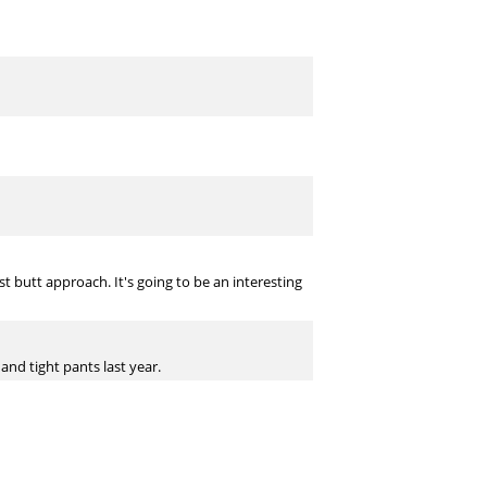
 butt approach. It's going to be an interesting
and tight pants last year.