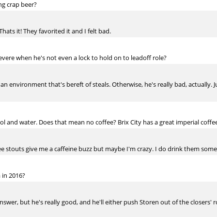
ng crap beer?
 Thats it! They favorited it and I felt bad.
ere when he's not even a lock to hold on to leadoff role?
 an environment that's bereft of steals. Otherwise, he's really bad, actually. J
ol and water. Does that mean no coffee? Brix City has a great imperial coffee
ffee stouts give me a caffeine buzz but maybe I'm crazy. I do drink them so
 in 2016?
er, but he's really good, and he'll either push Storen out of the closers' role