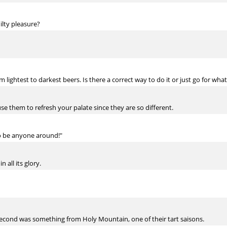
ilty pleasure?
m lightest to darkest beers. Is there a correct way to do it or just go for wh
use them to refresh your palate since they are so different.
to be anyone around!"
n all its glory.
econd was something from Holy Mountain, one of their tart saisons.