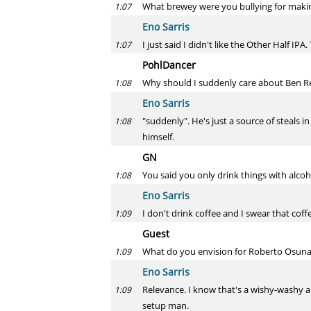
What brewey were you bullying for maki
1:07
Eno Sarris
I just said I didn't like the Other Half IPA.
1:07
PohlDancer
Why should I suddenly care about Ben Rev
1:08
Eno Sarris
"suddenly". He's just a source of steals in
1:08
himself.
GN
You said you only drink things with alcoh
1:08
Eno Sarris
I don't drink coffee and I swear that co
1:09
Guest
What do you envision for Roberto Osuna
1:09
Eno Sarris
Relevance. I know that's a wishy-washy answ
1:09
setup man.