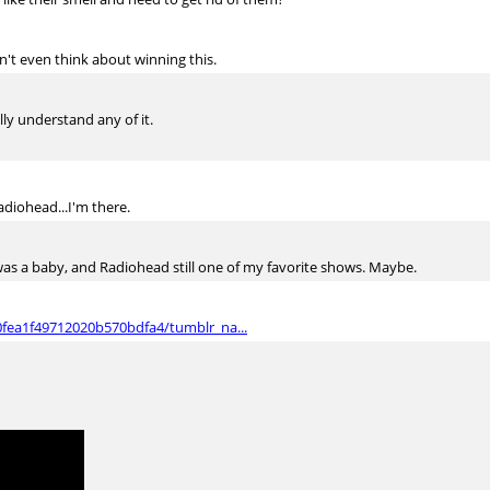
on't even think about winning this.
ally understand any of it.
diohead...I'm there.
as a baby, and Radiohead still one of my favorite shows. Maybe.
0fea1f49712020b570bdfa4/tumblr_na...