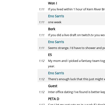
Won I
If you lived within 1 hour of Kern River B
1:11
Eno Sarris
one week
1:11
Bork
If you did a live draft on twitch.tv you w
1:11
Eno Sarris
Seems strange. I'd have to shower and pu
1:11
E5
My mom and I picked a fantasy team toget
1:12
year.
Eno Sarris
There's enough luck that this just might 
1:12
Guest
Inter office dating I've found is better ke
1:12
PETA D
Can I let my pet rats go in a park if I don
1:12