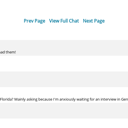
Prev Page
View Full Chat
Next Page
 had them!
n Florida? Mainly asking because I'm anxiously waiting for an interview in G