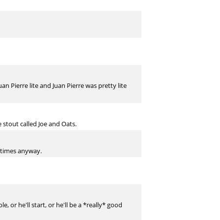
uan Pierre lite and Juan Pierre was pretty lite
 stout called Joe and Oats.
metimes anyway.
, or he'll start, or he'll be a *really* good