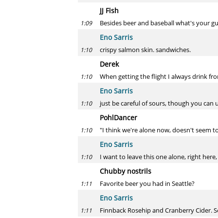
JJ Fish
Besides beer and baseball what's your gu
1:09
Eno Sarris
crispy salmon skin. sandwiches.
1:10
Derek
When getting the flight I always drink fro
1:10
Eno Sarris
just be careful of sours, though you can 
1:10
PohlDancer
"I think we're alone now, doesn't seem 
1:10
Eno Sarris
I want to leave this one alone, right here, i
1:10
Chubby nostrils
Favorite beer you had in Seattle?
1:11
Eno Sarris
Finnback Rosehip and Cranberry Cider. S
1:11