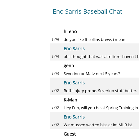
Eno Sarris Baseball Chat
hi eno
do you like ft collins brews i meant
1:06
Eno Sarris
oh i thought that was a trillium. haven't
1:06
geno
Severino or Matz next 5 years?
1:06
Eno Sarris
Both injury prone. Severino stuff better.
1:07
K-Man
Hey Eno, will you be at Spring Training i
1:07
Eno Sarris
Wir mussen warten biss er im MLB ist.
1:07
Guest