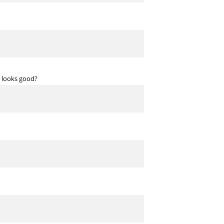
at looks good?