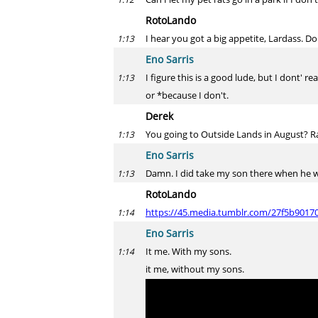
RotoLando
I hear you got a big appetite, Lardass. D
1:13
Eno Sarris
I figure this is a good lude, but I dont' re
1:13
or *because I don't.
Derek
You going to Outside Lands in August? Ra
1:13
Eno Sarris
Damn. I did take my son there when he w
1:13
RotoLando
https://45.media.tumblr.com/27f5b9017
1:14
Eno Sarris
It me. With my sons.
1:14
it me, without my sons.