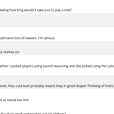
rewing how long would it take you to pay a visit?
ould have tons of viewers. I'm serious.
t clothes on.
her. I picked players using sound reasoning and she picked using the cutest
work. Plus: cute butt probably means they in good shape? Thinking of Votto 
pt as casual sex imo
't like their smell and need to get rid of them?