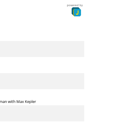
powered by
erman with Max Kepler